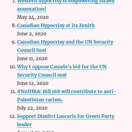
Western hypocrisy is empowering Israeli
annexation!
May 24, 2020
Canadian Hypocrisy at its Zenith
June 2, 2020
Canadian Hypocrisy and the UN Security
Council Seat
June 11, 2020
Why I oppose Canada’s bid for the UN
Security Council seat
June 12, 2020
#NoIHRA: Bill 168 will contribute to anti-
Palestinian racism.
July 22, 2020
Support Dimitri Lascaris for Green Party
leader