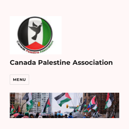
Canada Palestine Association
MENU