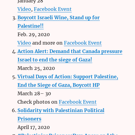
January 28
Video
,
Facebook Event
Boycott Israeli Wine, Stand up for
Palestine!!
Feb. 29, 2020
Video
and more on
Facebook Event
Action Alert: Demand that Canada pressure
Israel to end the siege of Gaza!
March 25, 2020
Virtual Days of Action: Support Palestine,
End the Siege of Gaza, Boycott HP
March 28– 30
Check photos on
Facebook Event
Solidarity with Palestinian Political
Prisoners
April 17, 2020