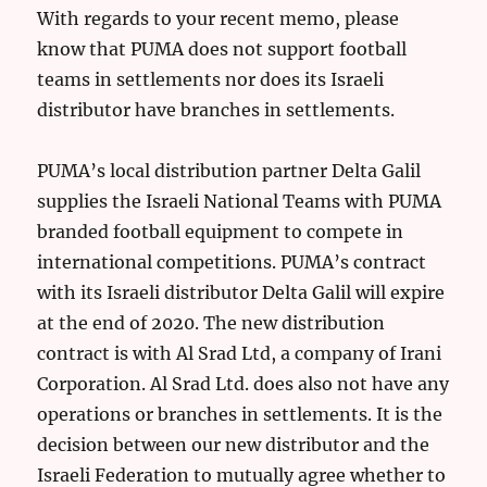
With regards to your recent memo, please
know that PUMA does not support football
teams in settlements nor does its Israeli
distributor have branches in settlements.
PUMA’s local distribution partner Delta Galil
supplies the Israeli National Teams with PUMA
branded football equipment to compete in
international competitions. PUMA’s contract
with its Israeli distributor Delta Galil will expire
at the end of 2020. The new distribution
contract is with Al Srad Ltd, a company of Irani
Corporation. Al Srad Ltd. does also not have any
operations or branches in settlements. It is the
decision between our new distributor and the
Israeli Federation to mutually agree whether to