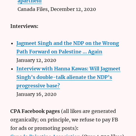
apartheid
Canada Files, December 12, 2020
Interviews:
Jagmeet Singh and the NDP on the Wrong
Path Forward on Palestine … Again
January 12, 2020
Interview with Hanna Kawas: Will Jagmeet
Singh’s double-talk alienate the NDP’s
progressive base?
January 16, 2020
CPA Facebook pages
(all likes are generated
organically; on principle, we refuse to pay FB
for ads or promoting posts)
: