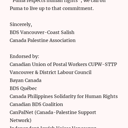
“Puma respects human rights”; we call on
Puma to live up to that commitment.
Sincerely,
BDS Vancouver-Coast Salish
Canada Palestine Association
Endorsed by:
Canadian Union of Postal Workers CUPW-STTP
Vancouver & District Labour Council
Bayan Canada
BDS Québec
Canada Philippines Solidarity for Human Rights
Canadian BDS Coalition
CanPalNet (Canada-Palestine Support
Network)