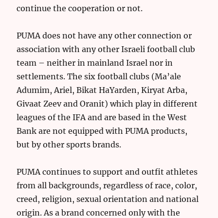
continue the cooperation or not.
PUMA does not have any other connection or
association with any other Israeli football club
team – neither in mainland Israel nor in
settlements. The six football clubs (Ma’ale
Adumim, Ariel, Bikat HaYarden, Kiryat Arba,
Givaat Zeev and Oranit) which play in different
leagues of the IFA and are based in the West
Bank are not equipped with PUMA products,
but by other sports brands.
PUMA continues to support and outfit athletes
from all backgrounds, regardless of race, color,
creed, religion, sexual orientation and national
origin. As a brand concerned only with the