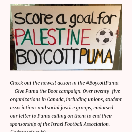
Check out the newest action in the #BoycottPuma
– Give Puma the Boot campaign. Over twenty-five
organizations in Canada, including unions, student
associations and social justice groups, endorsed
our letter to Puma calling on them to end their
sponsorship of the Israel Football Association.