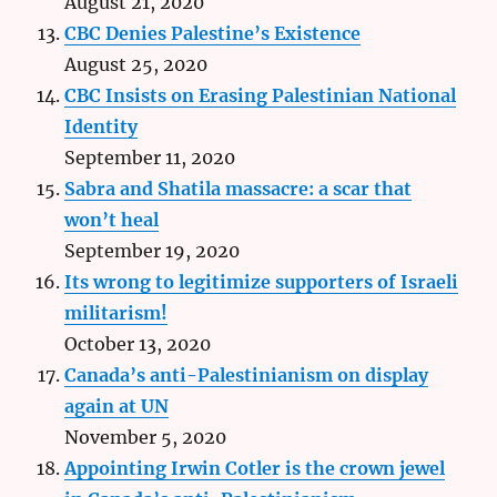
August 21, 2020
CBC Denies Palestine’s Existence
August 25, 2020
CBC Insists on Erasing Palestinian National
Identity
September 11, 2020
Sabra and Shatila massacre: a scar that
won’t heal
September 19, 2020
Its wrong to legitimize supporters of Israeli
militarism!
October 13, 2020
Canada’s anti-Palestinianism on display
again at UN
November 5, 2020
Appointing Irwin Cotler is the crown jewel