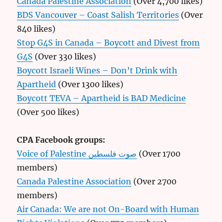
Canada Palestine Association
(Over 4,700 likes)
BDS Vancouver – Coast Salish Territories
(Over
840 likes)
Stop G4S in Canada – Boycott and Divest from
G4S
(Over 330 likes)
Boycott Israeli Wines – Don’t Drink with
Apartheid
(Over 1300 likes)
Boycott TEVA – Apartheid is BAD Medicine
(Over 500 likes)
CPA Facebook groups:
Voice of Palestine صوت فلسطين
(Over 1700
members)
Canada Palestine Association
(Over 2700
members)
Air Canada: We are not On-Board with Human