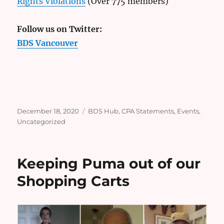
Rights Violations
(Over 775 members)
Follow us on Twitter:
BDS Vancouver
Posted
Categories
December 18, 2020
BDS Hub
,
CPA Statements
,
Events
,
on
Uncategorized
Keeping Puma out of our
Shopping Carts