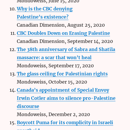
Mondoweiss, June 15, 2020
Why is the CBC denying
Palestine’s existence?
Canadian Dimension, August 25, 2020
CBC Doubles Down on Erasing Palestine
Canadian Dimension, September 14, 2020
The 38th anniversary of Sabra and Shatila
massacre: a scar that won’t heal
Mondoweiss, September 17, 2020
The glass ceiling for Palestinian rights
Mondoweiss, October 15, 2020
Canada’s appointment of Special Envoy
Irwin Cotler aims to silence pro-Palestine
discourse
Mondoweiss, December 2, 2020
Boycott Puma for its complicity in Israeli