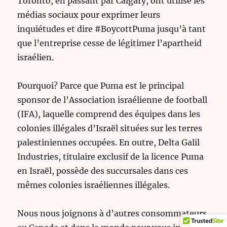
Toronto, en passant par Calgary, ont utilisé les
médias sociaux pour exprimer leurs
inquiétudes et dire #BoycottPuma jusqu’à tant
que l’entreprise cesse de légitimer l’apartheid
israélien.
Pourquoi? Parce que Puma est le principal
sponsor de l’Association israélienne de football
(IFA), laquelle comprend des équipes dans les
colonies illégales d’Israël situées sur les terres
palestiniennes occupées. En outre, Delta Galil
Industries, titulaire exclusif de la licence Puma
en Israël, possède des succursales dans ces
mêmes colonies israéliennes illégales.
Nous nous joignons à d’autres consommateurs