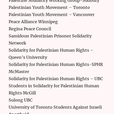
Palestine Solidarity Working Group-Sudbury
Palestinian Youth Movement – Toronto
Palestinian Youth Movement – Vancouver
Peace Alliance Winnipeg
Regina Peace Council
Samidoun Palestinian Prisoner Solidarity
Network
Solidarity for Palestinian Human Rights –
Queen’s University
Solidarity for Palestinian Human Rights-SPHR
McMaster
Solidarity for Palestinian Human Rights – UBC
Students in Solidarity for Palestinian Human
Rights McGill
Sulong UBC
University of Toronto Students Against Israeli