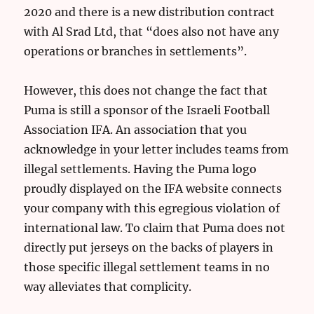
2020 and there is a new distribution contract
with Al Srad Ltd, that “does also not have any
operations or branches in settlements”.
However, this does not change the fact that
Puma is still a sponsor of the Israeli Football
Association IFA. An association that you
acknowledge in your letter includes teams from
illegal settlements. Having the Puma logo
proudly displayed on the IFA website connects
your company with this egregious violation of
international law. To claim that Puma does not
directly put jerseys on the backs of players in
those specific illegal settlement teams in no
way alleviates that complicity.