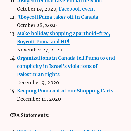
#BoycottPuma: Give Puma the Boot!
October 19, 2020,
Facebook event
#BoycottPuma takes off in Canada
October 28, 2020
Make holiday shopping apartheid-free,
Boycott Puma and HP!
November 27, 2020
Organizations in Canada tell Puma to end
complicity in Israel’s violations of
Palestinian rights
December 9, 2020
Keeping Puma out of our Shopping Carts
December 10, 2020
CPA Statements: