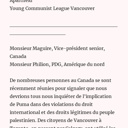
Apartheid
Young Communist League Vancouver
_____________________________
_______________
Monsieur Maguire, Vice-président senior,
Canada
Monsieur Philion, PDG, Amérique du nord
De nombreuses personnes au Canada se sont
récemment réunies pour signaler que nous
devrions tous nous inquiéter de l’implication
de Puma dans des violations du droit
international et des droits légitimes du peuple
palestinien. Des citoyens de Vancouver à