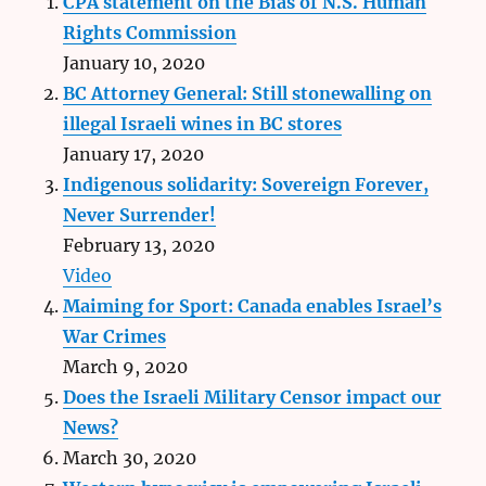
CPA statement on the Bias of N.S. Human
Rights Commission
January 10, 2020
BC Attorney General: Still stonewalling on
illegal Israeli wines in BC stores
January 17, 2020
Indigenous solidarity: Sovereign Forever,
Never Surrender!
February 13, 2020
Video
Maiming for Sport: Canada enables Israel’s
War Crimes
March 9, 2020
Does the Israeli Military Censor impact our
News?
March 30, 2020