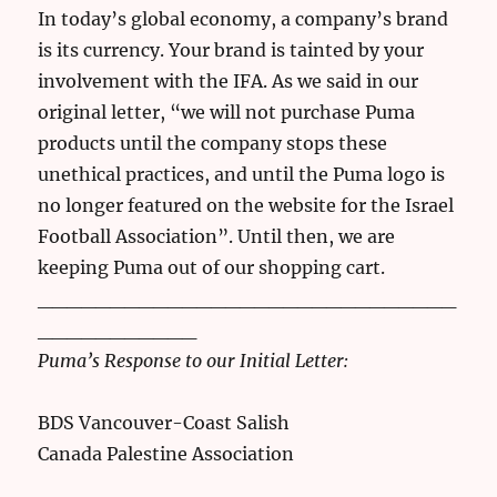
In today’s global economy, a company’s brand
is its currency. Your brand is tainted by your
involvement with the IFA. As we said in our
original letter, “we will not purchase Puma
products until the company stops these
unethical practices, and until the Puma logo is
no longer featured on the website for the Israel
Football Association”. Until then, we are
keeping Puma out of our shopping cart.
_____________________________
___________
Puma’s Response to our Initial Letter:
BDS Vancouver-Coast Salish
Canada Palestine Association