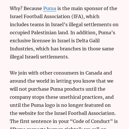
Why? Because
Puma
is the main sponsor of the
Israel Football Association (IFA), which
includes teams in Israel’s illegal settlements on
occupied Palestinian land. In addition, Puma’s
exclusive licensee in Israel is Delta Galil
Industries, which has branches in those same
illegal Israeli settlements.
We join with other consumers in Canada and
around the world in letting you know that we
will not purchase Puma products until the
company stops these unethical practices, and
until the Puma logo is no longer featured on
the website for the Israel Football Association.
The first sentence in your “Code of Conduct” is