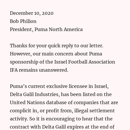
December 10, 2020
Bob Philion
President, Puma North America
Thanks for your quick reply to our letter.
However, our main concern about Puma
sponsorship of the Israel Football Association
IFA remains unanswered.
Puma’s current exclusive licensee in Israel,
Delta Galil Industries, has been listed on the
United Nations database of companies that are
complicit in, or profit from, illegal settlement
activity. So it is encouraging to hear that the
contract with Delta Galil expires at the end of