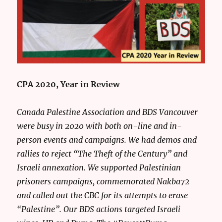
CPA 2020, Year in Review
Canada Palestine Association and BDS Vancouver
were busy in 2020 with both on-line and in-
person events and campaigns. We had demos and
rallies to reject “The Theft of the Century” and
Israeli annexation. We supported Palestinian
prisoners campaigns, commemorated Nakba72
and called out the CBC for its attempts to erase
“Palestine”. Our BDS actions targeted Israeli