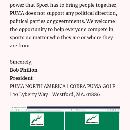
power that Sport has to bring people together,
PUMA does not support any political direction,
political parties or governments. We welcome
the opportunity to help everyone compete in
sports no matter who they are or where they
are from.
Sincerely,
Bob Philion
President
PUMA NORTH AMERICA | COBRA PUMA GOLF
| 10 Lyberty Way | Westford, MA. 01886