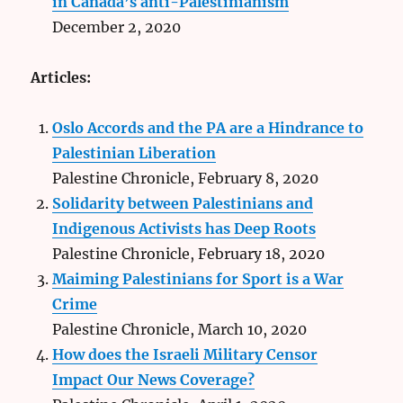
in Canada’s anti-Palestinianism
December 2, 2020
Articles:
Oslo Accords and the PA are a Hindrance to
Palestinian Liberation
Palestine Chronicle, February 8, 2020
Solidarity between Palestinians and
Indigenous Activists has Deep Roots
Palestine Chronicle, February 18, 2020
Maiming Palestinians for Sport is a War
Crime
Palestine Chronicle, March 10, 2020
How does the Israeli Military Censor
Impact Our News Coverage?