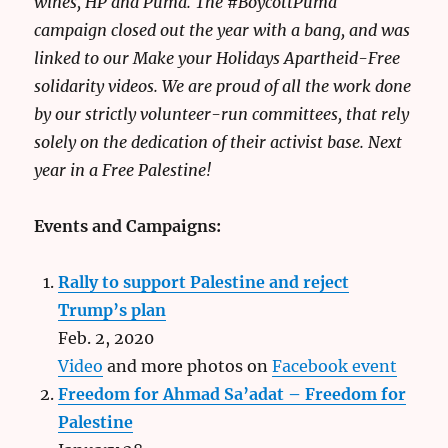
wines, HP and Puma. The #BoycottPuma
campaign closed out the year with a bang, and was
linked to our Make your Holidays Apartheid-Free
solidarity videos. We are proud of all the work done
by our strictly volunteer-run committees, that rely
solely on the dedication of their activist base. Next
year in a Free Palestine!
Events and Campaigns:
Rally to support Palestine and reject
Trump’s plan
Feb. 2, 2020
Video
and more photos on
Facebook event
Freedom for Ahmad Sa’adat – Freedom for
Palestine