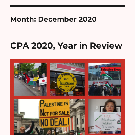
Month:
December 2020
CPA 2020, Year in Review