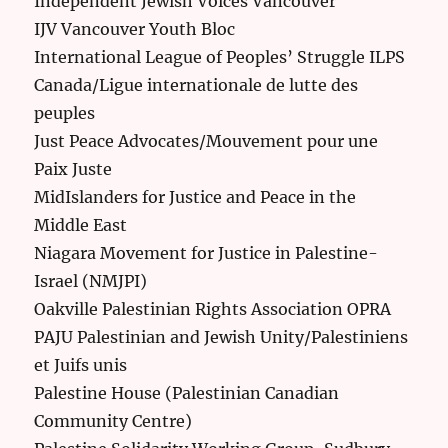
Independent Jewish Voices Vancouver
IJV Vancouver Youth Bloc
International League of Peoples’ Struggle ILPS
Canada/Ligue internationale de lutte des
peuples
Just Peace Advocates/Mouvement pour une
Paix Juste
MidIslanders for Justice and Peace in the
Middle East
Niagara Movement for Justice in Palestine-
Israel (NMJPI)
Oakville Palestinian Rights Association OPRA
PAJU Palestinian and Jewish Unity/Palestiniens
et Juifs unis
Palestine House (Palestinian Canadian
Community Centre)