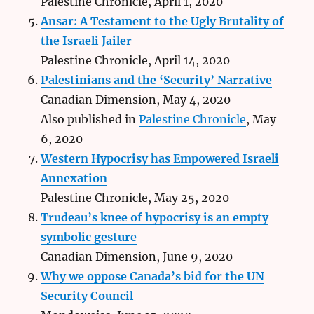
Palestine Chronicle, April 1, 2020
Ansar: A Testament to the Ugly Brutality of
the Israeli Jailer
Palestine Chronicle, April 14, 2020
Palestinians and the ‘Security’ Narrative
Canadian Dimension, May 4, 2020
Also published in
Palestine Chronicle
, May
6, 2020
Western Hypocrisy has Empowered Israeli
Annexation
Palestine Chronicle, May 25, 2020
Trudeau’s knee of hypocrisy is an empty
symbolic gesture
Canadian Dimension, June 9, 2020
Why we oppose Canada’s bid for the UN
Security Council