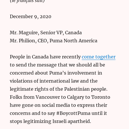
(le français suit)
December 9, 2020
Mr. Maguire, Senior VP, Canada
Mr. Philion, CEO, Puma North America
People in Canada have recently
come together
to send the message that we should all be
concerned about Puma’s involvement in
violations of international law and the
legitimate rights of the Palestinian people.
Folks from Vancouver to Calgary to Toronto
have gone on social media to express their
concerns and to say #BoycottPuma until it
stops legitimizing Israeli apartheid.