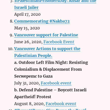
#PalestinianPrisonersDay: Ansar and the
Israeli Jailer
April 17, 2020
Commemorating #Nakba72
May 15, 2020
Vancouver support for Palestine
June 26, 2020,
Facebook Event
Vancouver Actions to support the
Palestinian People.
a. Outdoor Left Film Night: Resisting
Colonialism & Displacement From
Secwepemc to Gaza
July 31, 2020,
Facebook event
b. Defend Palestine – Boycott Israeli
Apartheid! Protest
August 8, 2020,
Facebook event