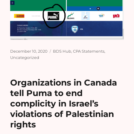
Posted
Categories
December 10, 2020
BDS Hub
,
CPA Statements
,
on
Uncategorized
Organizations in Canada
tell Puma to end
complicity in Israel’s
violations of Palestinian
rights