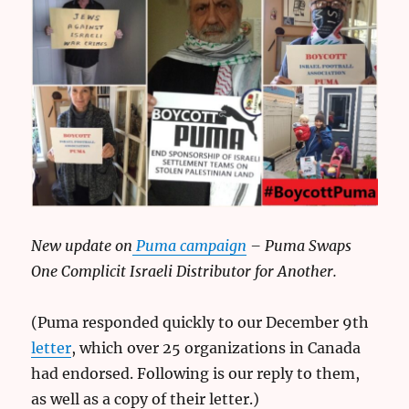
New update on
Puma campaign
– Puma Swaps
One Complicit Israeli Distributor for Another.
(Puma responded quickly to our December 9th
letter
, which over 25 organizations in Canada
had endorsed. Following is our reply to them,
as well as a copy of their letter.)