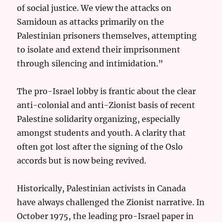
of social justice. We view the attacks on
Samidoun as attacks primarily on the
Palestinian prisoners themselves, attempting
to isolate and extend their imprisonment
through silencing and intimidation.”
The pro-Israel lobby is frantic about the clear
anti-colonial and anti-Zionist basis of recent
Palestine solidarity organizing, especially
amongst students and youth. A clarity that
often got lost after the signing of the Oslo
accords but is now being revived.
Historically, Palestinian activists in Canada
have always challenged the Zionist narrative. In
October 1975, the leading pro-Israel paper in