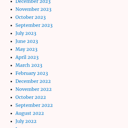
December 2023
November 2023
October 2023
September 2023
July 2023
June 2023
May 2023
April 2023
March 2023
February 2023
December 2022
November 2022
October 2022
September 2022
August 2022
July 2022