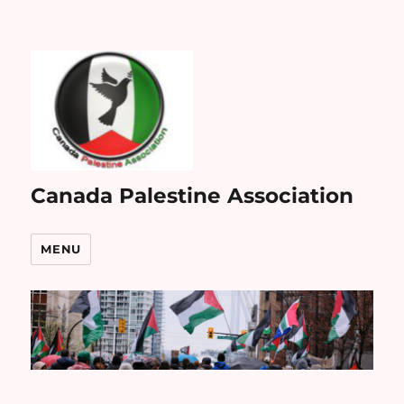
Canada Palestine Association
MENU