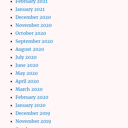
February 2021
January 2021
December 2020
November 2020
October 2020
September 2020
August 2020
July 2020
June 2020
May 2020
April 2020
March 2020
February 2020
January 2020
December 2019
November 2019