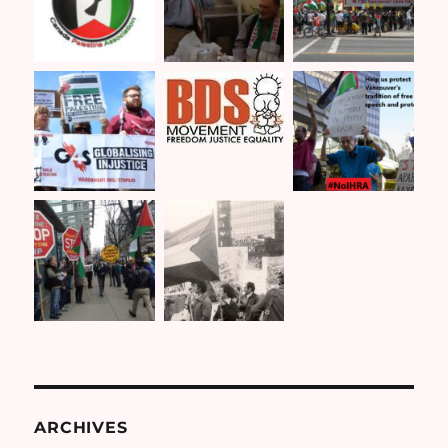
ARCHIVES