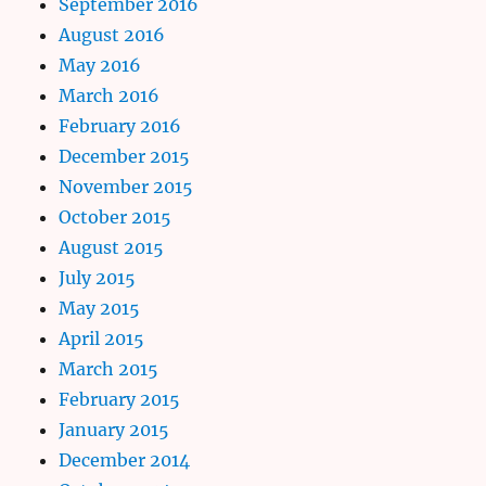
September 2016
August 2016
May 2016
March 2016
February 2016
December 2015
November 2015
October 2015
August 2015
July 2015
May 2015
April 2015
March 2015
February 2015
January 2015
December 2014