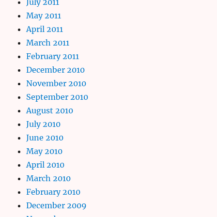
July 2011
May 2011
April 2011
March 2011
February 2011
December 2010
November 2010
September 2010
August 2010
July 2010
June 2010
May 2010
April 2010
March 2010
February 2010
December 2009