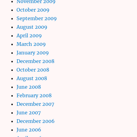
November 2009
October 2009
September 2009
August 2009
April 2009
March 2009
January 2009
December 2008
October 2008
August 2008
June 2008
February 2008
December 2007
June 2007
December 2006
June 2006