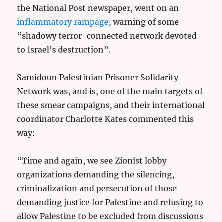
the National Post newspaper, went on an
inflammatory rampage,
warning of some
“shadowy terror-connected network devoted
to Israel’s destruction”.
Samidoun Palestinian Prisoner Solidarity
Network was, and is, one of the main targets of
these smear campaigns, and their international
coordinator Charlotte Kates commented this
way:
“Time and again, we see Zionist lobby
organizations demanding the silencing,
criminalization and persecution of those
demanding justice for Palestine and refusing to
allow Palestine to be excluded from discussions