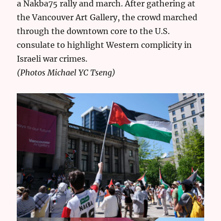
a Nakba75 rally and march. After gathering at
the Vancouver Art Gallery, the crowd marched
through the downtown core to the U.S.
consulate to highlight Western complicity in
Israeli war crimes.
(Photos Michael YC Tseng)