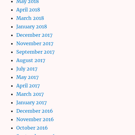
May 2018
April 2018
March 2018
January 2018
December 2017
November 2017
September 2017
August 2017
July 2017
May 2017
April 2017
March 2017
January 2017
December 2016
November 2016
October 2016