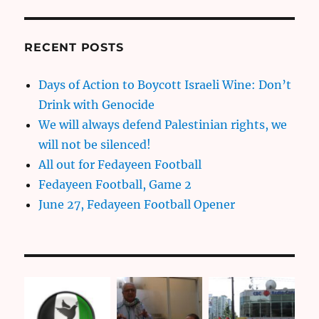
RECENT POSTS
Days of Action to Boycott Israeli Wine: Don’t
Drink with Genocide
We will always defend Palestinian rights, we
will not be silenced!
All out for Fedayeen Football
Fedayeen Football, Game 2
June 27, Fedayeen Football Opener