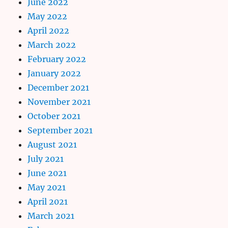
June 2022
May 2022
April 2022
March 2022
February 2022
January 2022
December 2021
November 2021
October 2021
September 2021
August 2021
July 2021
June 2021
May 2021
April 2021
March 2021