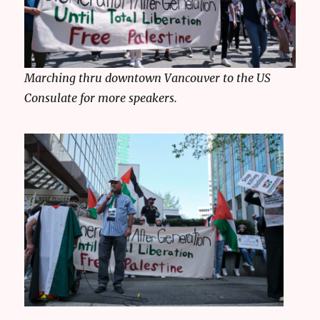
Marching thru downtown Vancouver to the US
Consulate for more speakers.