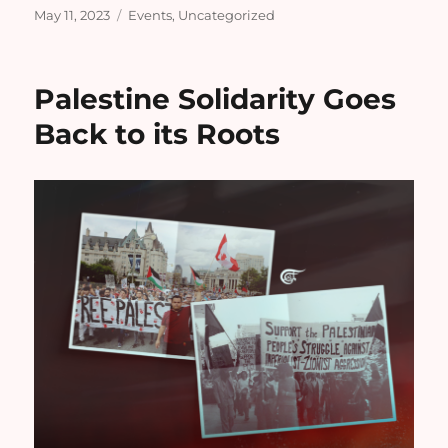
Posted
Categories
May 11, 2023
Events
,
Uncategorized
on
Palestine Solidarity Goes
Back to its Roots