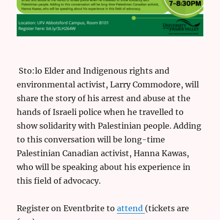
Sto:lo Elder and Indigenous rights and
environmental activist, Larry Commodore, will
share the story of his arrest and abuse at the
hands of Israeli police when he travelled to
show solidarity with Palestinian people. Adding
to this conversation will be long-time
Palestinian Canadian activist, Hanna Kawas,
who will be speaking about his experience in
this field of advocacy.
Register on Eventbrite to
attend
(tickets are