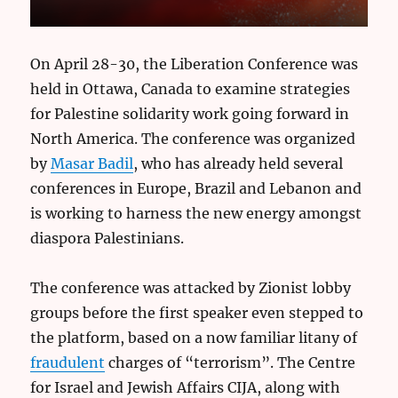
On April 28-30, the Liberation Conference was
held in Ottawa, Canada to examine strategies
for Palestine solidarity work going forward in
North America. The conference was organized
by
Masar Badil
, who has already held several
conferences in Europe, Brazil and Lebanon and
is working to harness the new energy amongst
diaspora Palestinians.
The conference was attacked by Zionist lobby
groups before the first speaker even stepped to
the platform, based on a now familiar litany of
fraudulent
charges of “terrorism”. The Centre
for Israel and Jewish Affairs CIJA, along with