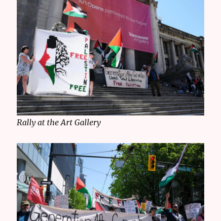
Rally at the Art Gallery