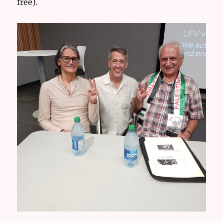
free).