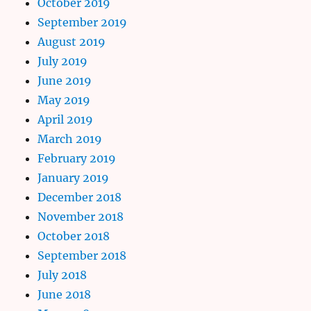
October 2019
September 2019
August 2019
July 2019
June 2019
May 2019
April 2019
March 2019
February 2019
January 2019
December 2018
November 2018
October 2018
September 2018
July 2018
June 2018