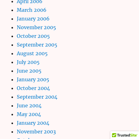
April 2006
March 2006
January 2006
November 2005
October 2005
September 2005
August 2005
July 2005
June 2005
January 2005
October 2004
September 2004
June 2004
May 2004
January 2004
November 2003