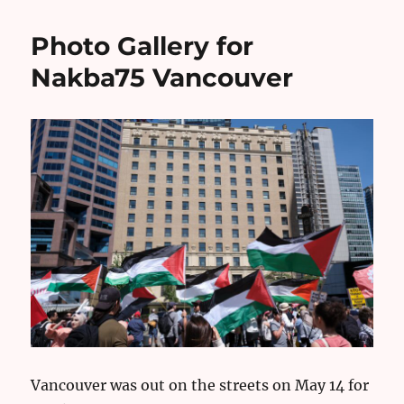
Photo Gallery for
Nakba75 Vancouver
Vancouver was out on the streets on May 14 for