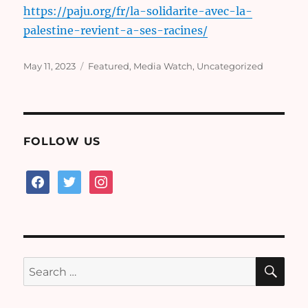
https://paju.org/fr/la-solidarite-avec-la-
palestine-revient-a-ses-racines/
Posted
Categories
May 11, 2023
Featured
,
Media Watch
,
Uncategorized
on
FOLLOW US
facebook
twitter
instagram
SE
Search
for: