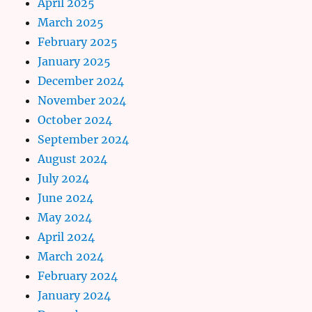
April 2025
March 2025
February 2025
January 2025
December 2024
November 2024
October 2024
September 2024
August 2024
July 2024
June 2024
May 2024
April 2024
March 2024
February 2024
January 2024