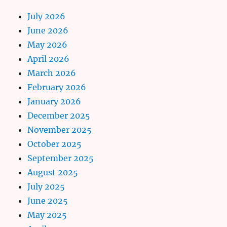
July 2026
June 2026
May 2026
April 2026
March 2026
February 2026
January 2026
December 2025
November 2025
October 2025
September 2025
August 2025
July 2025
June 2025
May 2025