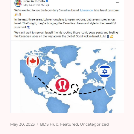
Posted
Categories
May 30, 2023
BDS Hub
,
Featured
,
Uncategorized
on