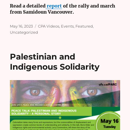
Read a detailed
report
of the rally and march
from Samidoun Vancouver.
Posted
Categories
May 16, 2023
CPA Videos
,
Events
,
Featured
,
on
Uncategorized
Palestinian and
Indigenous Solidarity