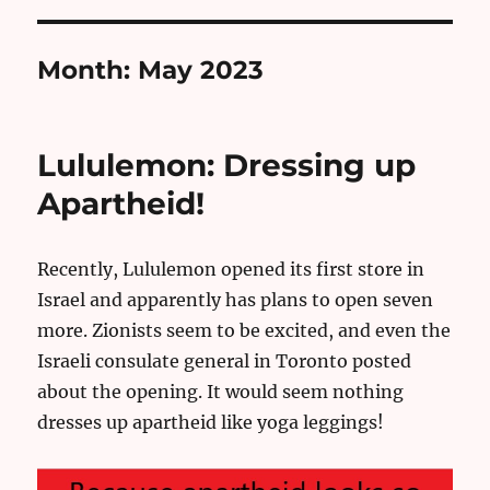
Month:
May 2023
Lululemon: Dressing up
Apartheid!
Recently, Lululemon opened its first store in
Israel and apparently has plans to open seven
more. Zionists seem to be excited, and even the
Israeli consulate general in Toronto posted
about the opening. It would seem nothing
dresses up apartheid like yoga leggings!