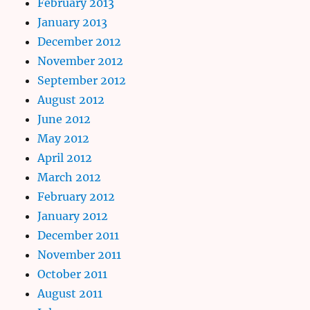
February 2013
January 2013
December 2012
November 2012
September 2012
August 2012
June 2012
May 2012
April 2012
March 2012
February 2012
January 2012
December 2011
November 2011
October 2011
August 2011