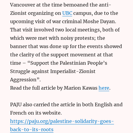
Vancouver at the time bemoaned the anti-
Zionist organizing on
UBC
campus, due to the
upcoming visit of war criminal Moshe Dayan.
That visit involved two local meetings, both of
which were met with noisy protests; the
banner that was done up for the events showed
the clarity of the support movement at that
time – “Support the Palestinian People’s
Struggle against Imperialist-Zionist
Aggression”.
Read the full article by Marion Kawas
here
.
PAJU also carried the article in both English and
French on its website.
https://paju.org/palestine-solidarity-goes-
back-to-its-roots