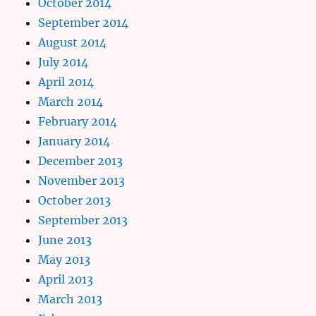
October 2014
September 2014
August 2014
July 2014
April 2014
March 2014
February 2014
January 2014
December 2013
November 2013
October 2013
September 2013
June 2013
May 2013
April 2013
March 2013