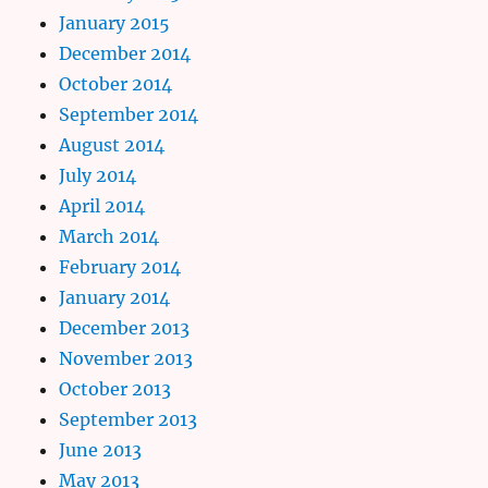
January 2015
December 2014
October 2014
September 2014
August 2014
July 2014
April 2014
March 2014
February 2014
January 2014
December 2013
November 2013
October 2013
September 2013
June 2013
May 2013