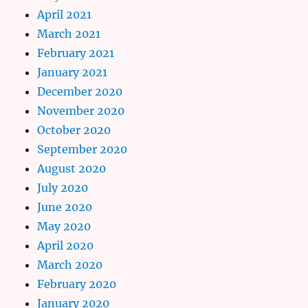
April 2021
March 2021
February 2021
January 2021
December 2020
November 2020
October 2020
September 2020
August 2020
July 2020
June 2020
May 2020
April 2020
March 2020
February 2020
January 2020