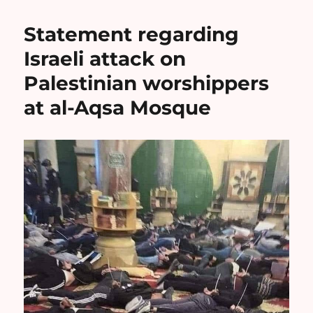
Statement regarding
Israeli attack on
Palestinian worshippers
at al-Aqsa Mosque