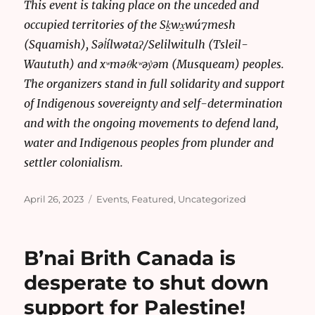
This event is taking place on the unceded and
occupied territories of the Sḵwx̱wú7mesh
(Squamish), Səl̓ílwətaʔ/Selilwitulh (Tsleil-
Waututh) and xʷməθkʷəy̓əm (Musqueam) peoples.
The organizers stand in full solidarity and support
of Indigenous sovereignty and self-determination
and with the ongoing movements to defend land,
water and Indigenous peoples from plunder and
settler colonialism.
Posted
Categories
April 26, 2023
Events
,
Featured
,
Uncategorized
on
B’nai Brith Canada is
desperate to shut down
support for Palestine!