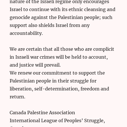
nature of the Israeli regime only encourages
Israel to continue with its ethnic cleansing and
genocide against the Palestinian people; such
support also shields Israel from any
accountability.
We are certain that all those who are complicit
in Israeli war crimes will be held to account,
and justice will prevail.
We renew our commitment to support the
Palestinian people in their struggle for
liberation, self-determination, freedom and
return.
Canada Palestine Association
International League of Peoples’ Struggle,