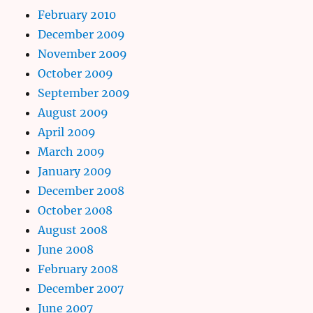
February 2010
December 2009
November 2009
October 2009
September 2009
August 2009
April 2009
March 2009
January 2009
December 2008
October 2008
August 2008
June 2008
February 2008
December 2007
June 2007