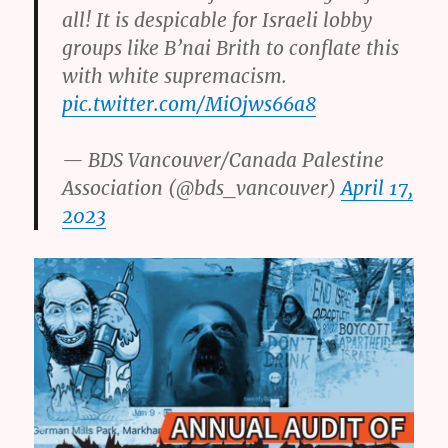
all! It is despicable for Israeli lobby
groups like B’nai Brith to conflate this
with white supremacism.
pic.twitter.com/MiOjws66a8
— BDS Vancouver/Canada Palestine
Association (@bds_vancouver)
April 17,
2023