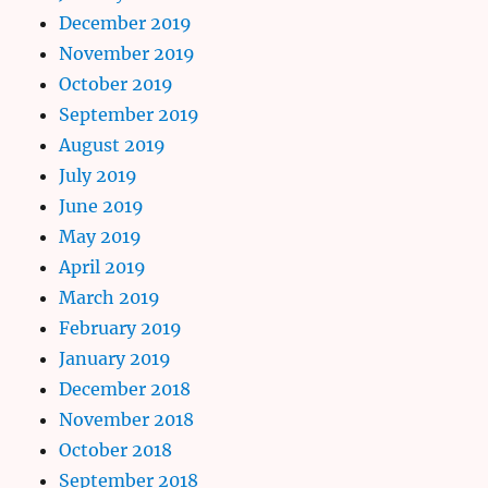
December 2019
November 2019
October 2019
September 2019
August 2019
July 2019
June 2019
May 2019
April 2019
March 2019
February 2019
January 2019
December 2018
November 2018
October 2018
September 2018