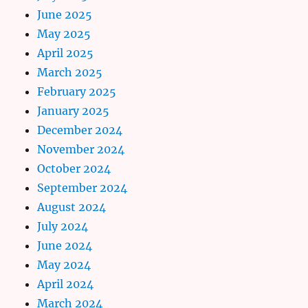
June 2025
May 2025
April 2025
March 2025
February 2025
January 2025
December 2024
November 2024
October 2024
September 2024
August 2024
July 2024
June 2024
May 2024
April 2024
March 2024