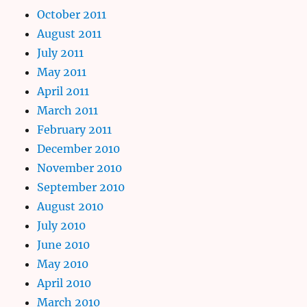
October 2011
August 2011
July 2011
May 2011
April 2011
March 2011
February 2011
December 2010
November 2010
September 2010
August 2010
July 2010
June 2010
May 2010
April 2010
March 2010