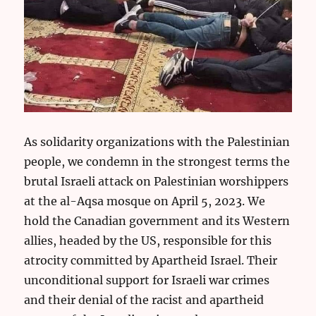
As solidarity organizations with the Palestinian
people, we condemn in the strongest terms the
brutal Israeli attack on Palestinian worshippers
at the al-Aqsa mosque on April 5, 2023. We
hold the Canadian government and its Western
allies, headed by the US, responsible for this
atrocity committed by Apartheid Israel. Their
unconditional support for Israeli war crimes
and their denial of the racist and apartheid