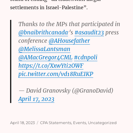
settlements in Israel-Palestine”.
Thanks to the MPs that participated in
@bnaibrithcanada
׳'s
#asaudit23
press
conference
@AHousefather
@MelissaLantsman
@AMacGregor4CML
#cdnpoli
https://t.co/XxwYti2OWF
pic.twitter.com/vd18RuEIKP
— David Granovsky (@GranoDavid)
April 17, 2023
Posted
Categories
April 18, 2023
CPA Statements
,
Events
,
Uncategorized
on