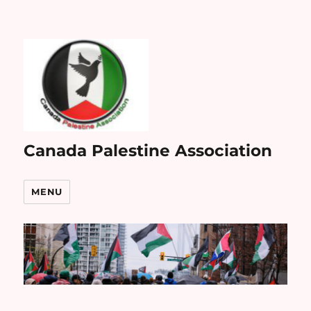
Canada Palestine Association
MENU