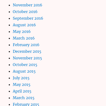
November 2016
October 2016
September 2016
August 2016
May 2016
March 2016
February 2016
December 2015
November 2015
October 2015
August 2015
July 2015
May 2015
April 2015
March 2015
February 2015