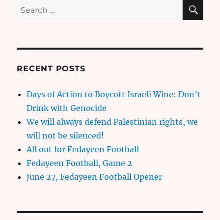
SE
Search
for:
RECENT POSTS
Days of Action to Boycott Israeli Wine: Don’t
Drink with Genocide
We will always defend Palestinian rights, we
will not be silenced!
All out for Fedayeen Football
Fedayeen Football, Game 2
June 27, Fedayeen Football Opener