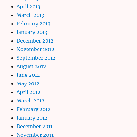
April 2013
March 2013
February 2013
January 2013
December 2012
November 2012
September 2012
August 2012
June 2012
May 2012
April 2012
March 2012
February 2012
January 2012
December 2011
November 2011