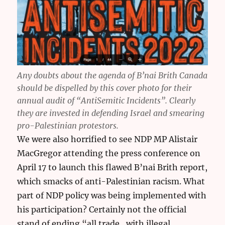
Any doubts about the agenda of B’nai Brith Canada
should be dispelled by this cover photo for their
annual audit of “AntiSemitic Incidents”. Clearly
they are invested in defending Israel and smearing
pro-Palestinian protestors.
We were also horrified to see NDP MP Alistair
MacGregor attending the press conference on
April 17 to launch this flawed B’nai Brith report,
which smacks of anti-Palestinian racism. What
part of NDP policy was being implemented with
his participation? Certainly not the official
stand of ending “all trade…with illegal