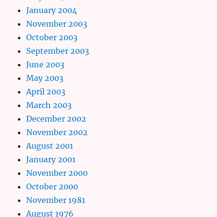
January 2004
November 2003
October 2003
September 2003
June 2003
May 2003
April 2003
March 2003
December 2002
November 2002
August 2001
January 2001
November 2000
October 2000
November 1981
August 1976