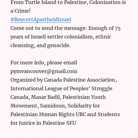
From Turtle Island to Palestine, Colonization is
a Crime!
#BoycottApartheidIsrael
Come out to send the message: Enough of 75
years of Israeli settler colonialism, ethnic
cleansing, and genocide.
For more info, please email
pymvancouver@gmail.com
Organized by Canada Palestine Association,
International League of Peoples’ Struggle
Canada, Masar Badil, Palestinian Youth
Movement, Samidoun, Solidarity for
Palestinian Human Rights UBC and Students
for Justice in Palestine SFU