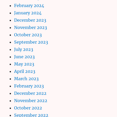
February 2024
January 2024
December 2023
November 2023
October 2023
September 2023
July 2023
June 2023
May 2023
April 2023
March 2023
February 2023
December 2022
November 2022
October 2022
September 2022