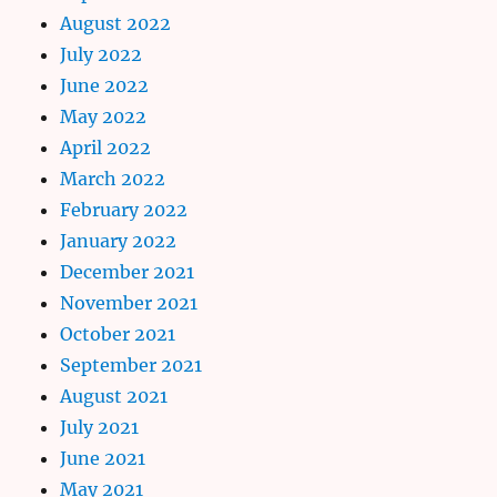
August 2022
July 2022
June 2022
May 2022
April 2022
March 2022
February 2022
January 2022
December 2021
November 2021
October 2021
September 2021
August 2021
July 2021
June 2021
May 2021