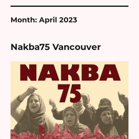
Month:
April 2023
Nakba75 Vancouver