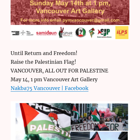
Until Return and Freedom!
Raise the Palestinian Flag!
VANCOUVER, ALL OUT FOR PALESTINE
May 14, 1 pm Vancouver Art Gallery
Nakba75 Vancouver | Facebook