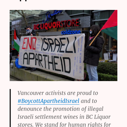
Vancouver activists are proud to
#BoycottApartheidIsrael
and to
denounce the promotion of illegal
Israeli settlement wines in BC Liquor
stores. We stand for human rights for