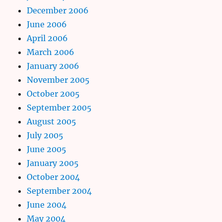
December 2006
June 2006
April 2006
March 2006
January 2006
November 2005
October 2005
September 2005
August 2005
July 2005
June 2005
January 2005
October 2004
September 2004
June 2004
May 2004