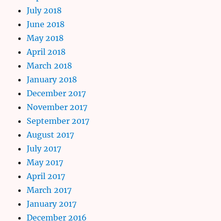
July 2018
June 2018
May 2018
April 2018
March 2018
January 2018
December 2017
November 2017
September 2017
August 2017
July 2017
May 2017
April 2017
March 2017
January 2017
December 2016