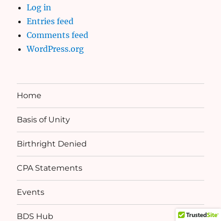
Log in
Entries feed
Comments feed
WordPress.org
Home
Basis of Unity
Birthright Denied
CPA Statements
Events
BDS Hub