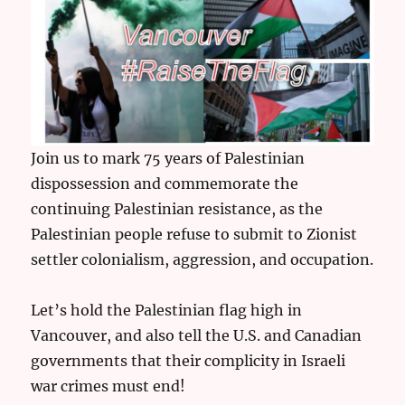
Join us to mark 75 years of Palestinian
dispossession and commemorate the
continuing Palestinian resistance, as the
Palestinian people refuse to submit to Zionist
settler colonialism, aggression, and occupation.
Let’s hold the Palestinian flag high in
Vancouver, and also tell the U.S. and Canadian
governments that their complicity in Israeli
war crimes must end!