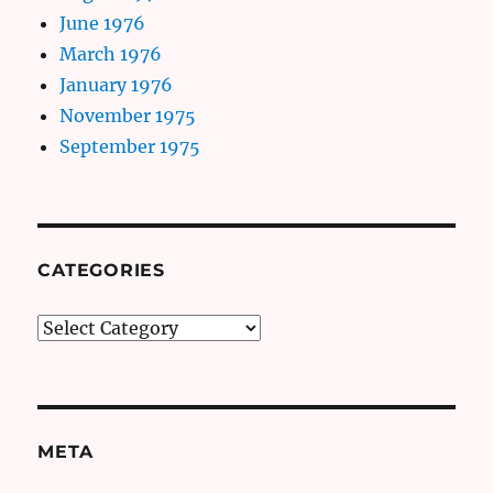
June 1976
March 1976
January 1976
November 1975
September 1975
CATEGORIES
Categories
META