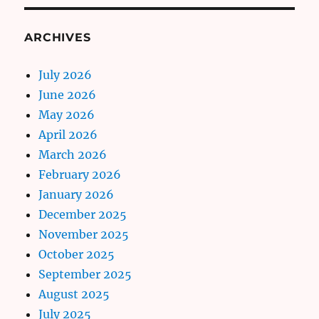
ARCHIVES
July 2026
June 2026
May 2026
April 2026
March 2026
February 2026
January 2026
December 2025
November 2025
October 2025
September 2025
August 2025
July 2025