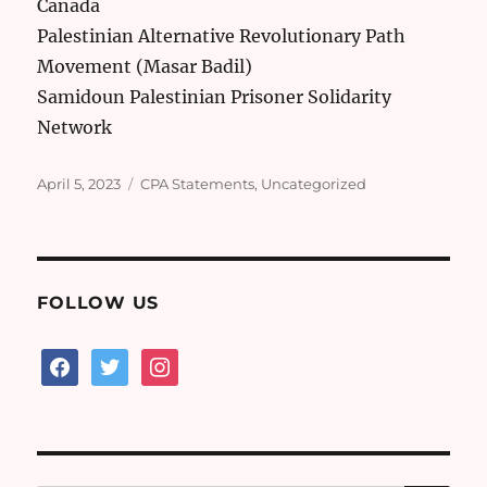
Canada
Palestinian Alternative Revolutionary Path
Movement (Masar Badil)
Samidoun Palestinian Prisoner Solidarity
Network
Posted
Categories
April 5, 2023
CPA Statements
,
Uncategorized
on
FOLLOW US
facebook
twitter
instagram