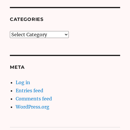
CATEGORIES
Categories
META
Log in
Entries feed
Comments feed
WordPress.org