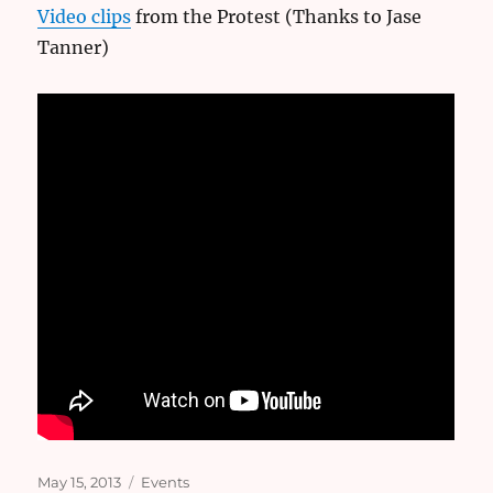
Video clips
from the Protest (Thanks to Jase
Tanner)
Posted
Categories
May 15, 2013
Events