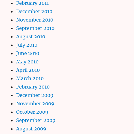
February 2011
December 2010
November 2010
September 2010
August 2010
July 2010
June 2010
May 2010
April 2010
March 2010
February 2010
December 2009
November 2009
October 2009
September 2009
August 2009