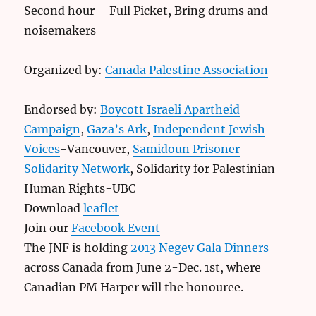
Second hour – Full Picket, Bring drums and
noisemakers
Organized by:
Canada Palestine Association
Endorsed by:
Boycott Israeli Apartheid
Campaign
,
Gaza’s Ark
,
Independent Jewish
Voices
-Vancouver,
Samidoun Prisoner
Solidarity Network
, Solidarity for Palestinian
Human Rights-UBC
Download
leaflet
Join our
Facebook Event
The JNF is holding
2013 Negev Gala Dinners
across Canada from June 2-Dec. 1st, where
Canadian PM Harper will the honouree.