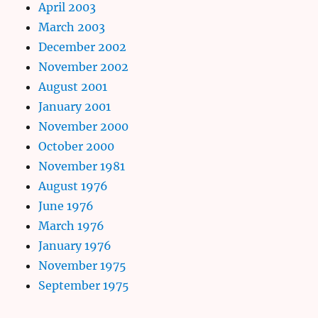
April 2003
March 2003
December 2002
November 2002
August 2001
January 2001
November 2000
October 2000
November 1981
August 1976
June 1976
March 1976
January 1976
November 1975
September 1975