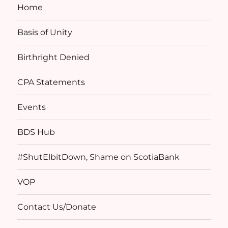
Home
Basis of Unity
Birthright Denied
CPA Statements
Events
BDS Hub
#ShutElbitDown, Shame on ScotiaBank
VOP
Contact Us/Donate