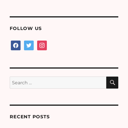
on
FOLLOW US
facebook
twitter
instagram
SE
Search
for:
RECENT POSTS