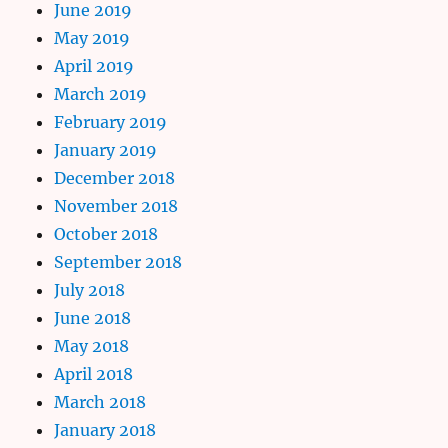
June 2019
May 2019
April 2019
March 2019
February 2019
January 2019
December 2018
November 2018
October 2018
September 2018
July 2018
June 2018
May 2018
April 2018
March 2018
January 2018