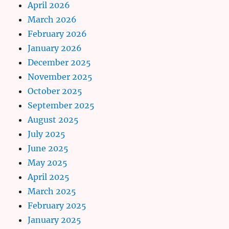
April 2026
March 2026
February 2026
January 2026
December 2025
November 2025
October 2025
September 2025
August 2025
July 2025
June 2025
May 2025
April 2025
March 2025
February 2025
January 2025