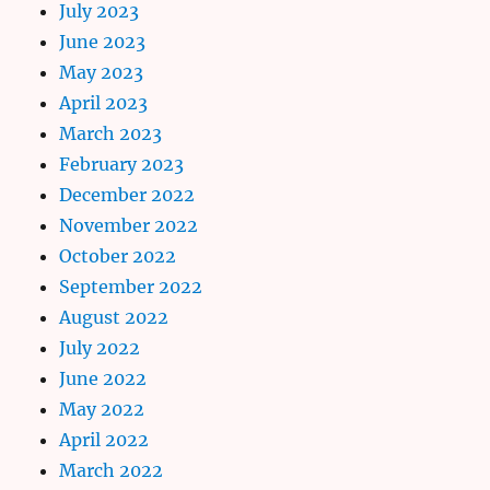
July 2023
June 2023
May 2023
April 2023
March 2023
February 2023
December 2022
November 2022
October 2022
September 2022
August 2022
July 2022
June 2022
May 2022
April 2022
March 2022