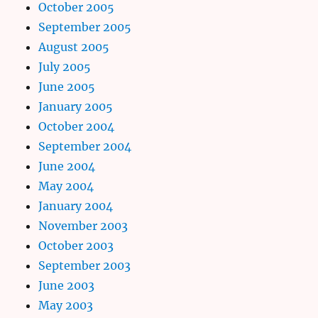
October 2005
September 2005
August 2005
July 2005
June 2005
January 2005
October 2004
September 2004
June 2004
May 2004
January 2004
November 2003
October 2003
September 2003
June 2003
May 2003