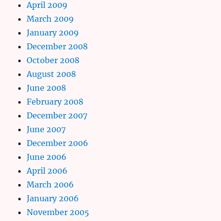
April 2009
March 2009
January 2009
December 2008
October 2008
August 2008
June 2008
February 2008
December 2007
June 2007
December 2006
June 2006
April 2006
March 2006
January 2006
November 2005