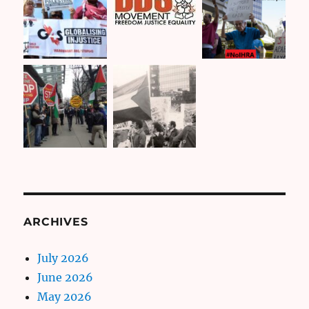
ARCHIVES
July 2026
June 2026
May 2026