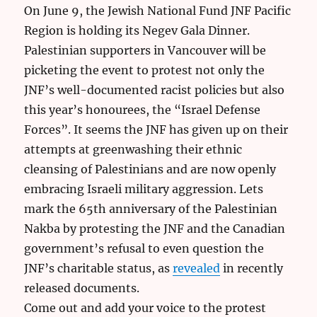
On June 9, the Jewish National Fund JNF Pacific
Region is holding its Negev Gala Dinner.
Palestinian supporters in Vancouver will be
picketing the event to protest not only the
JNF’s well-documented racist policies but also
this year’s honourees, the “Israel Defense
Forces”. It seems the JNF has given up on their
attempts at greenwashing their ethnic
cleansing of Palestinians and are now openly
embracing Israeli military aggression. Lets
mark the 65th anniversary of the Palestinian
Nakba by protesting the JNF and the Canadian
government’s refusal to even question the
JNF’s charitable status, as
revealed
in recently
released documents.
Come out and add your voice to the protest