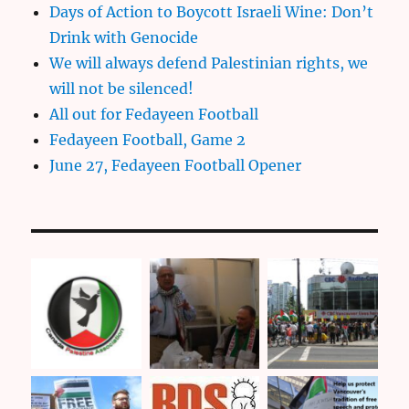
Days of Action to Boycott Israeli Wine: Don’t
Drink with Genocide
We will always defend Palestinian rights, we
will not be silenced!
All out for Fedayeen Football
Fedayeen Football, Game 2
June 27, Fedayeen Football Opener