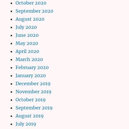
October 2020
September 2020
August 2020
July 2020
June 2020
May 2020
April 2020
March 2020
February 2020
January 2020
December 2019
November 2019
October 2019
September 2019
August 2019
July 2019