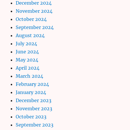
December 2024
November 2024
October 2024
September 2024
August 2024
July 2024
June 2024
May 2024
April 2024
March 2024
February 2024
January 2024
December 2023
November 2023
October 2023
September 2023