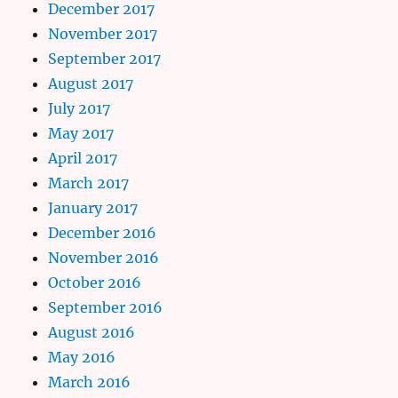
December 2017
November 2017
September 2017
August 2017
July 2017
May 2017
April 2017
March 2017
January 2017
December 2016
November 2016
October 2016
September 2016
August 2016
May 2016
March 2016