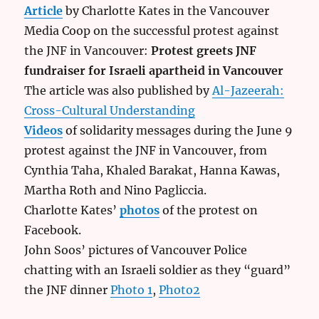
Article
by Charlotte Kates in the Vancouver
Media Coop on the successful protest against
the JNF in Vancouver:
Protest greets JNF
fundraiser for Israeli apartheid in Vancouver
The article was also published by
Al-Jazeerah:
Cross-Cultural Understanding
Videos
of solidarity messages during the June 9
protest against the JNF in Vancouver, from
Cynthia Taha, Khaled Barakat, Hanna Kawas,
Martha Roth and Nino Pagliccia.
Charlotte Kates’
photos
of the protest on
Facebook.
John Soos’ pictures of Vancouver Police
chatting with an Israeli soldier as they “guard”
the JNF dinner
Photo 1
,
Photo2