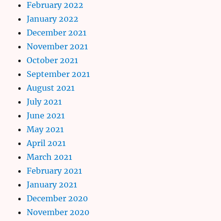
February 2022
January 2022
December 2021
November 2021
October 2021
September 2021
August 2021
July 2021
June 2021
May 2021
April 2021
March 2021
February 2021
January 2021
December 2020
November 2020