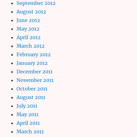
September 2012
August 2012
June 2012
May 2012
April 2012
March 2012
February 2012
January 2012
December 2011
November 2011
October 2011
August 2011
July 2011
May 2011
April 2011
March 2011