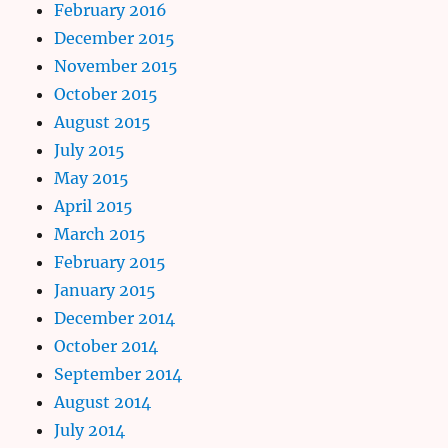
February 2016
December 2015
November 2015
October 2015
August 2015
July 2015
May 2015
April 2015
March 2015
February 2015
January 2015
December 2014
October 2014
September 2014
August 2014
July 2014