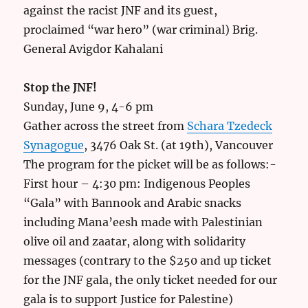
against the racist JNF and its guest,
proclaimed “war hero” (war criminal) Brig.
General Avigdor Kahalani
Stop the JNF!
Sunday, June 9, 4-6 pm
Gather across the street from
Schara Tzedeck
Synagogue
, 3476 Oak St. (at 19th), Vancouver
The program for the picket will be as follows:-
First hour – 4:30 pm: Indigenous Peoples
“Gala” with Bannook and Arabic snacks
including Mana’eesh made with Palestinian
olive oil and zaatar, along with solidarity
messages (contrary to the $250 and up ticket
for the JNF gala, the only ticket needed for our
gala is to support Justice for Palestine)