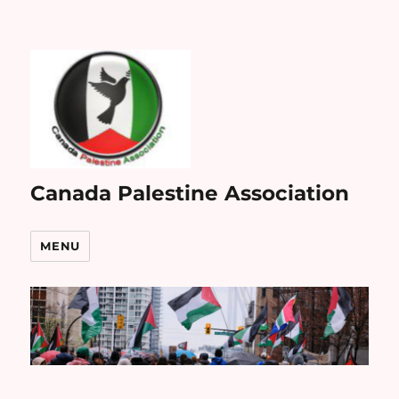
Canada Palestine Association
MENU