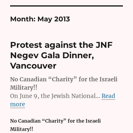
Month:
May 2013
Protest against the JNF
Negev Gala Dinner,
Vancouver
No Canadian “Charity” for the Israeli
Military!!
On June 9, the Jewish National…
Read
more
No Canadian “Charity” for the Israeli
Military!!