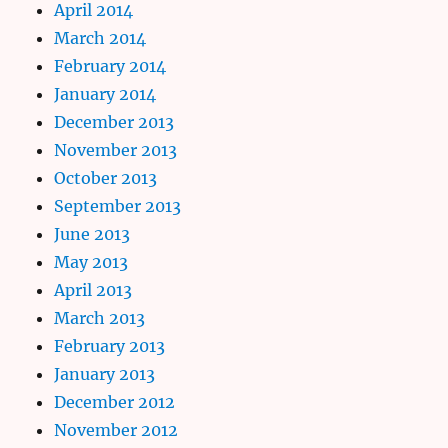
April 2014
March 2014
February 2014
January 2014
December 2013
November 2013
October 2013
September 2013
June 2013
May 2013
April 2013
March 2013
February 2013
January 2013
December 2012
November 2012