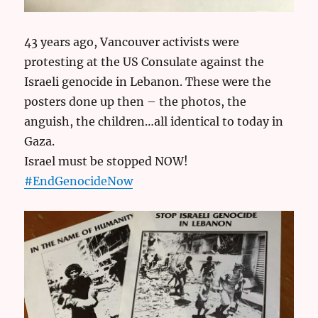
43 years ago, Vancouver activists were
protesting at the US Consulate against the
Israeli genocide in Lebanon. These were the
posters done up then – the photos, the
anguish, the children…all identical to today in
Gaza.
Israel must be stopped NOW!
#EndGenocideNow