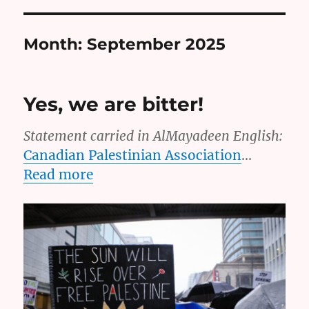
Month:
September 2025
Yes, we are bitter!
Statement carried in AlMayadeen English:
Canadian Palestinian Association
…
Read more