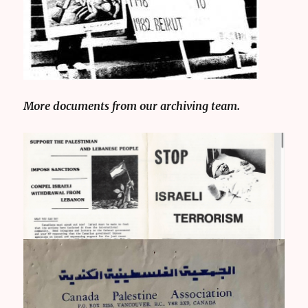
More documents from our archiving team.