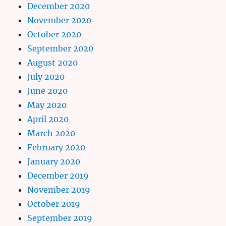
December 2020
November 2020
October 2020
September 2020
August 2020
July 2020
June 2020
May 2020
April 2020
March 2020
February 2020
January 2020
December 2019
November 2019
October 2019
September 2019