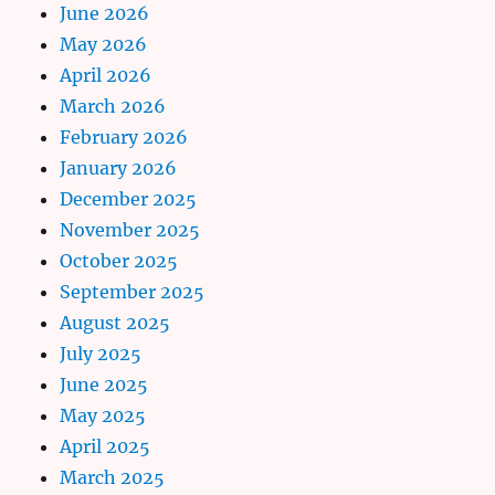
June 2026
May 2026
April 2026
March 2026
February 2026
January 2026
December 2025
November 2025
October 2025
September 2025
August 2025
July 2025
June 2025
May 2025
April 2025
March 2025