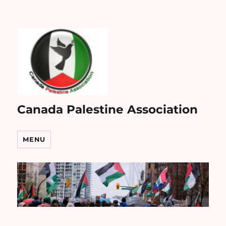
Canada Palestine Association
MENU