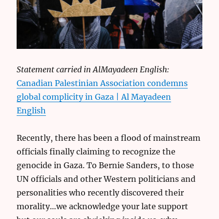
Statement carried in AlMayadeen English:
Canadian Palestinian Association condemns
global complicity in Gaza | Al Mayadeen
English
Recently, there has been a flood of mainstream
officials finally claiming to recognize the
genocide in Gaza. To Bernie Sanders, to those
UN officials and other Western politicians and
personalities who recently discovered their
morality…we acknowledge your late support