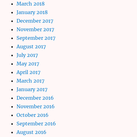
March 2018
January 2018
December 2017
November 2017
September 2017
August 2017
July 2017
May 2017
April 2017
March 2017
January 2017
December 2016
November 2016
October 2016
September 2016
August 2016