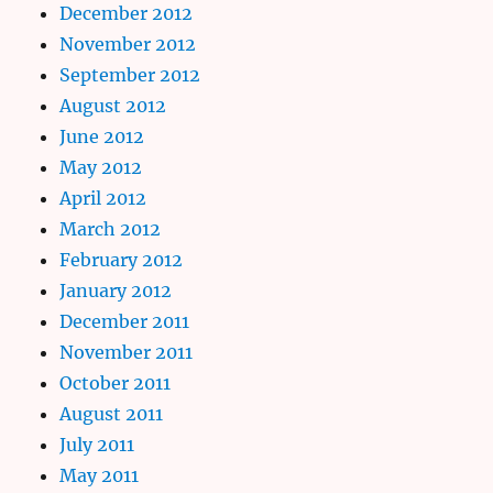
December 2012
November 2012
September 2012
August 2012
June 2012
May 2012
April 2012
March 2012
February 2012
January 2012
December 2011
November 2011
October 2011
August 2011
July 2011
May 2011