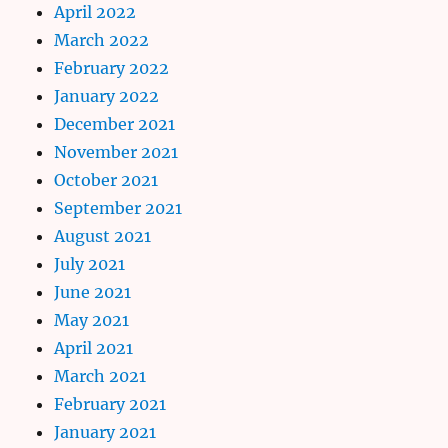
April 2022
March 2022
February 2022
January 2022
December 2021
November 2021
October 2021
September 2021
August 2021
July 2021
June 2021
May 2021
April 2021
March 2021
February 2021
January 2021