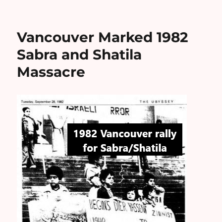
Vancouver Marked 1982
Sabra and Shatila
Massacre