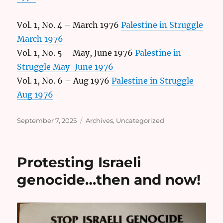
Vol. 1, No. 4 – March 1976
Palestine in Struggle
March 1976
Vol. 1, No. 5 – May, June 1976
Palestine in
Struggle May-June 1976
Vol. 1, No. 6 – Aug 1976
Palestine in Struggle
Aug 1976
Posted
Categories
September 7, 2025
Archives
,
Uncategorized
on
Protesting Israeli
genocide…then and now!