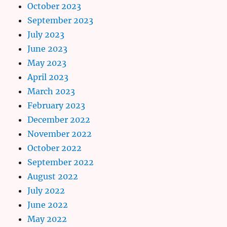
October 2023
September 2023
July 2023
June 2023
May 2023
April 2023
March 2023
February 2023
December 2022
November 2022
October 2022
September 2022
August 2022
July 2022
June 2022
May 2022