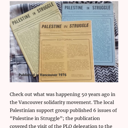
Check out what was happening 50 years ago in
the Vancouver solidarity movement. The local
Palestinian support group published 6 issues of
“Palestine in Struggle”; the publication
covered the visit of the PLO delegation to the