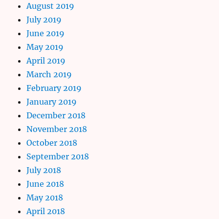
August 2019
July 2019
June 2019
May 2019
April 2019
March 2019
February 2019
January 2019
December 2018
November 2018
October 2018
September 2018
July 2018
June 2018
May 2018
April 2018