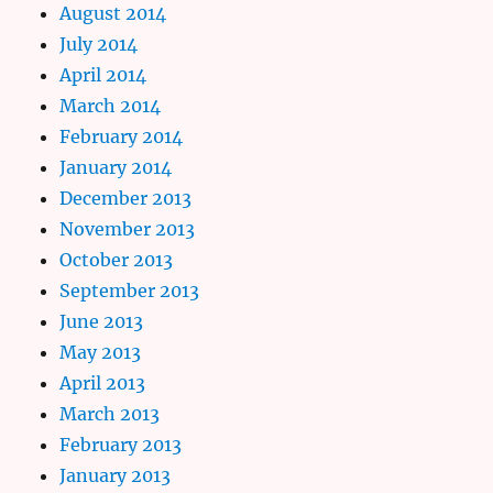
August 2014
July 2014
April 2014
March 2014
February 2014
January 2014
December 2013
November 2013
October 2013
September 2013
June 2013
May 2013
April 2013
March 2013
February 2013
January 2013