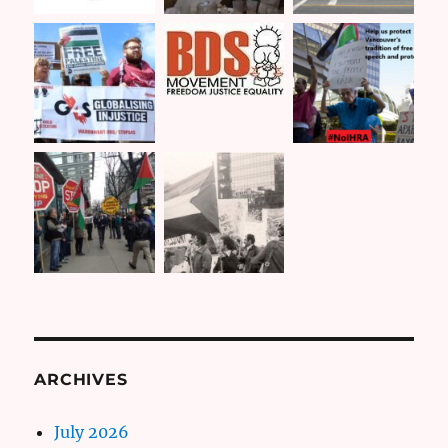
ARCHIVES
July 2026