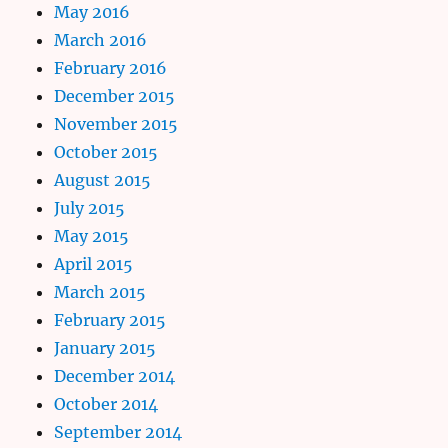
May 2016
March 2016
February 2016
December 2015
November 2015
October 2015
August 2015
July 2015
May 2015
April 2015
March 2015
February 2015
January 2015
December 2014
October 2014
September 2014