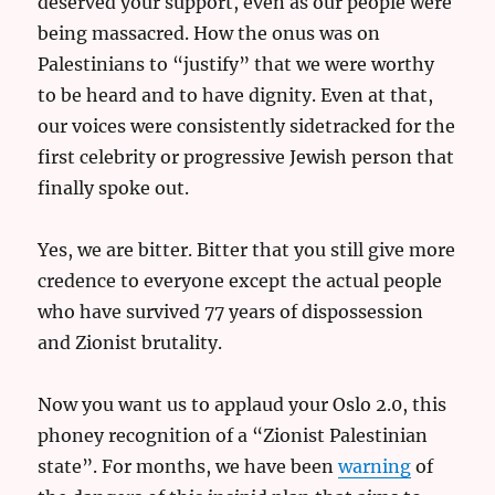
deserved your support, even as our people were
being massacred. How the onus was on
Palestinians to “justify” that we were worthy
to be heard and to have dignity. Even at that,
our voices were consistently sidetracked for the
first celebrity or progressive Jewish person that
finally spoke out.
Yes, we are bitter. Bitter that you still give more
credence to everyone except the actual people
who have survived 77 years of dispossession
and Zionist brutality.
Now you want us to applaud your Oslo 2.0, this
phoney recognition of a “Zionist Palestinian
state”. For months, we have been
warning
of