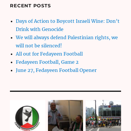
RECENT POSTS
Days of Action to Boycott Israeli Wine: Don’t
Drink with Genocide
We will always defend Palestinian rights, we
will not be silenced!
All out for Fedayeen Football
Fedayeen Football, Game 2
June 27, Fedayeen Football Opener