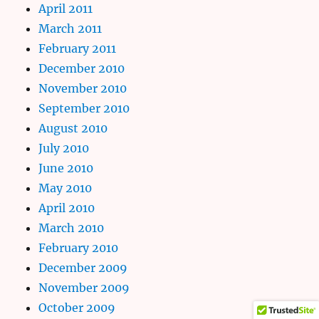
April 2011
March 2011
February 2011
December 2010
November 2010
September 2010
August 2010
July 2010
June 2010
May 2010
April 2010
March 2010
February 2010
December 2009
November 2009
October 2009