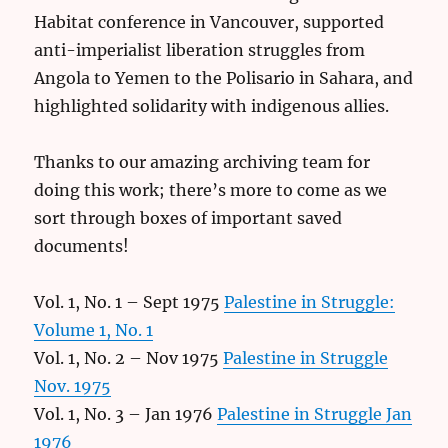
Habitat conference in Vancouver, supported
anti-imperialist liberation struggles from
Angola to Yemen to the Polisario in Sahara, and
highlighted solidarity with indigenous allies.
Thanks to our amazing archiving team for
doing this work; there’s more to come as we
sort through boxes of important saved
documents!
Vol. 1, No. 1 – Sept 1975
Palestine in Struggle:
Volume 1, No. 1
Vol. 1, No. 2 – Nov 1975
Palestine in Struggle
Nov. 1975
Vol. 1, No. 3 – Jan 1976
Palestine in Struggle Jan
1976