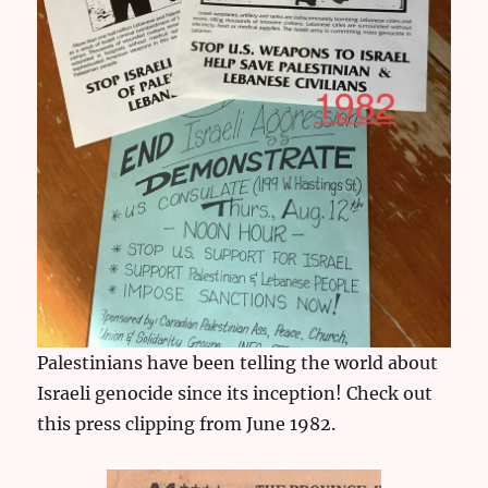
Palestinians have been telling the world about
Israeli genocide since its inception! Check out
this press clipping from June 1982.