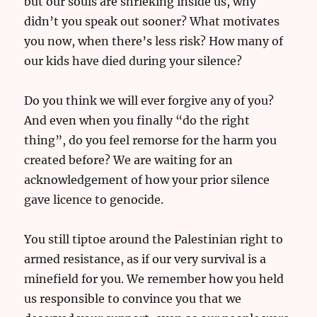
but our souls are shrieking inside us, why
didn’t you speak out sooner? What motivates
you now, when there’s less risk? How many of
our kids have died during your silence?
Do you think we will ever forgive any of you?
And even when you finally “do the right
thing”, do you feel remorse for the harm you
created before? We are waiting for an
acknowledgement of how your prior silence
gave licence to genocide.
You still tiptoe around the Palestinian right to
armed resistance, as if our very survival is a
minefield for you. We remember how you held
us responsible to convince you that we