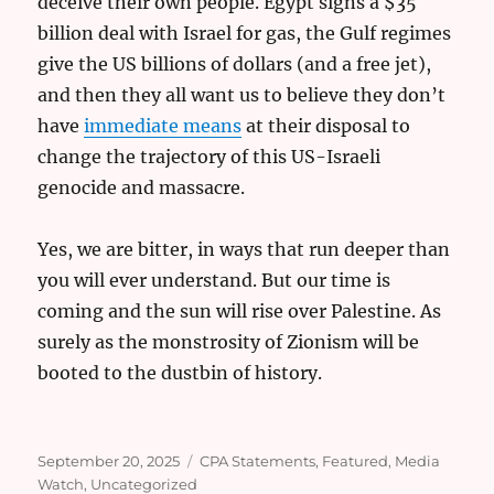
deceive their own people. Egypt signs a $35
billion deal with Israel for gas, the Gulf regimes
give the US billions of dollars (and a free jet),
and then they all want us to believe they don’t
have
immediate means
at their disposal to
change the trajectory of this US-Israeli
genocide and massacre.
Yes, we are bitter, in ways that run deeper than
you will ever understand. But our time is
coming and the sun will rise over Palestine. As
surely as the monstrosity of Zionism will be
booted to the dustbin of history.
Posted
Categories
September 20, 2025
CPA Statements
,
Featured
,
Media
on
Watch
,
Uncategorized