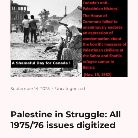
Posted
Categories
September 14, 2025
Uncategorized
on
Palestine in Struggle: All
1975/76 issues digitized