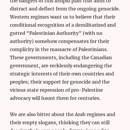
the dangers of this insipid plan that aims to
distract and deflect from the ongoing genocide.
Western regimes want us to believe that their
conditional recognition of a demilitarized and
gutted “Palestinian Authority” (with no
authority) somehow compensates for their
complicity in the massacre of Palestinians.
These governments, including the Canadian
government, are recklessly endangering the
strategic interests of their own countries and
peoples; their support for genocide and the
vicious state repression of pro-Palestine
advocacy will haunt them for centuries.
We are also bitter about the Arab regimes and
their empty slogans, thinking they can still