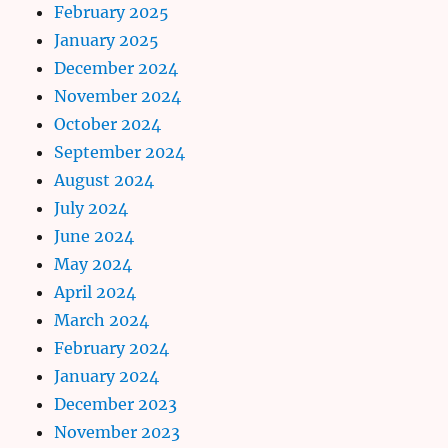
February 2025
January 2025
December 2024
November 2024
October 2024
September 2024
August 2024
July 2024
June 2024
May 2024
April 2024
March 2024
February 2024
January 2024
December 2023
November 2023