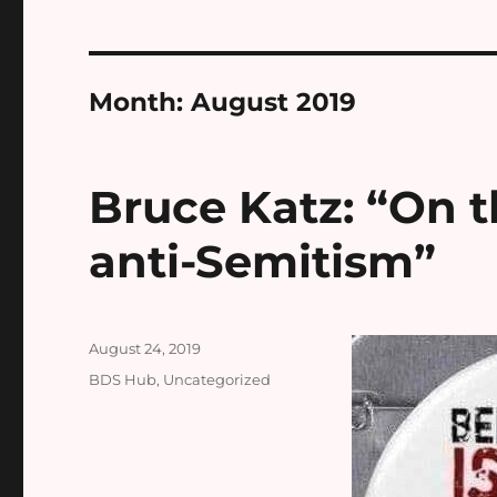
Month:
August 2019
Bruce Katz: “On t
anti-Semitism”
Posted
August 24, 2019
on
Categories
BDS Hub
,
Uncategorized