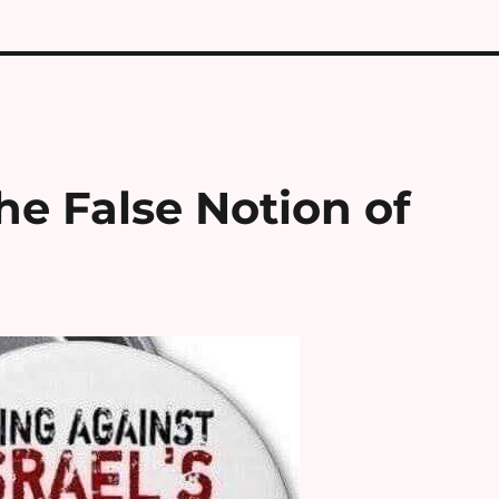
he False Notion of