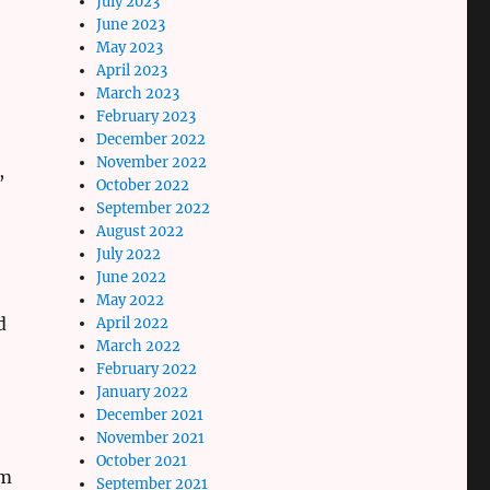
July 2023
June 2023
May 2023
April 2023
March 2023
February 2023
December 2022
November 2022
,
October 2022
September 2022
August 2022
July 2022
June 2022
May 2022
d
April 2022
March 2022
February 2022
January 2022
December 2021
November 2021
October 2021
im
September 2021