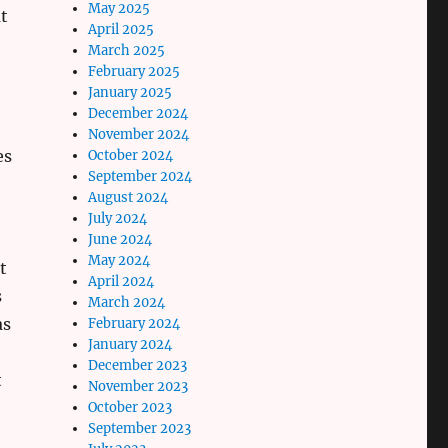
May 2025
t
April 2025
March 2025
February 2025
January 2025
December 2024
November 2024
es
October 2024
September 2024
August 2024
July 2024
June 2024
May 2024
t
April 2024
s
March 2024
as
February 2024
January 2024
December 2023
t
November 2023
October 2023
September 2023