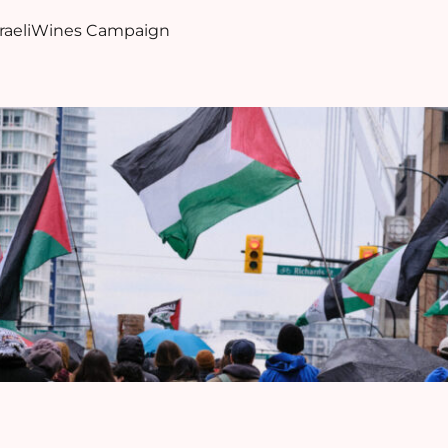
sraeliWines Campaign