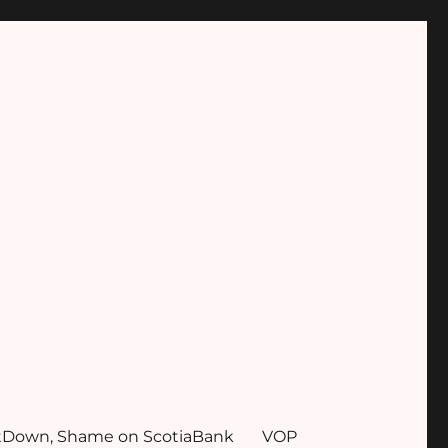
tDown, Shame on ScotiaBank
VOP