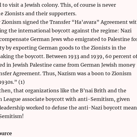
to visit a Jewish colony. This, of course is never
 Zionists and their supporters.
r Zionism signed the Transfer “Ha’avara” Agreement wi
ing the international boycott against the regime: Nazi
ompensate German Jews who emigrated to Palestine fo
rty by exporting German goods to the Zionists in the
aking the boycott. Between 1933 and 1939, 60 percent o
sted in Jewish Palestine came from German Jewish money
nsfer Agreement. Thus, Nazism was a boon to Zionism
930s.” (1)
 then, that organizations like the B’nai Brith and the
 League associate boycott with anti-Semitism, given
 leadership worked to defuse the anti-Nazi boycott mean
Semitism!
ource