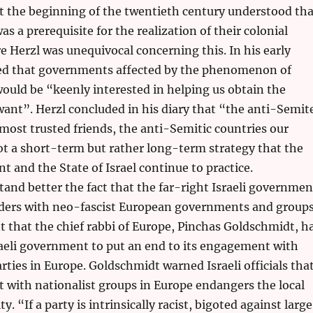
at the beginning of the twentieth century understood tha
s a prerequisite for the realization of their colonial
e Herzl was unequivocal concerning this. In his early
ted that governments affected by the phenomenon of
uld be “keenly interested in helping us obtain the
ant”. Herzl concluded in his diary that “the anti-Semit
most trusted friends, the anti-Semitic countries our
 not a short-term but rather long-term strategy that the
 and the State of Israel continue to practice.
and better the fact that the far-right Israeli governmen
lders with neo-fascist European governments and group
t that the chief rabbi of Europe, Pinchas Goldschmidt, h
raeli government to put an end to its engagement with
rties in Europe. Goldschmidt warned Israeli officials tha
 with nationalist groups in Europe endangers the local
 “If a party is intrinsically racist, bigoted against large