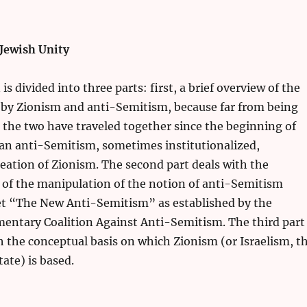
 Jewish Unity
s divided into three parts: first, a brief overview of the
d by Zionism and anti-Semitism, because far from being
 the two have traveled together since the beginning of
an anti-Semitism, sometimes institutionalized,
eation of Zionism. The second part deals with the
 of the manipulation of the notion of anti-Semitism
et “The New Anti-Semitism” as established by the
mentary Coalition Against Anti-Semitism. The third part
th the conceptual basis on which Zionism (or Israelism, t
ate) is based.