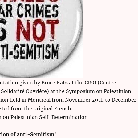
entation given by Bruce Katz at the CISO (Centre
 Solidarité Ouvrière) at the Symposium on Palestinian
ion held in Montreal from November 29th to December
lated from the original French.
on Palestinian Self-Determination
otion of anti-Semitism’