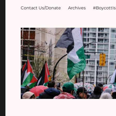
Contact Us/Donate
Archives
#BoycottI