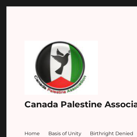
Canada Palestine Associ
Home
Basis of Unity
Birthright Denied