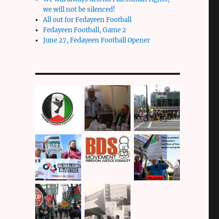
we will not be silenced!
All out for Fedayeen Football
Fedayeen Football, Game 2
June 27, Fedayeen Football Opener