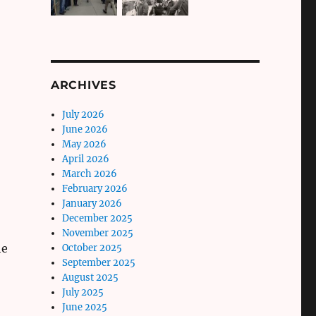
ARCHIVES
July 2026
June 2026
May 2026
April 2026
March 2026
February 2026
January 2026
December 2025
November 2025
he
October 2025
September 2025
August 2025
July 2025
June 2025