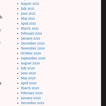
August 2021
July 2021
June 2021
th
May 2021
April 2021
March 2021
r
February 2021
January 2021
f
December 2020
November 2020
October 2020
September 2020
August 2020
July 2020
June 2020
May 2020
t
April 2020
March 2020
February 2020
January 2020
December 2019