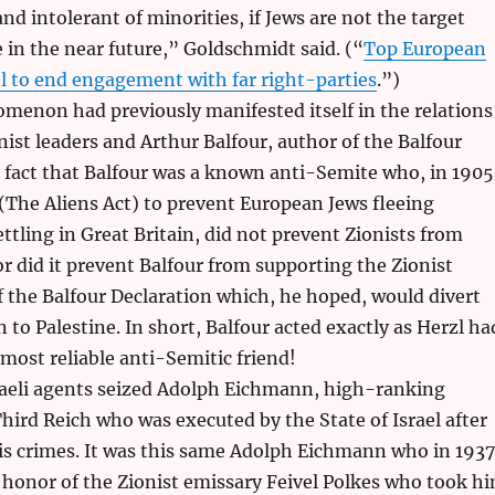
and intolerant of minorities, if Jews are not the target
e in the near future,” Goldschmidt said. (“
Top European
el to end engagement with far right-parties
.”)
menon had previously manifested itself in the relations
ist leaders and Arthur Balfour, author of the Balfour
 fact that Balfour was a known anti-Semite who, in 1905
 (The Aliens Act) to prevent European Jews fleeing
tling in Great Britain, did not prevent Zionists from
or did it prevent Balfour from supporting the Zionist
f the Balfour Declaration which, he hoped, would divert
 to Palestine. In short, Balfour acted exactly as Herzl ha
 most reliable anti-Semitic friend!
sraeli agents seized Adolph Eichmann, high-ranking
ird Reich who was executed by the State of Israel after
his crimes. It was this same Adolph Eichmann who in 1937
 honor of the Zionist emissary Feivel Polkes who took h