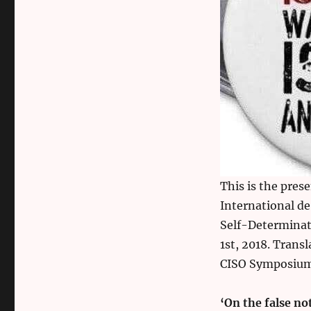
This is the pres
International de
Self-Determinat
1st, 2018. Trans
CISO Symposium 
‘On the false n