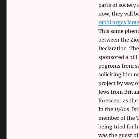
parts of society 
now, they will b
rabbi urges Isra
This same pheno
between the Zion
Declaration. The
sponsored a bill
pogroms from set
soliciting him n
project by way o
Jews from Britain
foreseen: as the
In the 1960s, I
member of the Th
being tried for 
was the guest of