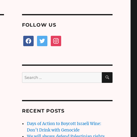
FOLLOW US
facebook
twitter
instagram
SEARCH
Search
for:
RECENT POSTS
Days of Action to Boycott Israeli Wine:
Don’t Drink with Genocide
We will always defend Palestinian rights,