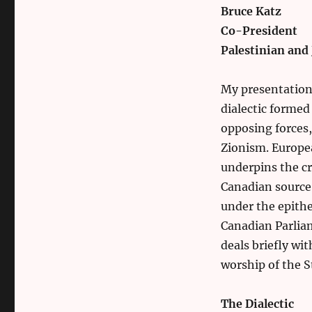
Bruce Katz
Co-President
Palestinian and
My presentation i
dialectic forme
opposing forces,
Zionism. Europe
underpins the cr
Canadian source
under the epith
Canadian Parlia
deals briefly wi
worship of the St
The Dialectic