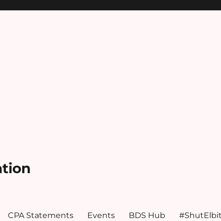
ation
CPA Statements
Events
BDS Hub
#ShutElbi