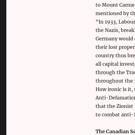
to Mount Carmel 
mentioned by the
“In 1933, Labou
the Nazis, break
Germany would c
their lost prope
country thus bre
all capital inve
through the Tra
throughout the 1
How ironic is it,
Anti-Defamation
that the Zionist
to combat anti-
The Canadian S