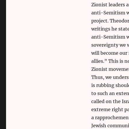
Zionist leaders 
anti-Semitism wa
project. Theodor
writings he sta
anti-Semitism wo
sovereignty we w
will become our 
allies.” This is
Zionist movement
Thus, we underst
is rubbing shou
to such an exten
called on the Is
extreme right pa
a rapprochement
Jewish community.