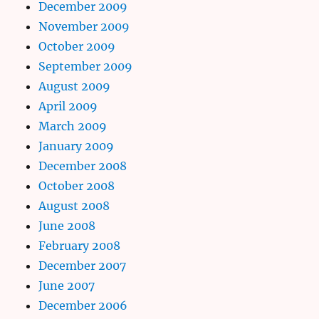
December 2009
November 2009
October 2009
September 2009
August 2009
April 2009
March 2009
January 2009
December 2008
October 2008
August 2008
June 2008
February 2008
December 2007
June 2007
December 2006