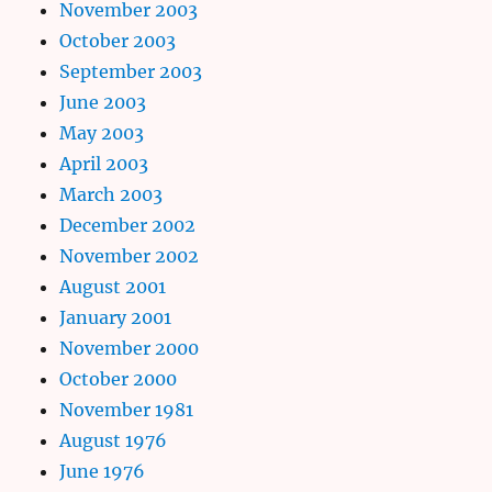
November 2003
October 2003
September 2003
June 2003
May 2003
April 2003
March 2003
December 2002
November 2002
August 2001
January 2001
November 2000
October 2000
November 1981
August 1976
June 1976