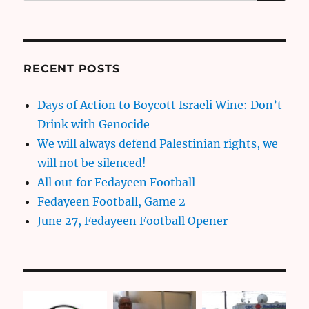
for:
RECENT POSTS
Days of Action to Boycott Israeli Wine: Don’t
Drink with Genocide
We will always defend Palestinian rights, we
will not be silenced!
All out for Fedayeen Football
Fedayeen Football, Game 2
June 27, Fedayeen Football Opener