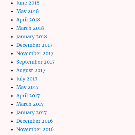
June 2018
May 2018
April 2018
March 2018
January 2018
December 2017
November 2017
September 2017
August 2017
July 2017
May 2017
April 2017
March 2017
January 2017
December 2016
November 2016