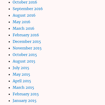
October 2016
September 2016
August 2016
May 2016
March 2016
February 2016
December 2015
November 2015
October 2015
August 2015
July 2015
May 2015
April 2015
March 2015
February 2015
January 2015