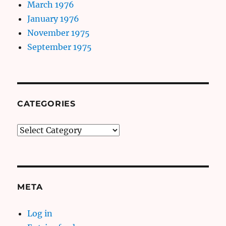
March 1976
January 1976
November 1975
September 1975
CATEGORIES
Categories
META
Log in