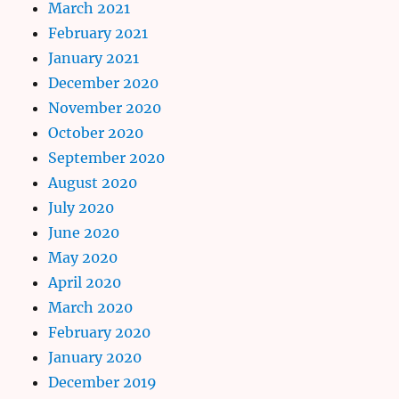
March 2021
February 2021
January 2021
December 2020
November 2020
October 2020
September 2020
August 2020
July 2020
June 2020
May 2020
April 2020
March 2020
February 2020
January 2020
December 2019