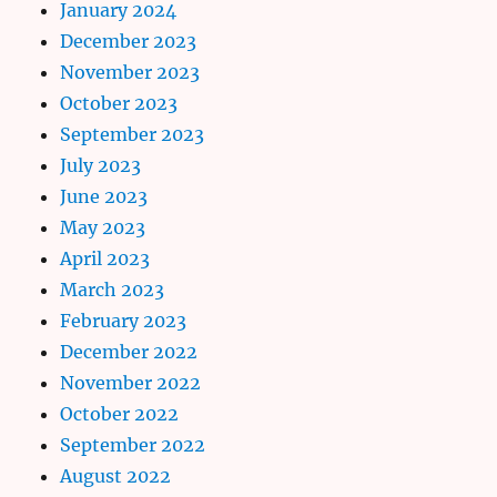
January 2024
December 2023
November 2023
October 2023
September 2023
July 2023
June 2023
May 2023
April 2023
March 2023
February 2023
December 2022
November 2022
October 2022
September 2022
August 2022