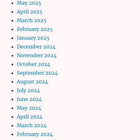
May 2025
April 2025
March 2025
February 2025
January 2025
December 2024
November 2024
October 2024
September 2024
August 2024
July 2024
June 2024
May 2024
April 2024
March 2024
February 2024