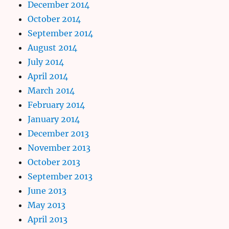
December 2014
October 2014
September 2014
August 2014
July 2014
April 2014
March 2014
February 2014
January 2014
December 2013
November 2013
October 2013
September 2013
June 2013
May 2013
April 2013