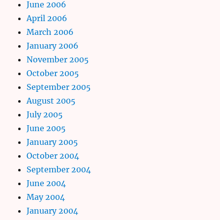
June 2006
April 2006
March 2006
January 2006
November 2005
October 2005
September 2005
August 2005
July 2005
June 2005
January 2005
October 2004
September 2004
June 2004
May 2004
January 2004