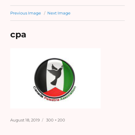
Previous Image
Next Image
cpa
Posted
Full
August 18, 2019
300 × 200
on
size