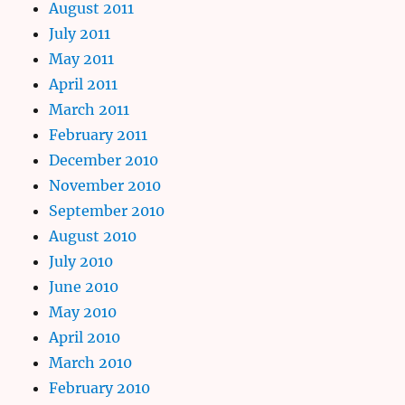
August 2011
July 2011
May 2011
April 2011
March 2011
February 2011
December 2010
November 2010
September 2010
August 2010
July 2010
June 2010
May 2010
April 2010
March 2010
February 2010