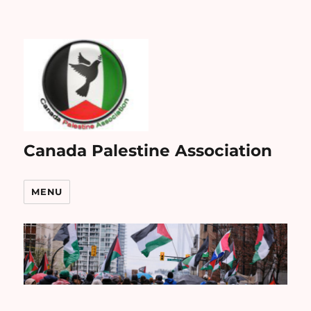
Canada Palestine Association
MENU