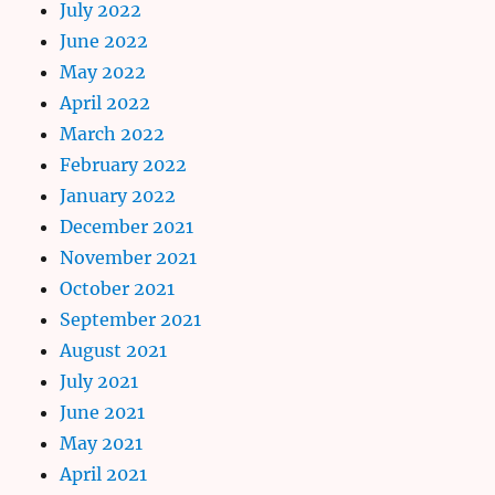
July 2022
June 2022
May 2022
April 2022
March 2022
February 2022
January 2022
December 2021
November 2021
October 2021
September 2021
August 2021
July 2021
June 2021
May 2021
April 2021