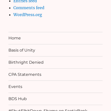
Entries feed
Comments feed
WordPress.org
Home
Basis of Unity
Birthright Denied
CPA Statements
Events
BDS Hub
#ShutElbitDown, Shame on ScotiaBank