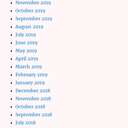
November 2019
October 2019
September 2019
August 2019
July 2019
June 2019
May 2019
April 2019
March 2019
February 2019
January 2019
December 2018
November 2018
October 2018
September 2018
July 2018