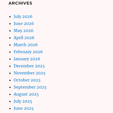
ARCHIVES
July 2026
June 2026
May 2026
April 2026
March 2026
February 2026
January 2026
December 2025
November 2025
October 2025
September 2025
August 2025
July 2025
June 2025