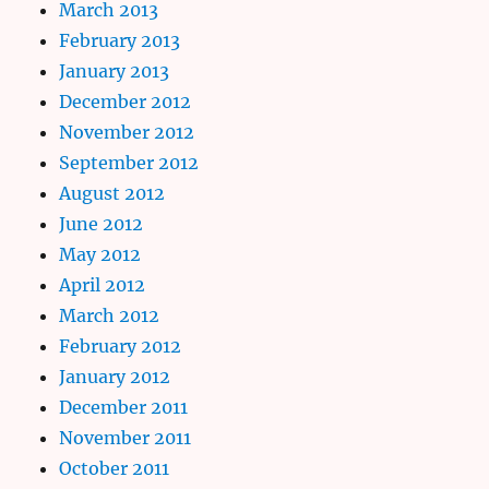
March 2013
February 2013
January 2013
December 2012
November 2012
September 2012
August 2012
June 2012
May 2012
April 2012
March 2012
February 2012
January 2012
December 2011
November 2011
October 2011