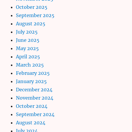
October 2025
September 2025
August 2025
July 2025
June 2025
May 2025
April 2025
March 2025
February 2025
January 2025
December 2024
November 2024
October 2024
September 2024
August 2024
July 2024