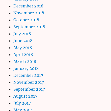
December 2018
November 2018
October 2018
September 2018
July 2018
June 2018
May 2018
April 2018
March 2018
January 2018
December 2017
November 2017
September 2017
August 2017
July 2017
May 2017