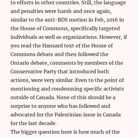
to efforts in other countries. Still, the language
and penalties were harsh and once again,
similar to the anti-BDS motion in Feb, 2016 in
the House of Commons, specifically targeted
individuals as well as organizations. However, if
you read the Hansard text of the House of
Commons debate and then followed the
Ontario debate, comments by members of the
Conservative Party that introduced both
actions, were very similar. Even to the point of
mentioning and condemning specific activists
outside of Canada. None of this should be a
surprise to anyone who has followed and
advocated for the Palestinian issue in Canada
for the last decade.
The bigger question here is how much of the