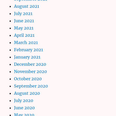
August 2021
July 2021
June 2021
May 2021
April 2021
March 2021
February 2021
January 2021
December 2020
November 2020
October 2020
September 2020
August 2020
July 2020
June 2020
May 2020