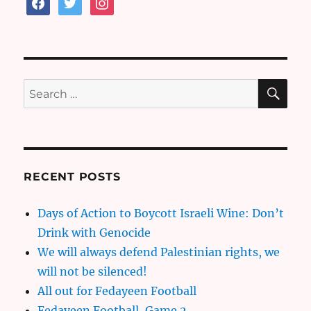
facebook
twitter
instagram
SE
Search
for:
RECENT POSTS
Days of Action to Boycott Israeli Wine: Don’t
Drink with Genocide
We will always defend Palestinian rights, we
will not be silenced!
All out for Fedayeen Football
Fedayeen Football, Game 2