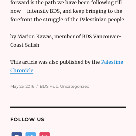
forward is the path we have been following till
now – intensify BDS, and keep bringing to the
forefront the struggle of the Palestinian people.
by Marion Kawas, member of BDS Vancouver-
Coast Salish
This article was also published by the
Palestine
Chronicle
Posted
Categories
May 25, 2016
BDS Hub
,
Uncategorized
on
FOLLOW US