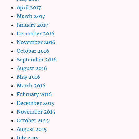
April 2017
March 2017
January 2017
December 2016
November 2016
October 2016
September 2016
August 2016
May 2016
March 2016
February 2016
December 2015
November 2015
October 2015
August 2015
July 2015