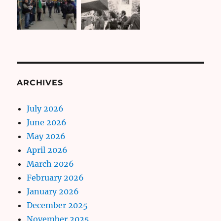
ARCHIVES
July 2026
June 2026
May 2026
April 2026
March 2026
February 2026
January 2026
December 2025
November 2025