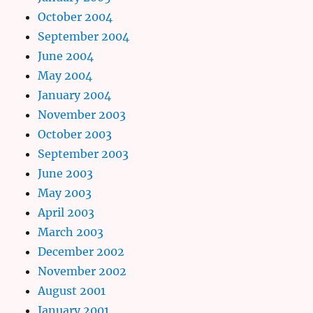
October 2004
September 2004
June 2004
May 2004
January 2004
November 2003
October 2003
September 2003
June 2003
May 2003
April 2003
March 2003
December 2002
November 2002
August 2001
January 2001