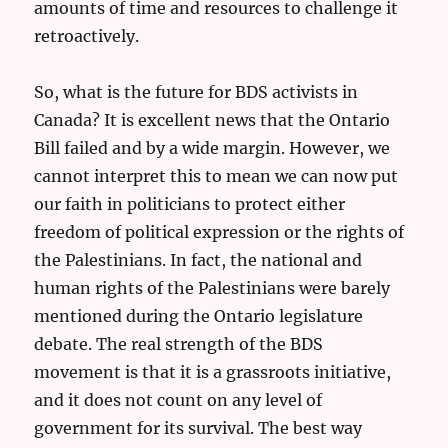
amounts of time and resources to challenge it
retroactively.
So, what is the future for BDS activists in
Canada? It is excellent news that the Ontario
Bill failed and by a wide margin. However, we
cannot interpret this to mean we can now put
our faith in politicians to protect either
freedom of political expression or the rights of
the Palestinians. In fact, the national and
human rights of the Palestinians were barely
mentioned during the Ontario legislature
debate. The real strength of the BDS
movement is that it is a grassroots initiative,
and it does not count on any level of
government for its survival. The best way