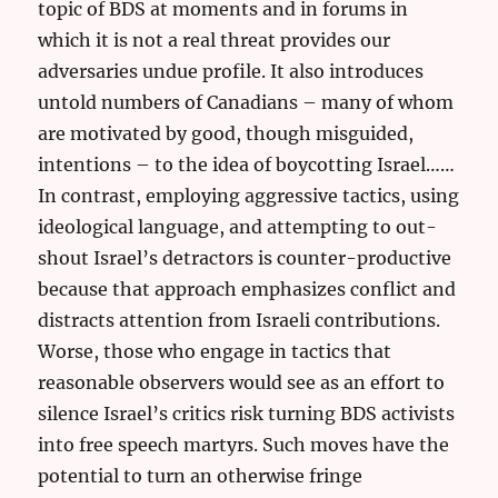
topic of BDS at moments and in forums in
which it is not a real threat provides our
adversaries undue profile. It also introduces
untold numbers of Canadians – many of whom
are motivated by good, though misguided,
intentions – to the idea of boycotting Israel……
In contrast, employing aggressive tactics, using
ideological language, and attempting to out-
shout Israel’s detractors is counter-productive
because that approach emphasizes conflict and
distracts attention from Israeli contributions.
Worse, those who engage in tactics that
reasonable observers would see as an effort to
silence Israel’s critics risk turning BDS activists
into free speech martyrs. Such moves have the
potential to turn an otherwise fringe