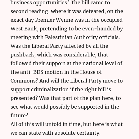
business opportunities? The bill came to
second reading, where it was defeated, on the
exact day Premier Wynne was in the occupied
West Bank, pretending to be even-handed by
meeting with Palestinian Authority officials.
Was the Liberal Party affected by all the
pushback, which was considerable, that
followed their support at the national level of
the anti-BDS motion in the House of
Commons? And will the Liberal Party move to
support criminalization if the right bill is
presented? Was that part of the plan here, to
see what would possibly be supported in the
future?
All of this will unfold in time, but here is what
we can state with absolute certainty.