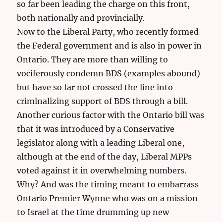
so far been leading the charge on this front,
both nationally and provincially.
Now to the Liberal Party, who recently formed
the Federal government and is also in power in
Ontario. They are more than willing to
vociferously condemn BDS (examples abound)
but have so far not crossed the line into
criminalizing support of BDS through a bill.
Another curious factor with the Ontario bill was
that it was introduced by a Conservative
legislator along with a leading Liberal one,
although at the end of the day, Liberal MPPs
voted against it in overwhelming numbers.
Why? And was the timing meant to embarrass
Ontario Premier Wynne who was on a mission
to Israel at the time drumming up new