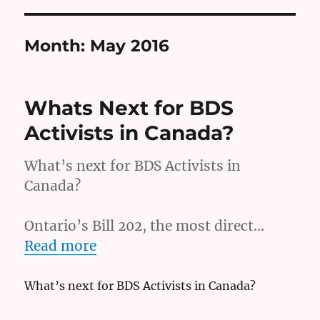
Month:
May 2016
Whats Next for BDS
Activists in Canada?
What’s next for BDS Activists in
Canada?
Ontario’s Bill 202, the most direct…
Read more
What’s next for BDS Activists in Canada?