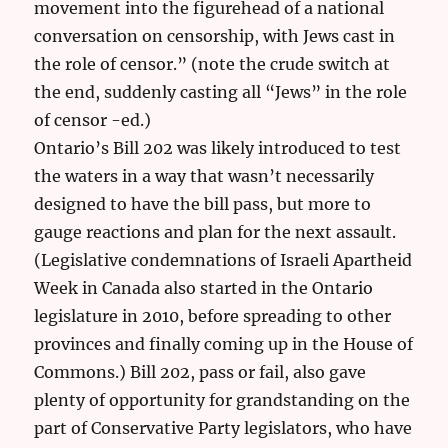
movement into the figurehead of a national
conversation on censorship, with Jews cast in
the role of censor.” (note the crude switch at
the end, suddenly casting all “Jews” in the role
of censor -ed.)
Ontario’s Bill 202 was likely introduced to test
the waters in a way that wasn’t necessarily
designed to have the bill pass, but more to
gauge reactions and plan for the next assault.
(Legislative condemnations of Israeli Apartheid
Week in Canada also started in the Ontario
legislature in 2010, before spreading to other
provinces and finally coming up in the House of
Commons.) Bill 202, pass or fail, also gave
plenty of opportunity for grandstanding on the
part of Conservative Party legislators, who have