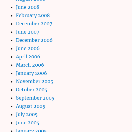
June 2008
February 2008
December 2007
June 2007
December 2006
June 2006
April 2006
March 2006
January 2006
November 2005
October 2005
September 2005
August 2005
July 2005
June 2005
January 2005