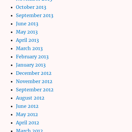
October 2013
September 2013
June 2013
May 2013
April 2013
March 2013
February 2013
January 2013
December 2012
November 2012
September 2012
August 2012
June 2012
May 2012
April 2012
March 2012