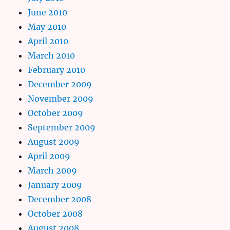
June 2010
May 2010
April 2010
March 2010
February 2010
December 2009
November 2009
October 2009
September 2009
August 2009
April 2009
March 2009
January 2009
December 2008
October 2008
August 2008