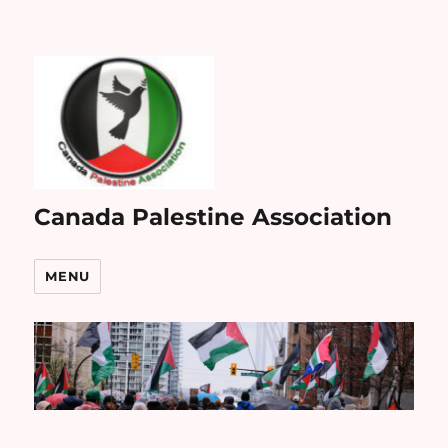
Canada Palestine Association
MENU