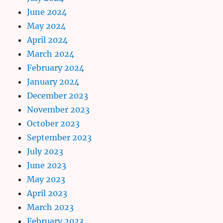
June 2024
May 2024
April 2024
March 2024
February 2024
January 2024
December 2023
November 2023
October 2023
September 2023
July 2023
June 2023
May 2023
April 2023
March 2023
February 2023