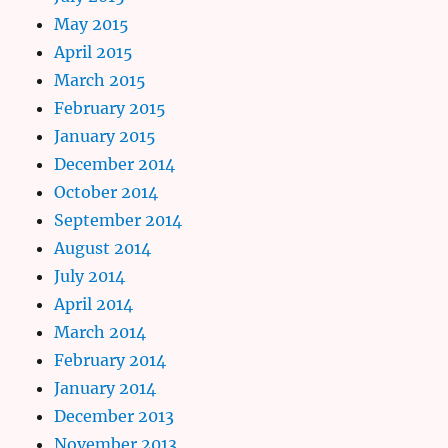
May 2015
April 2015
March 2015
February 2015
January 2015
December 2014
October 2014
September 2014
August 2014
July 2014
April 2014
March 2014
February 2014
January 2014
December 2013
November 2013