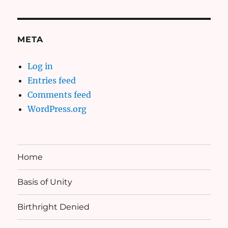
META
Log in
Entries feed
Comments feed
WordPress.org
Home
Basis of Unity
Birthright Denied