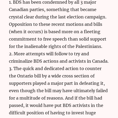
1. BDS has been condemned by all 3 major
Canadian parties, something that became
crystal clear during the last election campaign.
Opposition to these recent motions and bills
(when it occurs) is based more on a fleeting
commitment to free speech than solid support
for the inalienable rights of the Palestinians.
2. More attempts will follow to try and
criminalize BDS actions and activists in Canada.
3. The quick and dedicated action to counter
the Ontario bill by a wide cross section of
supporters played a major part in defeating it,
even though the bill may have ultimately failed
for a multitude of reasons. And if the bill had
passed, it would have put BDS activists in the
difficult position of having to invest huge