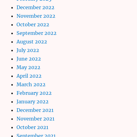
December 2022
November 2022
October 2022
September 2022
August 2022
July 2022
June 2022
May 2022
April 2022
March 2022
February 2022
January 2022
December 2021
November 2021
October 2021
September 2021