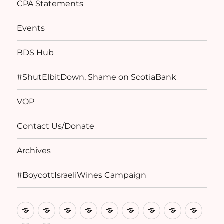
CPA Statements
Events
BDS Hub
#ShutElbitDown, Shame on ScotiaBank
VOP
Contact Us/Donate
Archives
#BoycottIsraeliWines Campaign
Home
Basis
Birthright
CPA
Events
BDS
#ShutElbitDow
VOP
Conta
of
Denied
Statements
Hub
Shame
Us/D