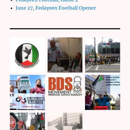
June 27, Fedayeen Football Opener