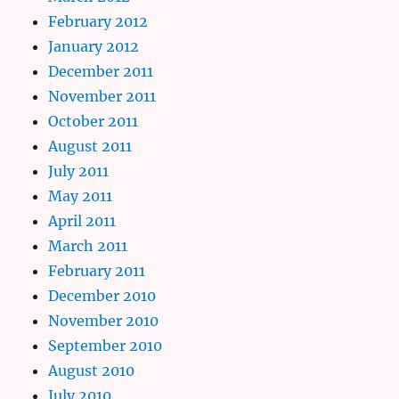
February 2012
January 2012
December 2011
November 2011
October 2011
August 2011
July 2011
May 2011
April 2011
March 2011
February 2011
December 2010
November 2010
September 2010
August 2010
July 2010