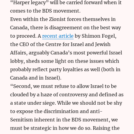
“Harper legacy” will be carried forward when it
comes to the BDS movement.
Even within the Zionist forces themselves in
Canada, there is disagreement on the best way
to proceed. A
recent article
by Shimon Fogel,
the CEO of the Centre for Israel and Jewish
Affairs, arguably Canada’s most powerful Israel
lobby, sheds some light on these issues which
probably reflect party loyalties as well (both in
Canada and in Israel).
“Second, we must refuse to allow Israel to be
clouded by a haze of controversy and defined as
a state under siege. While we should not be shy
to expose the discrimination and anti-
Semitism inherent in the BDS movement, we
must be strategic in how we do so. Raising the