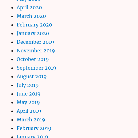
April 2020
March 2020
February 2020
January 2020
December 2019
November 2019
October 2019
September 2019
August 2019
July 2019
June 2019
May 2019
April 2019
March 2019
February 2019
January 2019