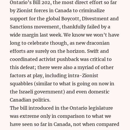
Ontario’s Bill 202, the most direct effort so far
by Zionist forces in Canada to criminalize
support for the global Boycott, Divestment and
Sanctions movement, thankfully failed by a
wide margin last week. We know we won’t have
long to celebrate though, as new draconian
efforts are surely on the horizon. Swift and
coordinated activist pushback was critical to
this defeat; there were also a myriad of other
factors at play, including intra-Zionist
squabbles (similar to what is going on now in
the Israeli government) and even domestic
Canadian politics.
The bill introduced in the Ontario legislature
was extreme only in comparison to what we
have seen so far in Canada, not when compared