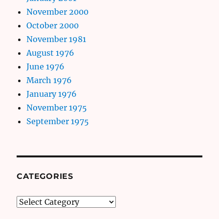
November 2000
October 2000
November 1981
August 1976
June 1976
March 1976
January 1976
November 1975
September 1975
CATEGORIES
Categories