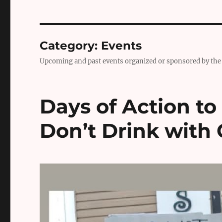
Category:
Events
Upcoming and past events organized or sponsored by the 
Days of Action to
Don’t Drink with