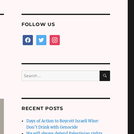
FOLLOW US
facebook
twitter
instagram
SEARCH
Search
for:
RECENT POSTS
Days of Action to Boycott Israeli Wine:
Don’t Drink with Genocide
We will always defend Palestinian rights,