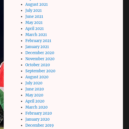
August 2021
July 2021
June 2021
May 2021
April 2021
March 2021
February 2021
January 2021
December 2020
November 2020
October 2020
September 2020
August 2020
July 2020
June 2020
May 2020
April 2020
March 2020
February 2020
January 2020
December 2019