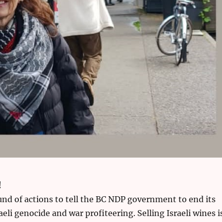
!
und of actions to tell the BC NDP government to end its
aeli genocide and war profiteering. Selling Israeli wines i