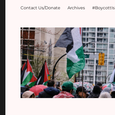
Contact Us/Donate
Archives
#BoycottI