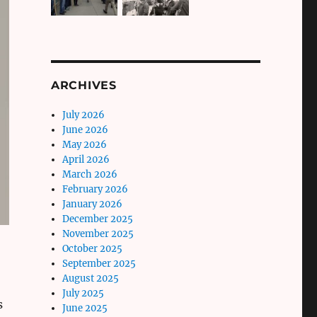
ARCHIVES
July 2026
June 2026
May 2026
April 2026
March 2026
February 2026
January 2026
December 2025
November 2025
October 2025
September 2025
August 2025
July 2025
s
June 2025