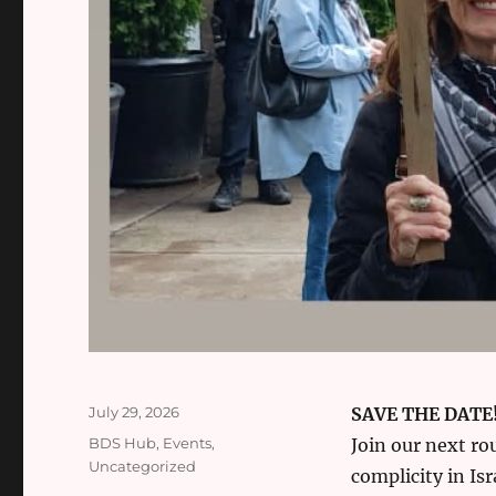
Posted
July 29, 2026
SAVE THE DATE
on
Categories
BDS Hub
,
Events
,
Join our next ro
Uncategorized
complicity in Isr