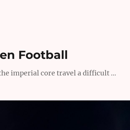
een Football
he imperial core travel a difficult …