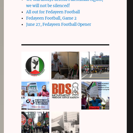
we will not be silenced!
All out for Fedayeen Football
Fedayeen Football, Game 2
June 27, Fedayeen Football Opener