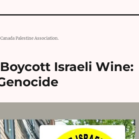
Canada Palestine Association.
 Boycott Israeli Wine:
 Genocide