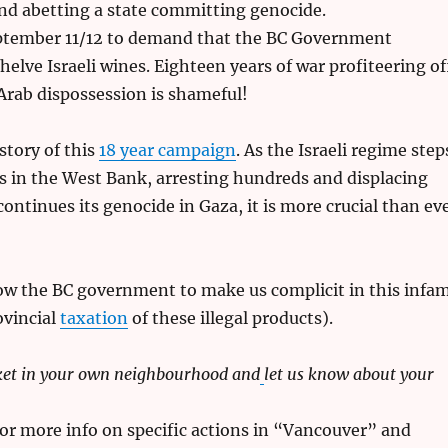
and abetting a state committing genocide.
tember 11/12 to demand that the BC Government
elve Israeli wines. Eighteen years of war profiteering of
Arab dispossession is shameful!
story of this
18 year campaign
. As the Israeli regime step
ids in the West Bank, arresting hundreds and displacing
ontinues its genocide in Gaza, it is more crucial than ev
ow the BC government to make us complicit in this infa
ovincial
taxation
of these illegal products).
ket in your own neighbourhood and
let us know about your
or more info on specific actions in “Vancouver” and