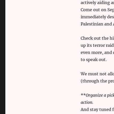
actively aiding 
Come out on Sep
immediately desh
Palestinian and 
Check out the hi
up its terror ra
even more, and c
to speak out.
We must not all
(through the pr
**
Organize a pic
action.
And stay tuned f