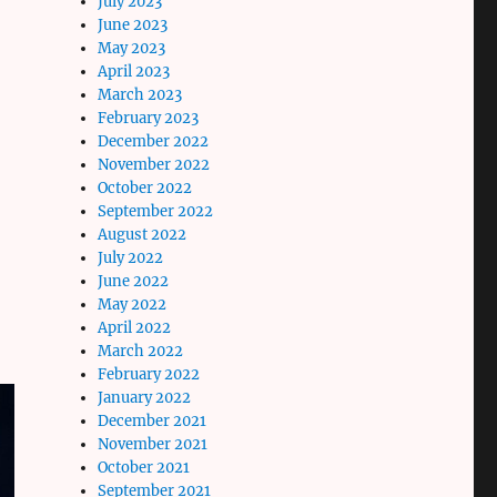
July 2023
June 2023
May 2023
April 2023
March 2023
February 2023
December 2022
November 2022
October 2022
September 2022
August 2022
July 2022
June 2022
May 2022
April 2022
March 2022
February 2022
January 2022
December 2021
November 2021
October 2021
September 2021