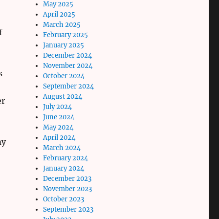
May 2025
April 2025
March 2025
f
February 2025
January 2025
December 2024
November 2024
s
October 2024
September 2024
August 2024
er
July 2024
June 2024
May 2024
April 2024
my
March 2024
February 2024
January 2024
December 2023
November 2023
October 2023
September 2023