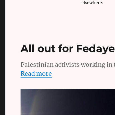
elsewhere.
All out for Feday
Palestinian activists working in t
Read more