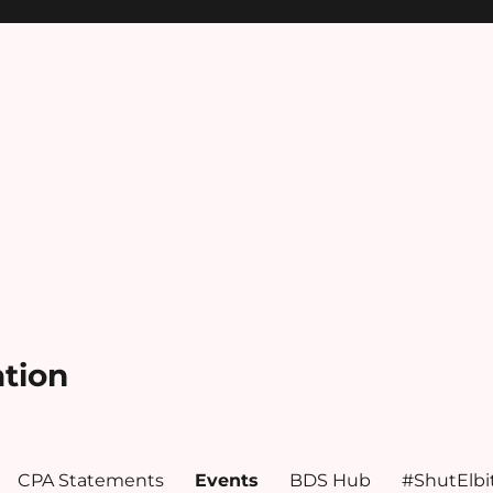
ation
CPA Statements
Events
BDS Hub
#ShutElbi