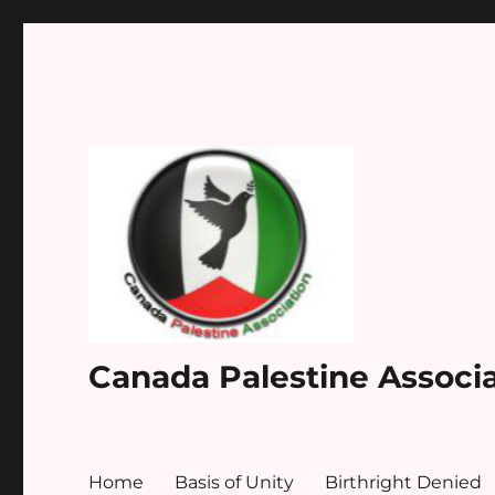
Canada Palestine Associ
Home
Basis of Unity
Birthright Denied