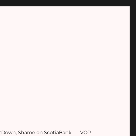
tDown, Shame on ScotiaBank
VOP