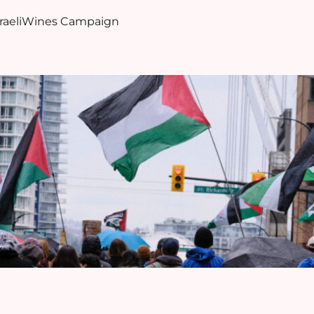
sraeliWines Campaign