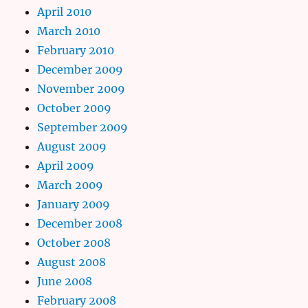
April 2010
March 2010
February 2010
December 2009
November 2009
October 2009
September 2009
August 2009
April 2009
March 2009
January 2009
December 2008
October 2008
August 2008
June 2008
February 2008