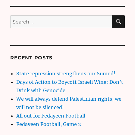
SE
Search
for:
RECENT POSTS
State repression strengthens our Sumud!
Days of Action to Boycott Israeli Wine: Don’t
Drink with Genocide
We will always defend Palestinian rights, we
will not be silenced!
All out for Fedayeen Football
Fedayeen Football, Game 2