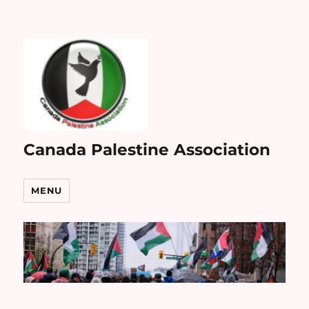
Canada Palestine Association
MENU