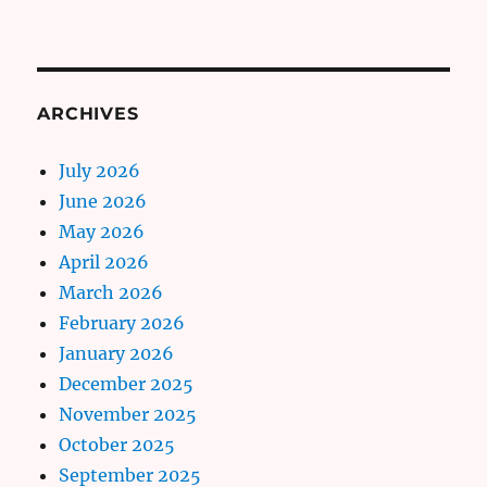
ARCHIVES
July 2026
June 2026
May 2026
April 2026
March 2026
February 2026
January 2026
December 2025
November 2025
October 2025
September 2025