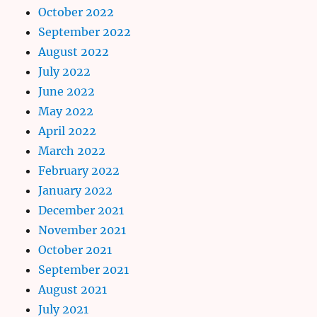
October 2022
September 2022
August 2022
July 2022
June 2022
May 2022
April 2022
March 2022
February 2022
January 2022
December 2021
November 2021
October 2021
September 2021
August 2021
July 2021