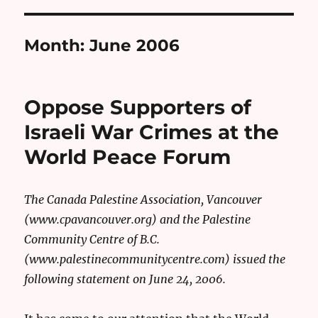
Month:
June 2006
Oppose Supporters of
Israeli War Crimes at the
World Peace Forum
The Canada Palestine Association, Vancouver
(www.cpavancouver.org) and the Palestine
Community Centre of B.C.
(www.palestinecommunitycentre.com) issued the
following statement on June 24, 2006.