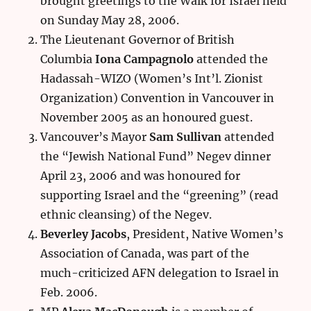
brought greetings to the Walk for Israel held
on Sunday May 28, 2006.
The Lieutenant Governor of British
Columbia
Iona Campagnolo
attended the
Hadassah-WIZO (Women’s Int’l. Zionist
Organization) Convention in Vancouver in
November 2005 as an honoured guest.
Vancouver’s Mayor
Sam Sullivan
attended
the “Jewish National Fund” Negev dinner
April 23, 2006 and was honoured for
supporting Israel and the “greening” (read
ethnic cleansing) of the Negev.
Beverley Jacobs
, President, Native Women’s
Association of Canada, was part of the
much-criticized AFN delegation to Israel in
Feb. 2006.