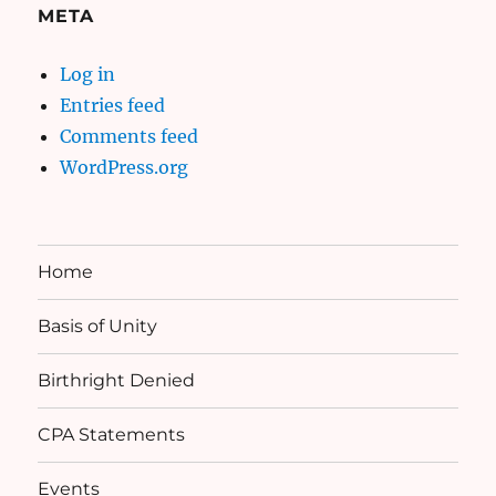
META
Log in
Entries feed
Comments feed
WordPress.org
Home
Basis of Unity
Birthright Denied
CPA Statements
Events