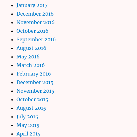
January 2017
December 2016
November 2016
October 2016
September 2016
August 2016
May 2016
March 2016
February 2016
December 2015
November 2015
October 2015
August 2015
July 2015
May 2015
April 2015