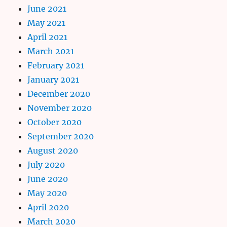
June 2021
May 2021
April 2021
March 2021
February 2021
January 2021
December 2020
November 2020
October 2020
September 2020
August 2020
July 2020
June 2020
May 2020
April 2020
March 2020