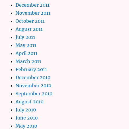
December 2011
November 2011
October 2011
August 2011
July 2011
May 2011
April 2011
March 2011
February 2011
December 2010
November 2010
September 2010
August 2010
July 2010
June 2010
May 2010