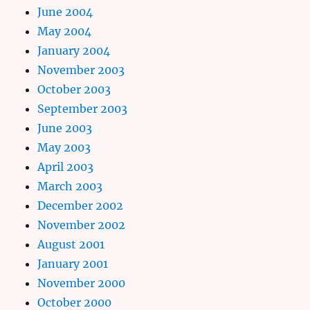
June 2004
May 2004
January 2004
November 2003
October 2003
September 2003
June 2003
May 2003
April 2003
March 2003
December 2002
November 2002
August 2001
January 2001
November 2000
October 2000