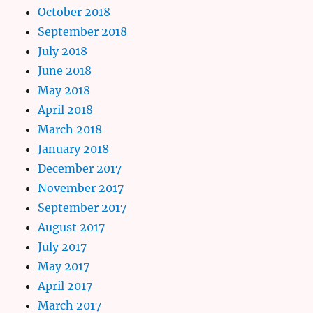
October 2018
September 2018
July 2018
June 2018
May 2018
April 2018
March 2018
January 2018
December 2017
November 2017
September 2017
August 2017
July 2017
May 2017
April 2017
March 2017