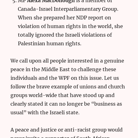
MP
Alexa MacDonough
is a member of
Canada-Israel Interparliamentary Group.
When she prepared her NDP report on
violation of human rights in the world, she
totally ignored the Israeli violations of
Palestinian human rights.
We call upon all people interested in a genuine
peace in the Middle East to challenge these
individuals and the WPF on this issue. Let us
follow the brave example of unions and church
groups world-wide that have stood up and
clearly stated it can no longer be “business as
usual” with the Israeli state.
A peace and justice or anti-racist group would