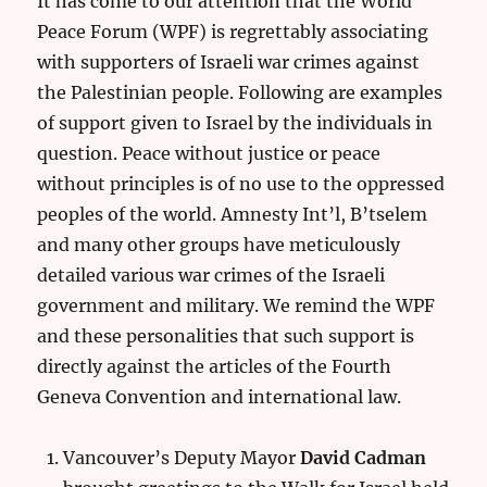
It has come to our attention that the World
Peace Forum (WPF) is regrettably associating
with supporters of Israeli war crimes against
the Palestinian people. Following are examples
of support given to Israel by the individuals in
question. Peace without justice or peace
without principles is of no use to the oppressed
peoples of the world. Amnesty Int’l, B’tselem
and many other groups have meticulously
detailed various war crimes of the Israeli
government and military. We remind the WPF
and these personalities that such support is
directly against the articles of the Fourth
Geneva Convention and international law.
Vancouver’s Deputy Mayor
David Cadman