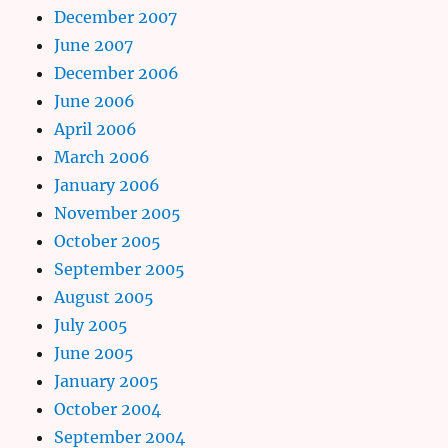
December 2007
June 2007
December 2006
June 2006
April 2006
March 2006
January 2006
November 2005
October 2005
September 2005
August 2005
July 2005
June 2005
January 2005
October 2004
September 2004