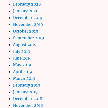
February 2020
January 2020
December 2019
November 2019
October 2019
September 2019
August 2019
July 2019
June 2019
May 2019
April 2019
March 2019
February 2019
January 2019
December 2018
November 2018