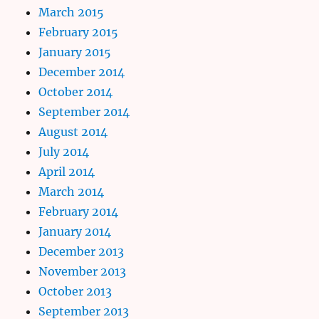
March 2015
February 2015
January 2015
December 2014
October 2014
September 2014
August 2014
July 2014
April 2014
March 2014
February 2014
January 2014
December 2013
November 2013
October 2013
September 2013