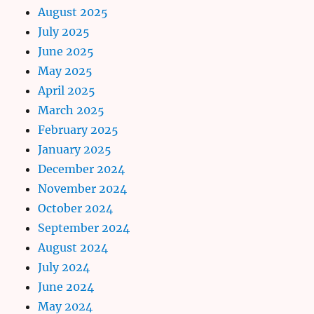
August 2025
July 2025
June 2025
May 2025
April 2025
March 2025
February 2025
January 2025
December 2024
November 2024
October 2024
September 2024
August 2024
July 2024
June 2024
May 2024