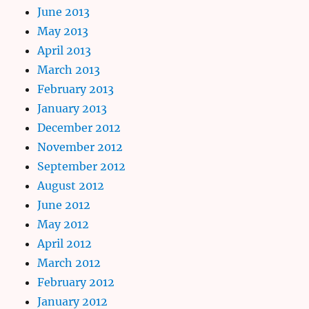
June 2013
May 2013
April 2013
March 2013
February 2013
January 2013
December 2012
November 2012
September 2012
August 2012
June 2012
May 2012
April 2012
March 2012
February 2012
January 2012