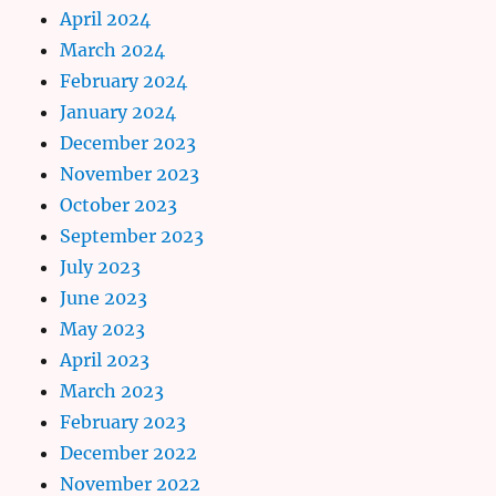
April 2024
March 2024
February 2024
January 2024
December 2023
November 2023
October 2023
September 2023
July 2023
June 2023
May 2023
April 2023
March 2023
February 2023
December 2022
November 2022