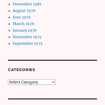
November 1981
August 1976
June 1976
March 1976
January 1976
November 1975
September 1975
CATEGORIES
Categories