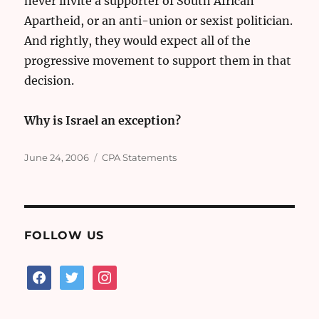
never invite a supporter of South African
Apartheid, or an anti-union or sexist politician.
And rightly, they would expect all of the
progressive movement to support them in that
decision.
Why is Israel an exception?
Posted
Categories
June 24, 2006
CPA Statements
on
FOLLOW US
facebook
twitter
instagram