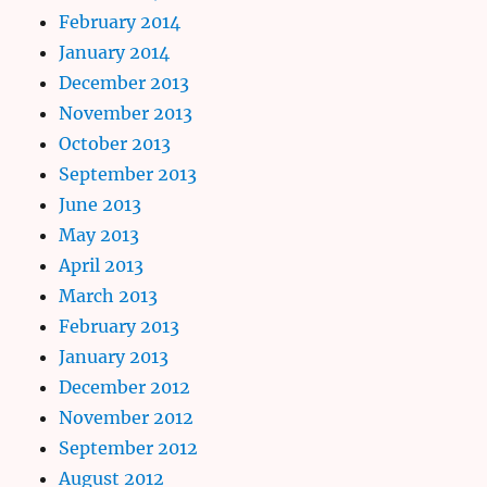
February 2014
January 2014
December 2013
November 2013
October 2013
September 2013
June 2013
May 2013
April 2013
March 2013
February 2013
January 2013
December 2012
November 2012
September 2012
August 2012