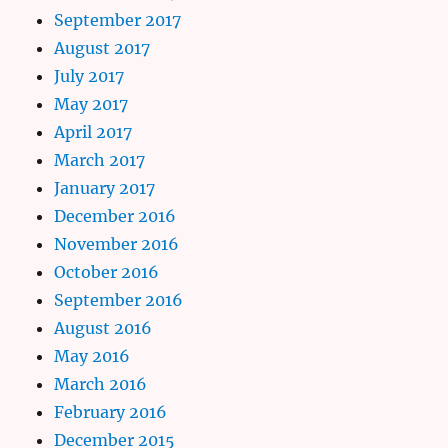
September 2017
August 2017
July 2017
May 2017
April 2017
March 2017
January 2017
December 2016
November 2016
October 2016
September 2016
August 2016
May 2016
March 2016
February 2016
December 2015