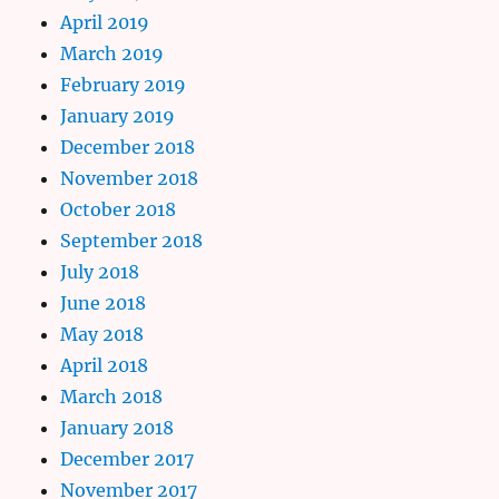
April 2019
March 2019
February 2019
January 2019
December 2018
November 2018
October 2018
September 2018
July 2018
June 2018
May 2018
April 2018
March 2018
January 2018
December 2017
November 2017