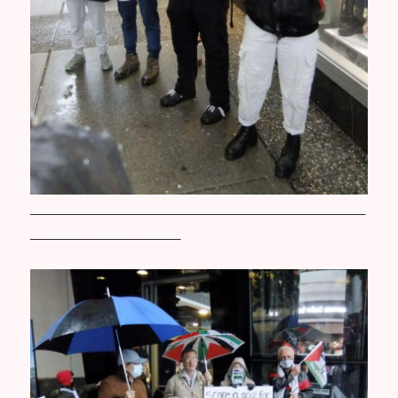
_____________________________
_____________