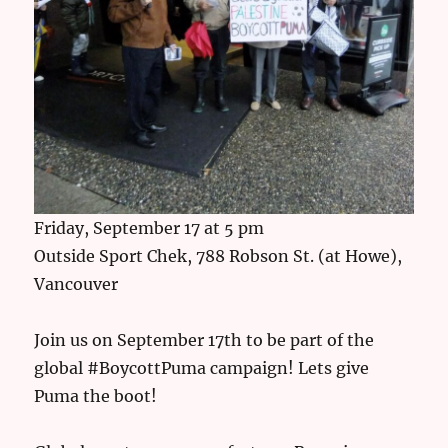
Friday, September 17 at 5 pm
Outside Sport Chek, 788 Robson St. (at Howe),
Vancouver
Join us on September 17th to be part of the
global #BoycottPuma campaign! Lets give
Puma the boot!