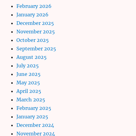
February 2026
January 2026
December 2025
November 2025
October 2025
September 2025
August 2025
July 2025
June 2025
May 2025
April 2025
March 2025
February 2025
January 2025
December 2024
November 2024