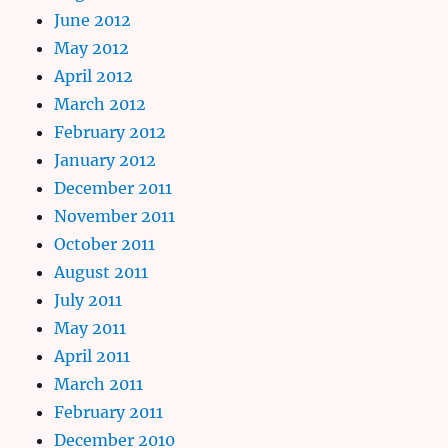
June 2012
May 2012
April 2012
March 2012
February 2012
January 2012
December 2011
November 2011
October 2011
August 2011
July 2011
May 2011
April 2011
March 2011
February 2011
December 2010