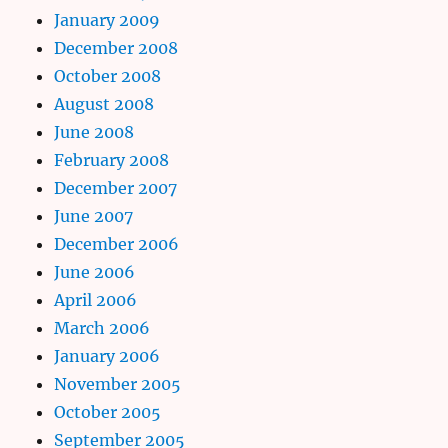
January 2009
December 2008
October 2008
August 2008
June 2008
February 2008
December 2007
June 2007
December 2006
June 2006
April 2006
March 2006
January 2006
November 2005
October 2005
September 2005