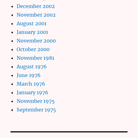
December 2002
November 2002
August 2001
January 2001
November 2000
October 2000
November 1981
August 1976
June 1976
March 1976
January 1976
November 1975
September 1975