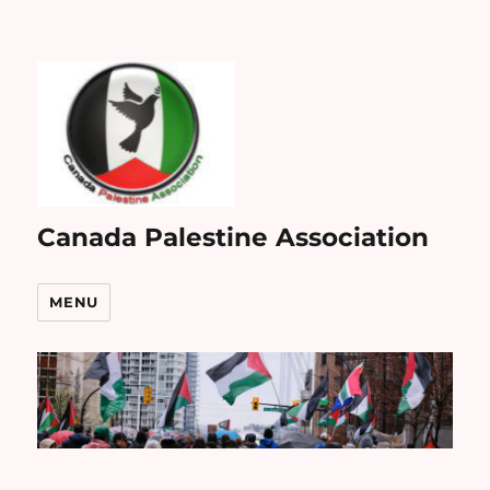
Canada Palestine Association
MENU