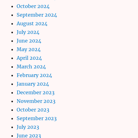
October 2024
September 2024
August 2024
July 2024
June 2024
May 2024
April 2024
March 2024
February 2024
January 2024
December 2023
November 2023
October 2023
September 2023
July 2023
June 2023