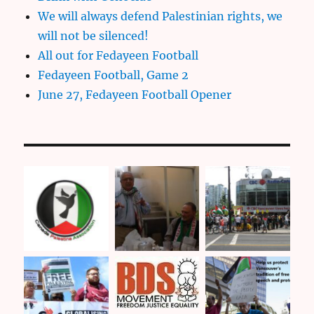
We will always defend Palestinian rights, we
will not be silenced!
All out for Fedayeen Football
Fedayeen Football, Game 2
June 27, Fedayeen Football Opener