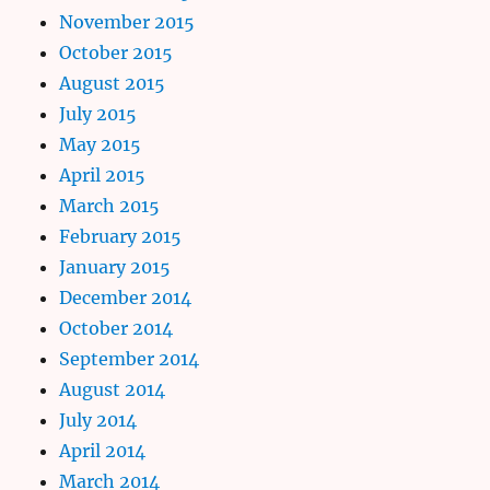
November 2015
October 2015
August 2015
July 2015
May 2015
April 2015
March 2015
February 2015
January 2015
December 2014
October 2014
September 2014
August 2014
July 2014
April 2014
March 2014