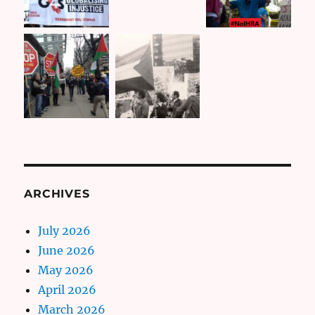
ARCHIVES
July 2026
June 2026
May 2026
April 2026
March 2026