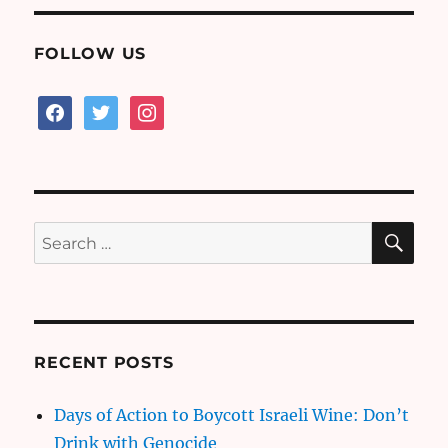
FOLLOW US
facebook
twitter
instagram
SE
Search
for:
RECENT POSTS
Days of Action to Boycott Israeli Wine: Don’t
Drink with Genocide