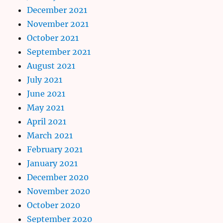
December 2021
November 2021
October 2021
September 2021
August 2021
July 2021
June 2021
May 2021
April 2021
March 2021
February 2021
January 2021
December 2020
November 2020
October 2020
September 2020