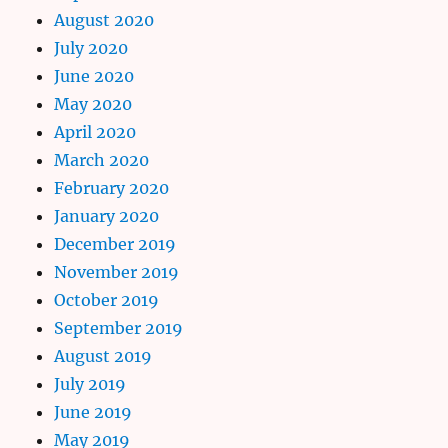
August 2020
July 2020
June 2020
May 2020
April 2020
March 2020
February 2020
January 2020
December 2019
November 2019
October 2019
September 2019
August 2019
July 2019
June 2019
May 2019