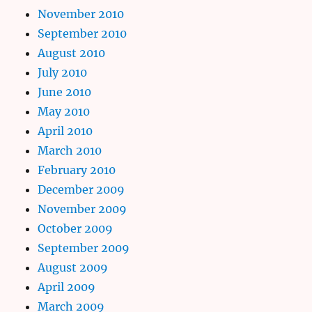
November 2010
September 2010
August 2010
July 2010
June 2010
May 2010
April 2010
March 2010
February 2010
December 2009
November 2009
October 2009
September 2009
August 2009
April 2009
March 2009