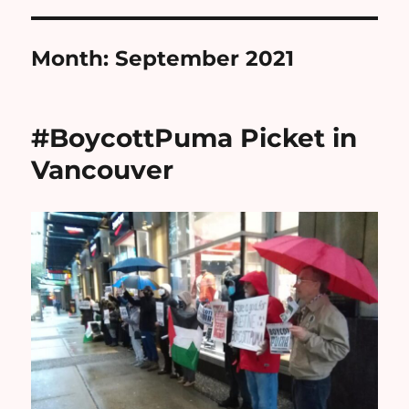
Month:
September 2021
#BoycottPuma Picket in
Vancouver