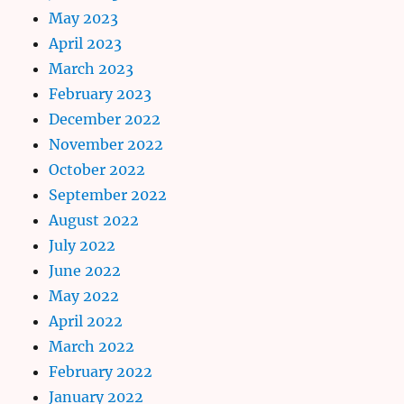
May 2023
April 2023
March 2023
February 2023
December 2022
November 2022
October 2022
September 2022
August 2022
July 2022
June 2022
May 2022
April 2022
March 2022
February 2022
January 2022