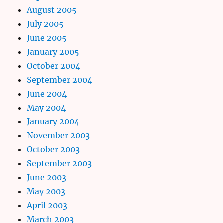
August 2005
July 2005
June 2005
January 2005
October 2004
September 2004
June 2004
May 2004
January 2004
November 2003
October 2003
September 2003
June 2003
May 2003
April 2003
March 2003