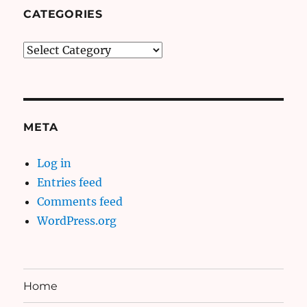
CATEGORIES
Categories
META
Log in
Entries feed
Comments feed
WordPress.org
Home