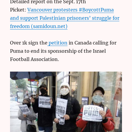
Detailed report on the Sept. 17th
Picket:
Vancouver protesters #BoycottPuma
and support Palestinian prisoners’ struggle for
freedom (samidoun.net)
Over 1k sign the
petition
in Canada calling for
Puma to end its sponsorship of the Israel
Football Association.