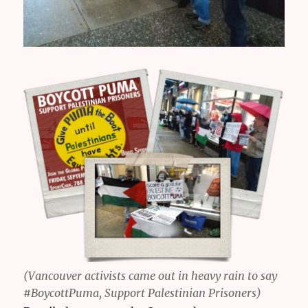
(Vancouver activists came out in heavy rain to say
#BoycottPuma, Support Palestinian Prisoners)