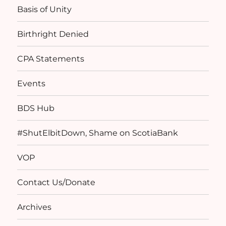
Basis of Unity
Birthright Denied
CPA Statements
Events
BDS Hub
#ShutElbitDown, Shame on ScotiaBank
VOP
Contact Us/Donate
Archives