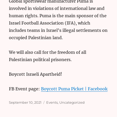
Global sportswear manufacturer Puma is
involved in violations of international law and
human rights. Puma is the main sponsor of the
Israel Football Association (IFA), which
includes teams in Israel’s illegal settlements on
occupied Palestinian land.
We will also call for the freedom of all
Palestinian political prisoners.
Boycott Israeli Apartheid!
FB Event page:
Boycott Puma Picket | Facebook
Posted
Categories
September 10, 2021
Events
,
Uncategorized
on