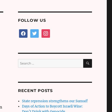
FOLLOW US
facebook
twitter
instagram
SEARCH
Search
for:
RECENT POSTS
State repression strengthens our Sumud!
Days of Action to Boycott Israeli Wine:
an
Don’t Drink with Genocide