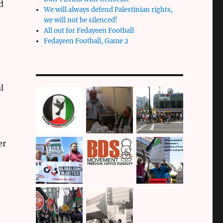
d
We will always defend Palestinian rights,
we will not be silenced!
All out for Fedayeen Football
Fedayeen Football, Game 2
l
er