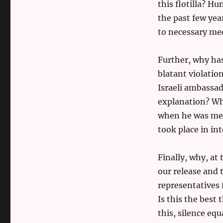
this flotilla? H
the past few year
to necessary med
Further, why has
blatant violati
Israeli ambassad
explanation? Wh
when he was meet
took place in in
Finally, why, a
our release and t
representatives 
Is this the best 
this, silence equ