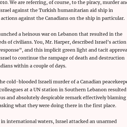
010. We are referring, of course, to the piracy, murder an
srael against the Turkish humanitarian aid ship in
 actions against the Canadians on the ship in particular.
launched a heinous war on Lebanon that resulted in the
s of civilians. You, Mr. Harper, described Israel’s action
esponse”, and this implicit green light and tacit approva
srael to continue the rampage of death and destruction
adians within a couple of days.
the cold-blooded Israeli murder of a Canadian peacekeep
 colleagues at a UN station in Southern Lebanon resulted
us and absolutely despicable remark effectively blaming
asking what they were doing there in the first place.
in international waters, Israel attacked an unarmed