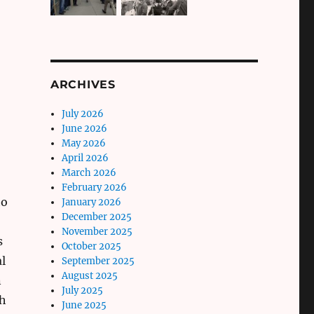
ARCHIVES
July 2026
June 2026
May 2026
April 2026
March 2026
February 2026
ho
January 2026
December 2025
November 2025
s
October 2025
l
September 2025
August 2025
n
July 2025
th
June 2025