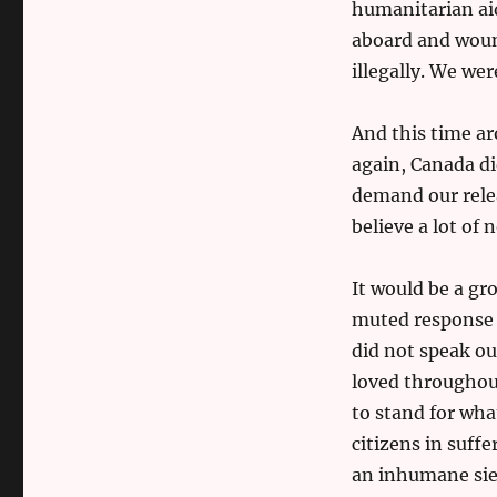
humanitarian aid
aboard and woun
illegally. We we
And this time a
again, Canada di
demand our relea
believe a lot of 
It would be a gr
muted response 
did not speak ou
loved throughout
to stand for wha
citizens in suff
an inhumane sieg