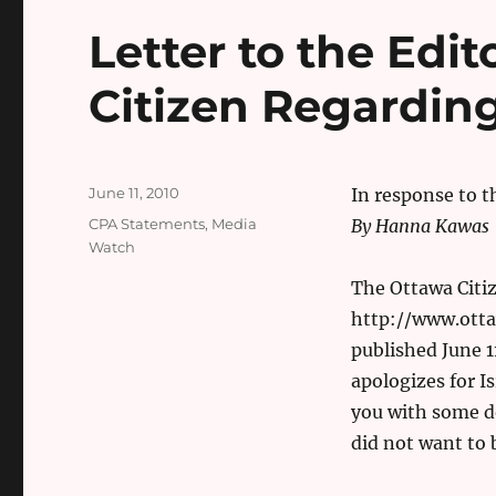
Letter to the Edit
Citizen Regarding
Posted
June 11, 2010
In response to t
on
Categories
CPA Statements
,
Media
By Hanna Kawas
Watch
The Ottawa Citiz
http://www.otta
published June 11
apologizes for I
you with some d
did not want to 