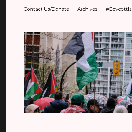
Contact Us/Donate
Archives
#BoycottI