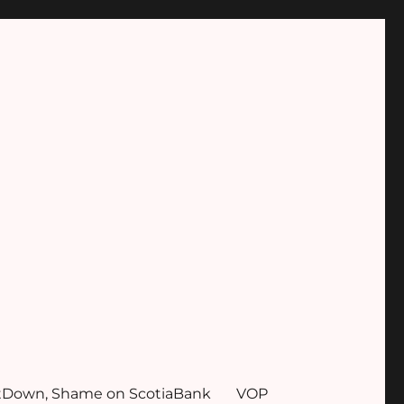
tDown, Shame on ScotiaBank
VOP