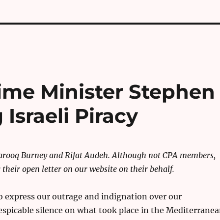
rime Minister Stephen
Israeli Piracy
Farooq Burney and Rifat Audeh. Although not CPA members,
their open letter on our website on their behalf.
o express our outrage and indignation over our
spicable silence on what took place in the Mediterrane