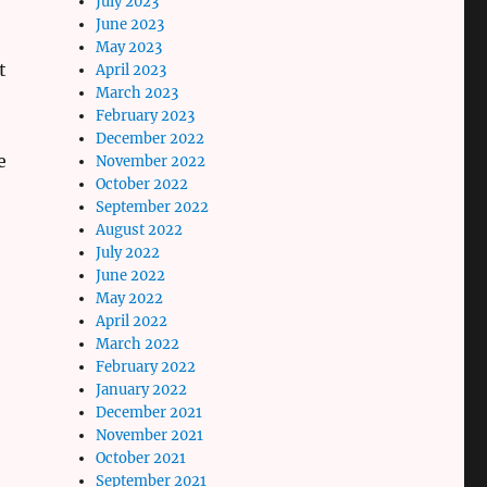
July 2023
June 2023
May 2023
t
April 2023
March 2023
February 2023
December 2022
e
November 2022
October 2022
September 2022
August 2022
July 2022
June 2022
May 2022
April 2022
March 2022
February 2022
January 2022
December 2021
November 2021
October 2021
September 2021