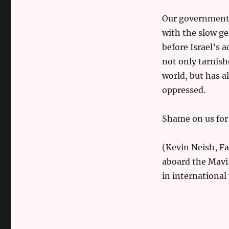
Our government’s
with the slow ge
before Israel’s 
not only tarnis
world, but has a
oppressed.
Shame on us for 
(Kevin Neish, F
aboard the Mavi 
in international