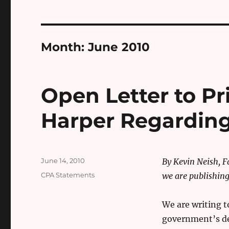
Month:
June 2010
Open Letter to P
Harper Regarding 
Posted
June 14, 2010
By Kevin Neish, 
on
Categories
CPA Statements
we are publishing 
We are writing t
government’s de