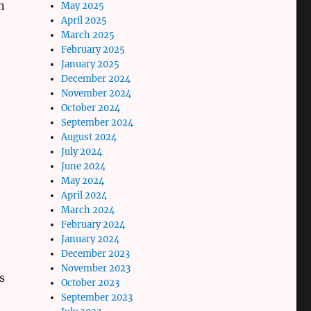
n
May 2025
April 2025
March 2025
February 2025
January 2025
December 2024
November 2024
October 2024
September 2024
August 2024
July 2024
June 2024
May 2024
April 2024
March 2024
February 2024
January 2024
December 2023
November 2023
s
October 2023
September 2023