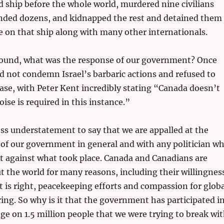
 ship before the whole world, murdered nine civilians
ded dozens, and kidnapped the rest and detained them
re on that ship along with many other internationals.
round, what was the response of our government? Once
d not condemn Israel’s barbaric actions and refused to
se, with Peter Kent incredibly stating “Canada doesn’t
noise is required in this instance.”
oss understatement to say that we are appalled at the
of our government in general and with any politician w
t against what took place. Canada and Canadians are
 the world for many reasons, including their willingnes
t is right, peacekeeping efforts and compassion for globa
ering. So why is it that the government has participated i
e on 1.5 million people that we were trying to break wi