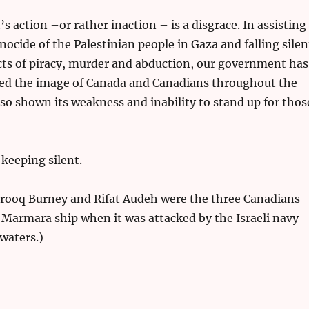
 action –or rather inaction – is a disgrace. In assisting
nocide of the Palestinian people in Gaza and falling silen
acts of piracy, murder and abduction, our government has
hed the image of Canada and Canadians throughout the
lso shown its weakness and inability to stand up for thos
keeping silent.
arooq Burney and Rifat Audeh were the three Canadians
Marmara ship when it was attacked by the Israeli navy
 waters.)