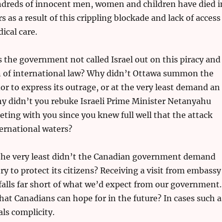
undreds of innocent men, women and children have died i
s as a result of this crippling blockade and lack of access
ical care.
 the government not called Israel out on this piracy and
on of international law? Why didn’t Ottawa summon the
or to express its outrage, or at the very least demand an
y didn’t you rebuke Israeli Prime Minister Netanyahu
ing with you since you knew full well that the attack
ternational waters?
t the very least didn’t the Canadian government demand
ry to protect its citizens? Receiving a visit from embassy
falls far short of what we’d expect from our government.
that Canadians can hope for in the future? In cases such a
als complicity.