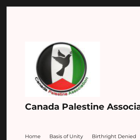
Canada Palestine Associ
Home
Basis of Unity
Birthright Denied