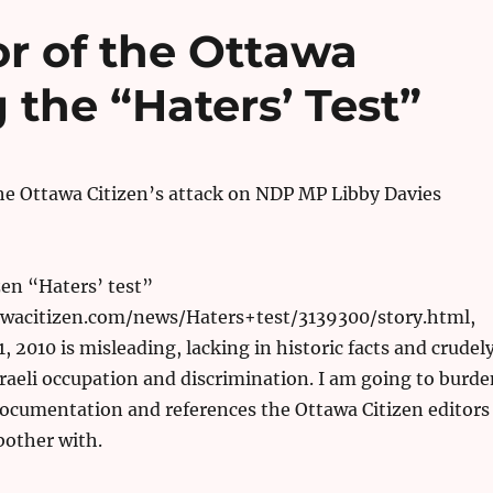
or of the Ottawa
 the “Haters’ Test”
he Ottawa Citizen’s attack on NDP MP Libby Davies
en “Haters’ test”
wacitizen.com/news/Haters+test/3139300/story.html,
, 2010 is misleading, lacking in historic facts and crudel
sraeli occupation and discrimination. I am going to burde
ocumentation and references the Ottawa Citizen editors
bother with.