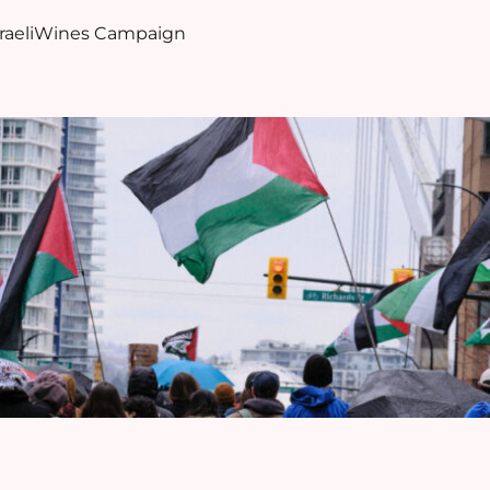
sraeliWines Campaign