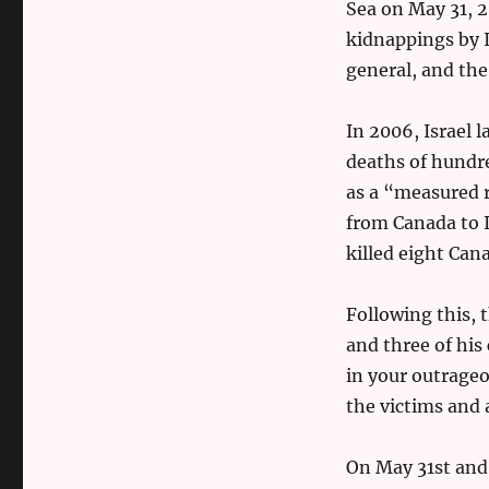
Sea on May 31, 2
kidnappings by I
general, and the
In 2006, Israel 
deaths of hundred
as a “measured r
from Canada to I
killed eight Can
Following this, 
and three of his
in your outrageo
the victims and 
On May 31st and 