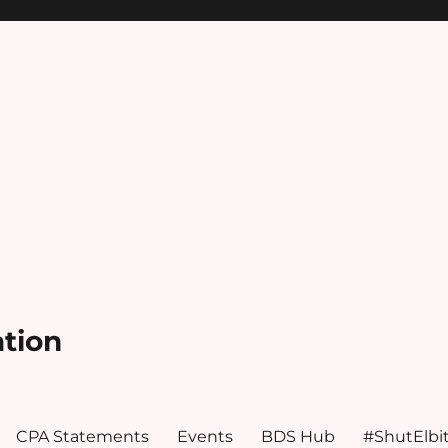
ation
CPA Statements
Events
BDS Hub
#ShutElbi