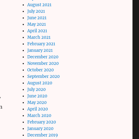
August 2021
July 2021
June 2021
May 2021
April 2021
March 2021
February 2021
January 2021
December 2020
November 2020
October 2020
September 2020
August 2020
July 2020
June 2020
y
May 2020
n
April 2020
March 2020
February 2020
January 2020
December 2019