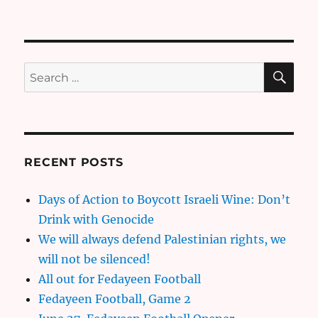
SE
Search
for:
RECENT POSTS
Days of Action to Boycott Israeli Wine: Don’t
Drink with Genocide
We will always defend Palestinian rights, we
will not be silenced!
All out for Fedayeen Football
Fedayeen Football, Game 2