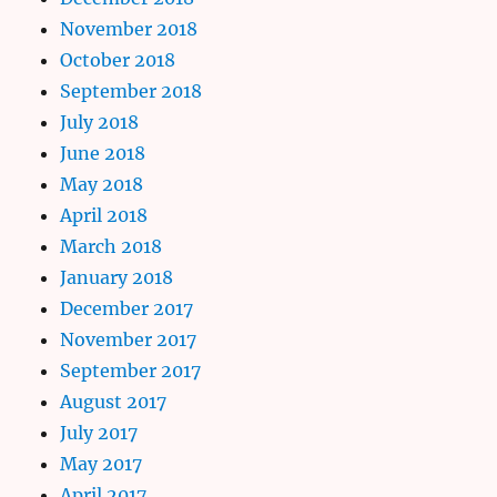
November 2018
October 2018
September 2018
July 2018
June 2018
May 2018
April 2018
March 2018
January 2018
December 2017
November 2017
September 2017
August 2017
July 2017
May 2017
April 2017