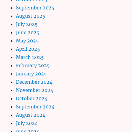
September 2025
August 2025
July 2025
June 2025
May 2025
April 2025
March 2025
February 2025
January 2025
December 2024
November 2024
October 2024
September 2024
August 2024
July 2024
June 2024