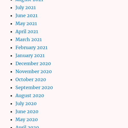
July 2021
June 2021
May 2021
April 2021
March 2021
February 2021
January 2021
December 2020
November 2020
October 2020
September 2020
August 2020
July 2020
June 2020
May 2020
April 2020