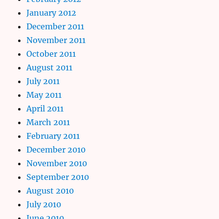
January 2012
December 2011
November 2011
October 2011
August 2011
July 2011
May 2011
April 2011
March 2011
February 2011
December 2010
November 2010
September 2010
August 2010
July 2010
June 2010