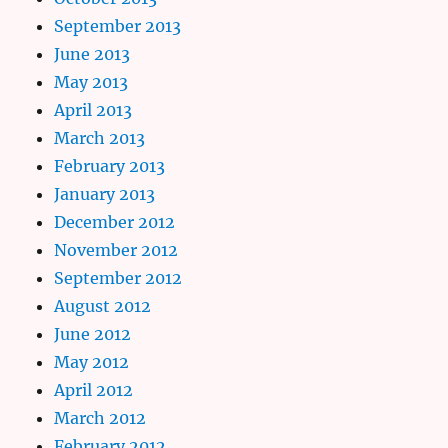
September 2013
June 2013
May 2013
April 2013
March 2013
February 2013
January 2013
December 2012
November 2012
September 2012
August 2012
June 2012
May 2012
April 2012
March 2012
February 2012