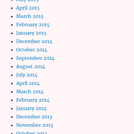
April 2015
March 2015
February 2015
January 2015
December 2014
October 2014
September 2014
August 2014
July 2014
April 2014
March 2014
February 2014
January 2014
December 2013
November 2013
October 2013