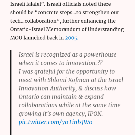
Israeli falafel”. Israeli officials noted there
should be “concrete steps…to strengthen our
tech…collaboration”, further enhancing the
Ontario-Israel Memorandum of Understanding
MOU launched back in
2005.
Israel is recognized as a powerhouse
when it comes to innovation.??
I was grateful for the opportunity to
meet with Shlomi Kofman at the Israel
Innovation Authority, & discuss how
Ontario can maintain & expand
collaborations while at the same time
growing it’s own agency, IPON.
pic.twitter.com/70TinlsJW0