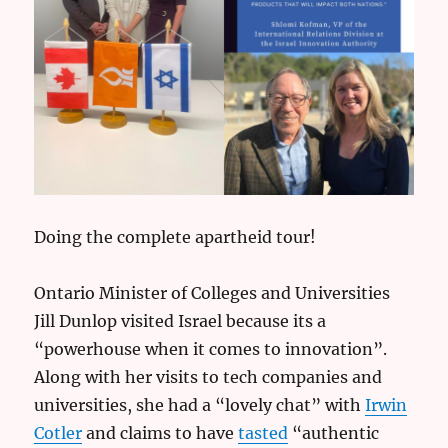
Doing the complete apartheid tour!
Ontario Minister of Colleges and Universities
Jill Dunlop visited Israel because its a
“powerhouse when it comes to innovation”.
Along with her visits to tech companies and
universities, she had a “lovely chat” with
Irwin
Cotler
and claims to have
tasted
“authentic