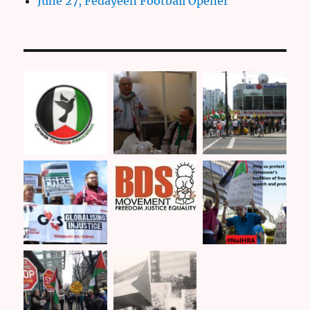
June 27, Fedayeen Football Opener