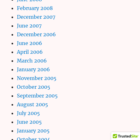
February 2008
December 2007
June 2007
December 2006
June 2006
April 2006
March 2006
January 2006
November 2005
October 2005
September 2005
August 2005
July 2005
June 2005
January 2005
October 2004