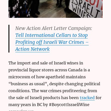
New Action Alert Letter Campaign:
Tell International Cellars to Stop
Profiting off Israeli War Crimes –
Action Network
The import and sale of Israeli wines in
provincial liquor stores across Canada is a
microcosm of how apartheid maintains
“business as usual”, despite changing political
conditions. The war crimes profiteering from
the sale of Israeli products has been
tracked
for
many years in BC by #BoycottIsraeliWine