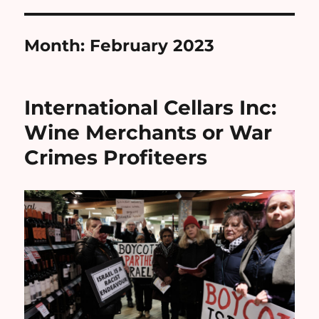
Month:
February 2023
International Cellars Inc:
Wine Merchants or War
Crimes Profiteers