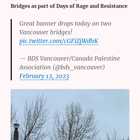
Bridges as part of Days of Rage and Resistance
Great banner drops today on two
Vancouver bridges!
pic.twitter.com/cGFiZjWdhK
— BDS Vancouver/Canada Palestine
Association (@bds_vancouver)
February 12, 2023