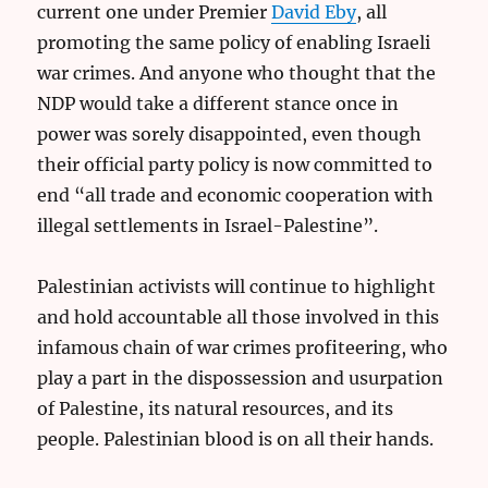
current one under Premier
David Eby
, all
promoting the same policy of enabling Israeli
war crimes. And anyone who thought that the
NDP would take a different stance once in
power was sorely disappointed, even though
their official party policy is now committed to
end “all trade and economic cooperation with
illegal settlements in Israel-Palestine”.
Palestinian activists will continue to highlight
and hold accountable all those involved in this
infamous chain of war crimes profiteering, who
play a part in the dispossession and usurpation
of Palestine, its natural resources, and its
people. Palestinian blood is on all their hands.