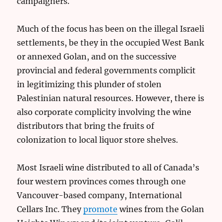
campaigners.
Much of the focus has been on the illegal Israeli
settlements, be they in the occupied West Bank
or annexed Golan, and on the successive
provincial and federal governments complicit
in legitimizing this plunder of stolen
Palestinian natural resources. However, there is
also corporate complicity involving the wine
distributors that bring the fruits of
colonization to local liquor store shelves.
Most Israeli wine distributed to all of Canada’s
four western provinces comes through one
Vancouver-based company, International
Cellars Inc. They
promote
wines from the Golan