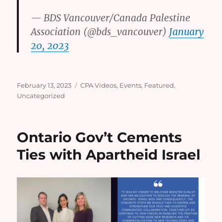
— BDS Vancouver/Canada Palestine
Association (@bds_vancouver)
January
20, 2023
Posted
Categories
February 13, 2023
CPA Videos
,
Events
,
Featured
,
on
Uncategorized
Ontario Gov’t Cements
Ties with Apartheid Israel