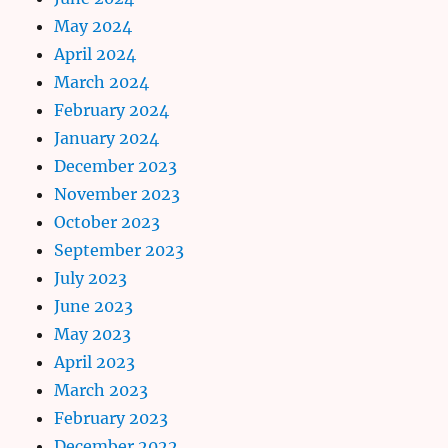
May 2024
April 2024
March 2024
February 2024
January 2024
December 2023
November 2023
October 2023
September 2023
July 2023
June 2023
May 2023
April 2023
March 2023
February 2023
December 2022