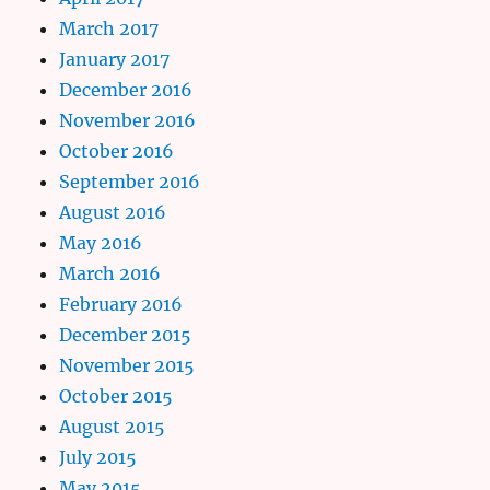
March 2017
January 2017
December 2016
November 2016
October 2016
September 2016
August 2016
May 2016
March 2016
February 2016
December 2015
November 2015
October 2015
August 2015
July 2015
May 2015