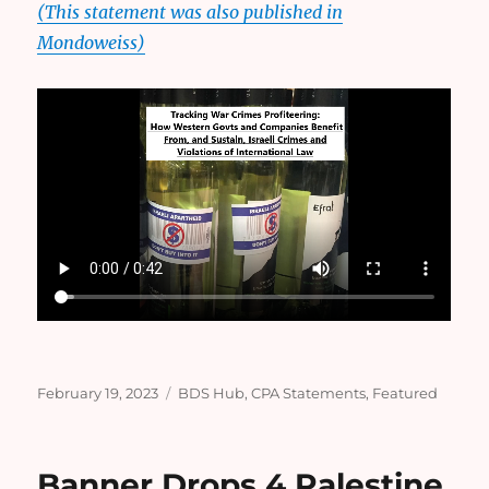
(This statement was also published in
Mondoweiss)
Posted
Categories
February 19, 2023
BDS Hub
,
CPA Statements
,
Featured
on
Banner Drops 4 Palestine