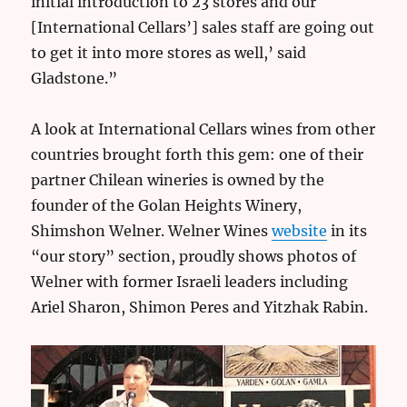
initial introduction to 23 stores and our
[International Cellars’] sales staff are going out
to get it into more stores as well,’ said
Gladstone.”
A look at International Cellars wines from other
countries brought forth this gem: one of their
partner Chilean wineries is owned by the
founder of the Golan Heights Winery,
Shimshon Welner. Welner Wines
website
in its
“our story” section, proudly shows photos of
Welner with former Israeli leaders including
Ariel Sharon, Shimon Peres and Yitzhak Rabin.