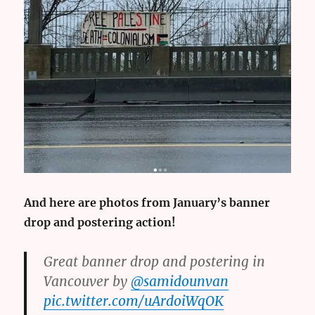
And here are photos from January’s banner
drop and postering action!
Great banner drop and postering in
Vancouver by
@samidounvan
pic.twitter.com/uArdoiWqOK