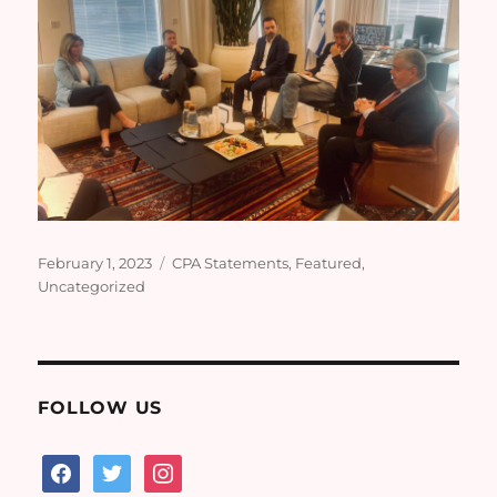
Posted
Categories
February 1, 2023
CPA Statements
,
Featured
,
on
Uncategorized
FOLLOW US
facebook
twitter
instagram