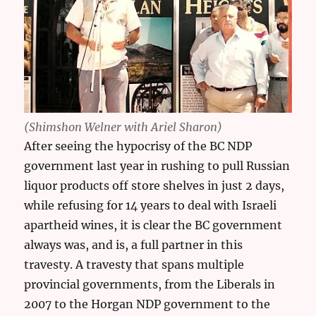
(Shimshon Welner with Ariel Sharon)
After seeing the hypocrisy of the BC NDP
government last year in rushing to pull Russian
liquor products off store shelves in just 2 days,
while refusing for 14 years to deal with Israeli
apartheid wines, it is clear the BC government
always was, and is, a full partner in this
travesty. A travesty that spans multiple
provincial governments, from the Liberals in
2007 to the Horgan NDP government to the