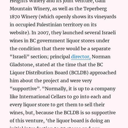
Heights Winery and its joint venture, Galil
Mountain Winery, as well as the Teperberg
1870 Winery (which openly shows its vineyards
in occupied Palestinian territory on its
website). In 2007, they launched several Israeli
wines in BC government liquor stores under
the condition that there would be a separate
“Israeli” section; principal
director,
Norman
Gladstone, stated at the time that the BC
Liquor Distribution Board (BCLDB) approached
him about the project and were very
“supportive”. “Normally, it is up to a company
like International Cellars to go into each and
every liquor store to get them to sell their
wines, but, because the BCLDB is so supportive
of this venture, ‘the liquor board is doing an