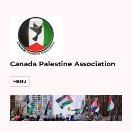
Canada Palestine Association
MENU