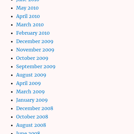
May 2010
April 2010
March 2010
February 2010
December 2009
November 2009
October 2009
September 2009
August 2009
April 2009
March 2009
January 2009
December 2008
October 2008
August 2008
June 2008