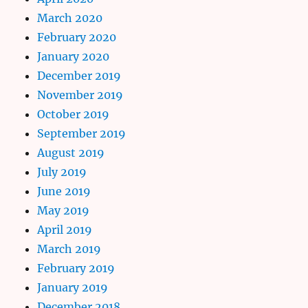
March 2020
February 2020
January 2020
December 2019
November 2019
October 2019
September 2019
August 2019
July 2019
June 2019
May 2019
April 2019
March 2019
February 2019
January 2019
December 2018