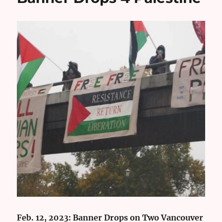
Feb. 12, 2023: Banner Drops on Two Vancouver