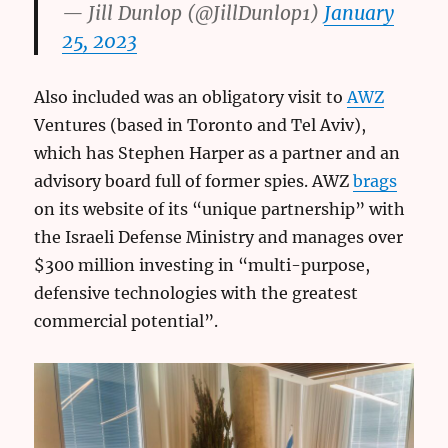
— Jill Dunlop (@JillDunlop1)
January
25, 2023
Also included was an obligatory visit to
AWZ
Ventures (based in Toronto and Tel Aviv),
which has Stephen Harper as a partner and an
advisory board full of former spies. AWZ
brags
on its website of its “unique partnership” with
the Israeli Defense Ministry and manages over
$300 million investing in “multi-purpose,
defensive technologies with the greatest
commercial potential”.