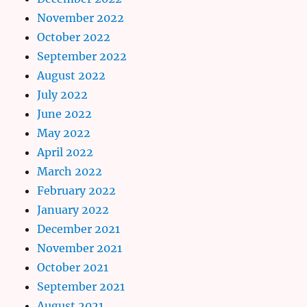
November 2022
October 2022
September 2022
August 2022
July 2022
June 2022
May 2022
April 2022
March 2022
February 2022
January 2022
December 2021
November 2021
October 2021
September 2021
August 2021