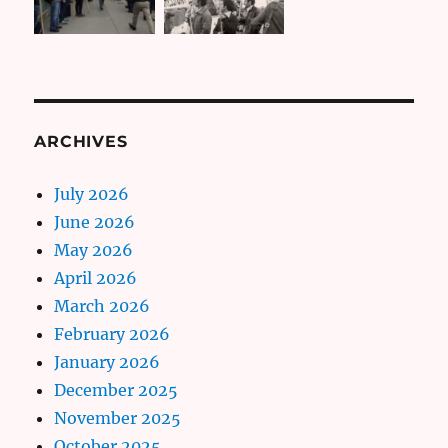
ARCHIVES
July 2026
June 2026
May 2026
April 2026
March 2026
February 2026
January 2026
December 2025
November 2025
October 2025