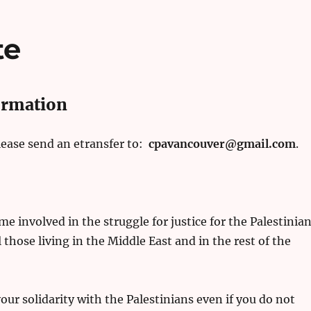
te
ormation
please send an etransfer to:
cpavancouver@gmail.com
.
e involved in the struggle for justice for the Palestinia
l those living in the Middle East and in the rest of the
ur solidarity with the Palestinians even if you do not