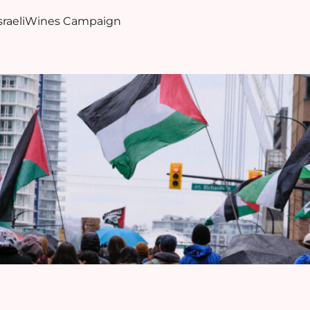
sraeliWines Campaign