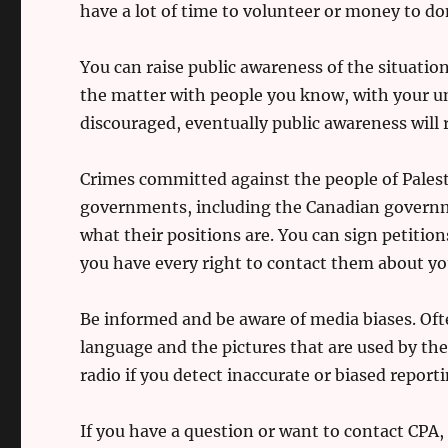
have a lot of time to volunteer or money to do
You can raise public awareness of the situation
the matter with people you know, with your un
discouraged, eventually public awareness will
Crimes committed against the people of Palesti
governments, including the Canadian governme
what their positions are. You can sign petition
you have every right to contact them about yo
Be informed and be aware of media biases. Ofte
language and the pictures that are used by th
radio if you detect inaccurate or biased reporti
If you have a question or want to contact CPA,