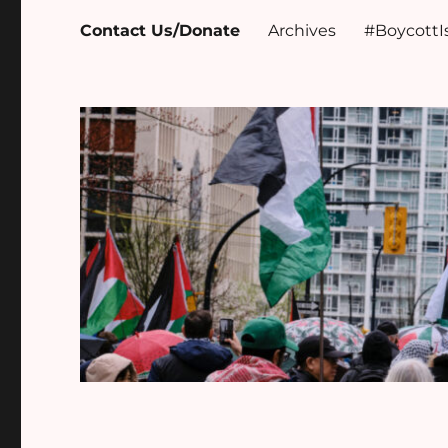
Contact Us/Donate
Archives
#BoycottI