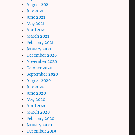
August 2021
July 2021
June 2021
May 2021
April 2021
March 2021
February 2021
January 2021
December 2020
November 2020
October 2020
September 2020
August 2020
July 2020
June 2020
May 2020
April 2020
March 2020
February 2020
January 2020
December 2019