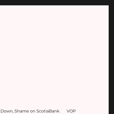
tDown, Shame on ScotiaBank
VOP