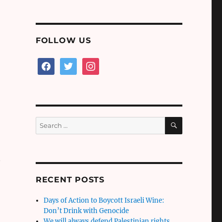
FOLLOW US
facebook
twitter
instagram
SEARCH
Search
for:
n
RECENT POSTS
Days of Action to Boycott Israeli Wine:
Don’t Drink with Genocide
We will always defend Palestinian rights,