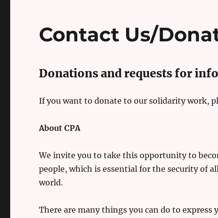
Contact Us/Dona
Donations and requests for inf
If you want to donate to our solidarity work, 
About CPA
We invite you to take this opportunity to becom
people, which is essential for the security of al
world.
There are many things you can do to express yo