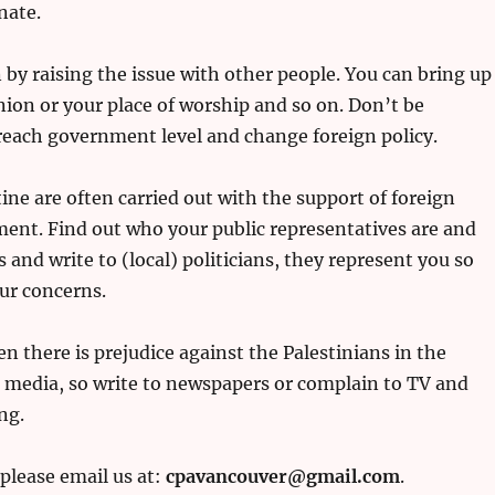
nate.
 by raising the issue with other people. You can bring up
ion or your place of worship and so on. Don’t be
 reach government level and change foreign policy.
ne are often carried out with the support of foreign
nt. Find out who your public representatives are and
s and write to (local) politicians, they represent you so
ur concerns.
n there is prejudice against the Palestinians in the
e media, so write to newspapers or complain to TV and
ng.
 please email us at:
cpavancouver@gmail.com
.