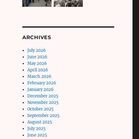
ARCHIVES
July 2026
June 2026
May 2026
April 2026
March 2026
February 2026
January 2026
December 2025
November 2025
October 2025
September 2025
August 2025
July 2025
June 2025