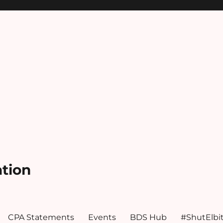
ation
CPA Statements
Events
BDS Hub
#ShutElbi