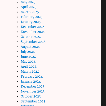
May 2025
April 2025
March 2025
February 2025
January 2025
December 2024
November 2024
October 2024
September 2024
August 2024
July 2024
June 2024
May 2024
April 2024
March 2024
February 2024
January 2024
December 2023
November 2023
October 2023
September 2023