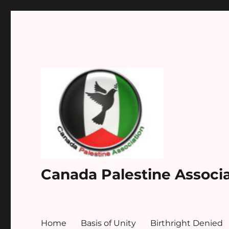
Canada Palestine Associ
Home
Basis of Unity
Birthright Denied