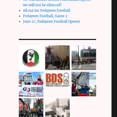
we will not be silenced!
All out for Fedayeen Football
Fedayeen Football, Game 2
June 27, Fedayeen Football Opener