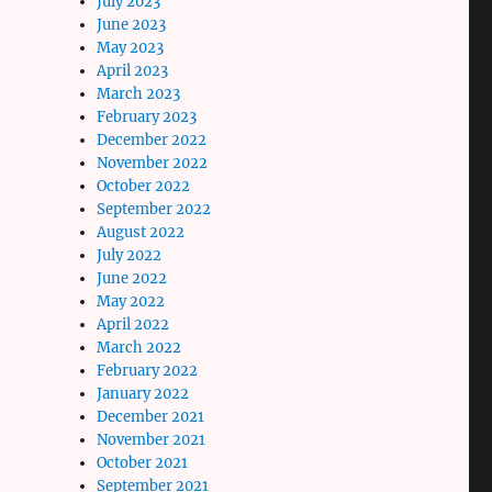
July 2023
June 2023
May 2023
April 2023
March 2023
February 2023
December 2022
November 2022
October 2022
September 2022
August 2022
July 2022
June 2022
May 2022
April 2022
March 2022
February 2022
January 2022
December 2021
November 2021
October 2021
September 2021