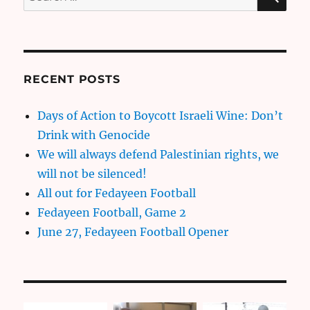
for:
RECENT POSTS
Days of Action to Boycott Israeli Wine: Don’t
Drink with Genocide
We will always defend Palestinian rights, we
will not be silenced!
All out for Fedayeen Football
Fedayeen Football, Game 2
June 27, Fedayeen Football Opener