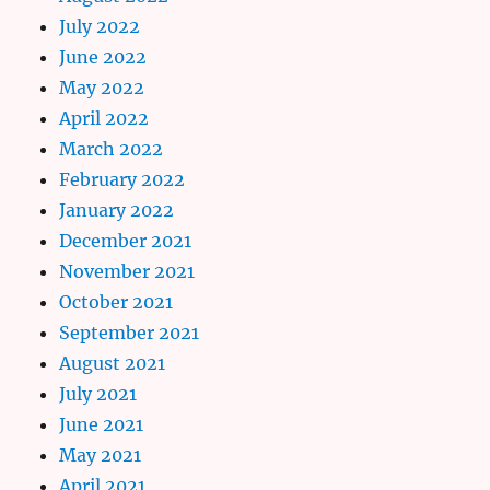
July 2022
June 2022
May 2022
April 2022
March 2022
February 2022
January 2022
December 2021
November 2021
October 2021
September 2021
August 2021
July 2021
June 2021
May 2021
April 2021