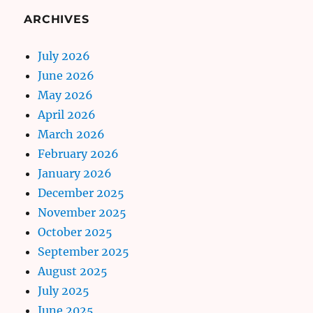
ARCHIVES
July 2026
June 2026
May 2026
April 2026
March 2026
February 2026
January 2026
December 2025
November 2025
October 2025
September 2025
August 2025
July 2025
June 2025