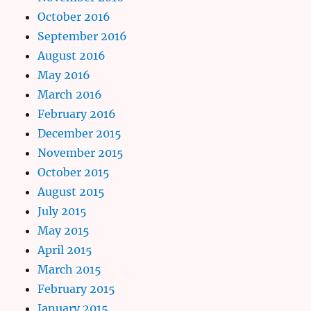
October 2016
September 2016
August 2016
May 2016
March 2016
February 2016
December 2015
November 2015
October 2015
August 2015
July 2015
May 2015
April 2015
March 2015
February 2015
January 2015