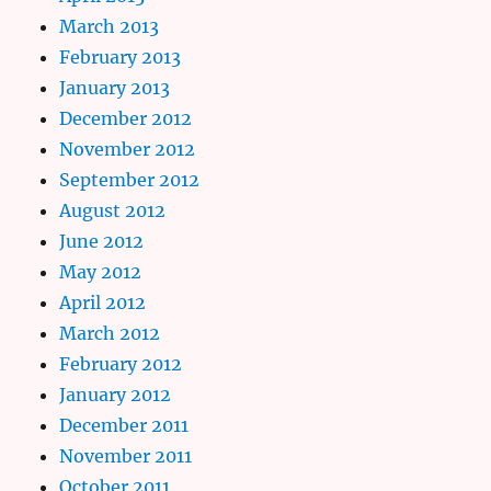
March 2013
February 2013
January 2013
December 2012
November 2012
September 2012
August 2012
June 2012
May 2012
April 2012
March 2012
February 2012
January 2012
December 2011
November 2011
October 2011