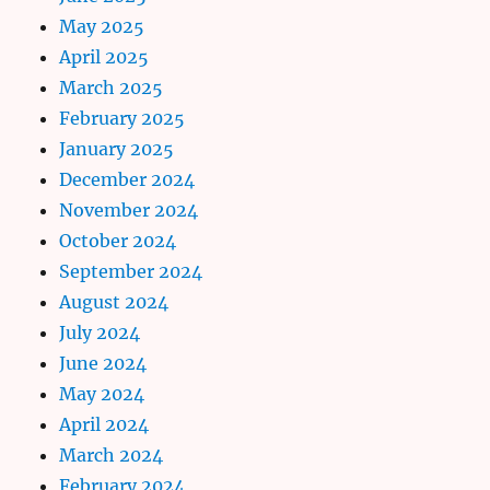
May 2025
April 2025
March 2025
February 2025
January 2025
December 2024
November 2024
October 2024
September 2024
August 2024
July 2024
June 2024
May 2024
April 2024
March 2024
February 2024