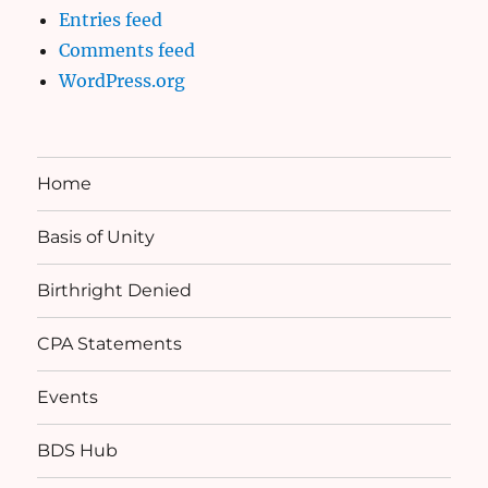
Entries feed
Comments feed
WordPress.org
Home
Basis of Unity
Birthright Denied
CPA Statements
Events
BDS Hub