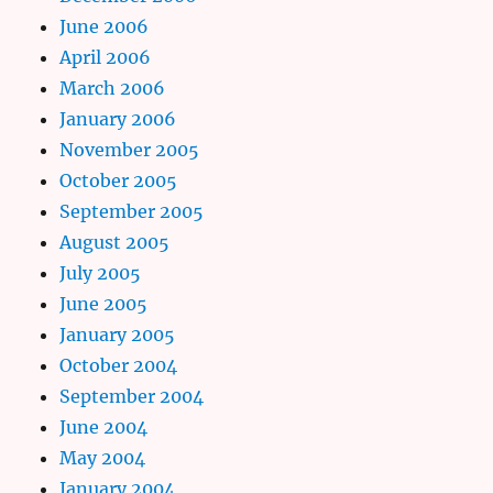
June 2006
April 2006
March 2006
January 2006
November 2005
October 2005
September 2005
August 2005
July 2005
June 2005
January 2005
October 2004
September 2004
June 2004
May 2004
January 2004