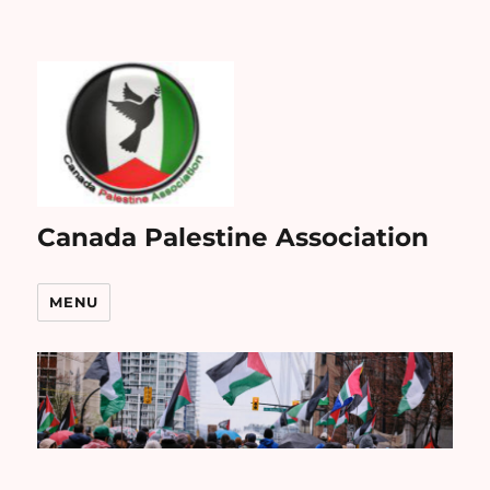
Canada Palestine Association
MENU