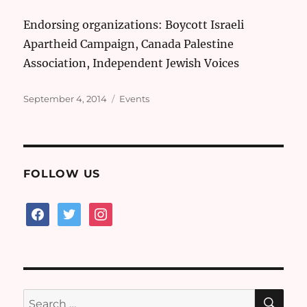
Endorsing organizations: Boycott Israeli
Apartheid Campaign, Canada Palestine
Association, Independent Jewish Voices
Posted
Categories
September 4, 2014
Events
on
FOLLOW US
facebook
twitter
instagram
SE
Search