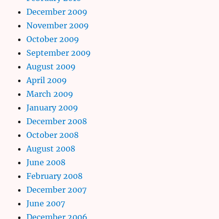
December 2009
November 2009
October 2009
September 2009
August 2009
April 2009
March 2009
January 2009
December 2008
October 2008
August 2008
June 2008
February 2008
December 2007
June 2007
December 2006