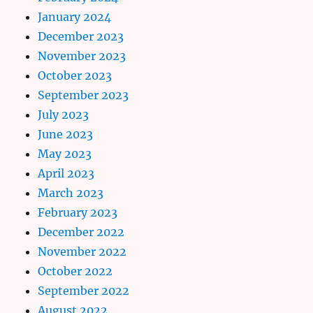
January 2024
December 2023
November 2023
October 2023
September 2023
July 2023
June 2023
May 2023
April 2023
March 2023
February 2023
December 2022
November 2022
October 2022
September 2022
August 2022