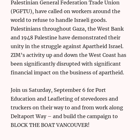
Palestinian General Federation Trade Union
(PGFTU), have called on workers around the
world to refuse to handle Israeli goods.
Palestinians throughout Gaza, the West Bank
and 1948 Palestine have demonstrated their
unity in the struggle against Apartheid Israel.
ZIM’s activity up and down the West Coast has
been significantly disrupted with significant
financial impact on the business of apartheid.
Join us Saturday, September 6 for Port
Education and Leafleting of stevedores and
truckers on their way to and from work along
Deltaport Way – and build the campaign to
BLOCK THE BOAT VANCOUVER!