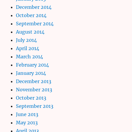
December 2014
October 2014
September 2014
August 2014
July 2014
April 2014
March 2014
February 2014
January 2014
December 2013
November 2013
October 2013
September 2013
June 2013
May 2013
April 2013