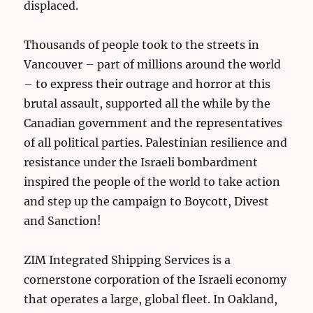
displaced.
Thousands of people took to the streets in
Vancouver – part of millions around the world
– to express their outrage and horror at this
brutal assault, supported all the while by the
Canadian government and the representatives
of all political parties. Palestinian resilience and
resistance under the Israeli bombardment
inspired the people of the world to take action
and step up the campaign to Boycott, Divest
and Sanction!
ZIM Integrated Shipping Services is a
cornerstone corporation of the Israeli economy
that operates a large, global fleet. In Oakland,