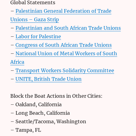
Global Statements
–
Palestinian General Federation of Trade
Unions – Gaza Strip
–
Palestinian and South African Trade Unions
–
Labor for Palestine
–
Congress of South African Trade Unions
–
National Union of Metal Workers of South
Africa
–
Transport Workers Solidarity Committee
–
UNITE, British Trade Union
Block the Boat Actions in Other Cities:
– Oakland, California
– Long Beach, California
– Seattle/Tacoma, Washington
– Tampa, FL