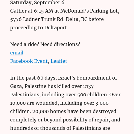
Saturday, September 6
Gather at 6:15 AM at McDonald’s Parking Lot,
5776 Ladner Trunk Rd, Delta, BC before
proceeding to Deltaport
Need a ride? Need directions?
email
Facebook Event
,
Leaflet
In the past 60 days, Israel’s bombardment of
Gaza, Palestine has killed over 2137
Palestinians, including over 500 children. Over
10,000 are wounded, including over 3,000
children. 20,000 homes have been destroyed
completely or beyond possibility of repair, and
hundreds of thousands of Palestinians are