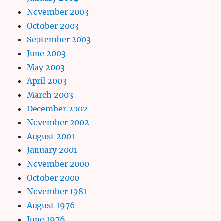
November 2003
October 2003
September 2003
June 2003
May 2003
April 2003
March 2003
December 2002
November 2002
August 2001
January 2001
November 2000
October 2000
November 1981
August 1976
June 1976