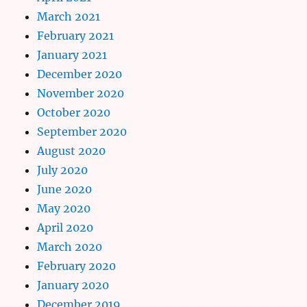
March 2021
February 2021
January 2021
December 2020
November 2020
October 2020
September 2020
August 2020
July 2020
June 2020
May 2020
April 2020
March 2020
February 2020
January 2020
December 2019