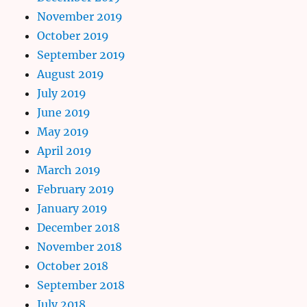
November 2019
October 2019
September 2019
August 2019
July 2019
June 2019
May 2019
April 2019
March 2019
February 2019
January 2019
December 2018
November 2018
October 2018
September 2018
July 2018