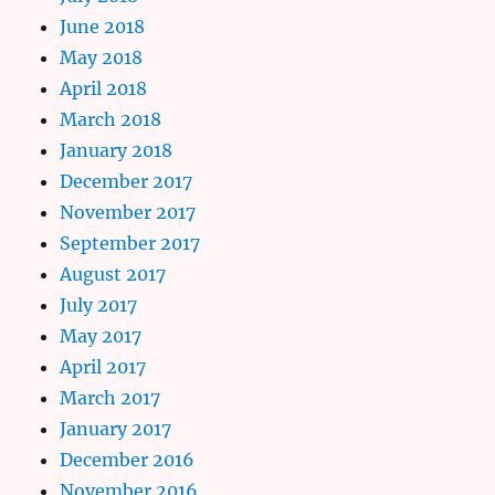
June 2018
May 2018
April 2018
March 2018
January 2018
December 2017
November 2017
September 2017
August 2017
July 2017
May 2017
April 2017
March 2017
January 2017
December 2016
November 2016