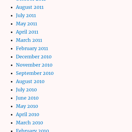
August 2011
July 2011
May 2011
April 2011
March 2011
February 2011
December 2010
November 2010
September 2010
August 2010
July 2010
June 2010
May 2010
April 2010
March 2010
February 2010