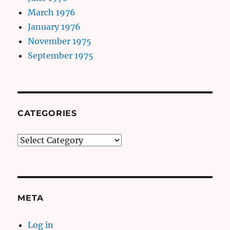
March 1976
January 1976
November 1975
September 1975
CATEGORIES
Categories
META
Log in