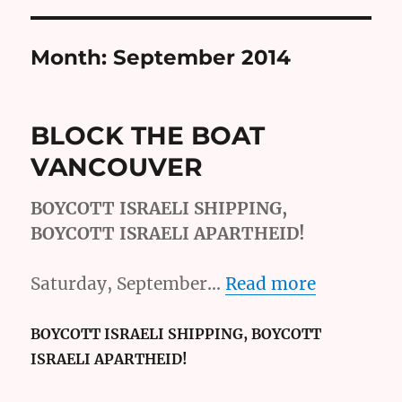
Month:
September 2014
BLOCK THE BOAT
VANCOUVER
BOYCOTT ISRAELI SHIPPING,
BOYCOTT ISRAELI APARTHEID!
Saturday, September…
Read more
BOYCOTT ISRAELI SHIPPING, BOYCOTT
ISRAELI APARTHEID!