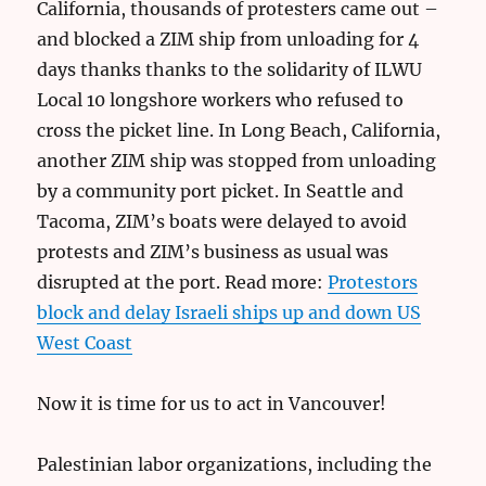
California, thousands of protesters came out –
and blocked a ZIM ship from unloading for 4
days thanks thanks to the solidarity of ILWU
Local 10 longshore workers who refused to
cross the picket line. In Long Beach, California,
another ZIM ship was stopped from unloading
by a community port picket. In Seattle and
Tacoma, ZIM’s boats were delayed to avoid
protests and ZIM’s business as usual was
disrupted at the port. Read more:
Protestors
block and delay Israeli ships up and down US
West Coast
Now it is time for us to act in Vancouver!
Palestinian labor organizations, including the