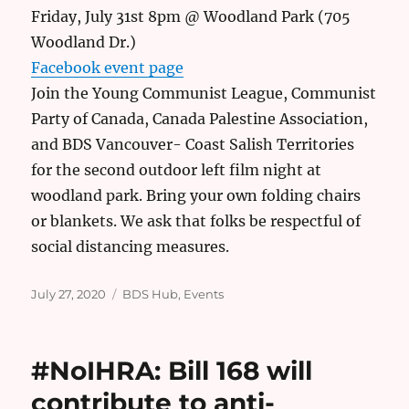
Friday, July 31st 8pm @ Woodland Park (705
Woodland Dr.)
Facebook event page
Join the Young Communist League, Communist
Party of Canada, Canada Palestine Association,
and BDS Vancouver- Coast Salish Territories
for the second outdoor left film night at
woodland park. Bring your own folding chairs
or blankets. We ask that folks be respectful of
social distancing measures.
Posted
Categories
July 27, 2020
BDS Hub
,
Events
on
#NoIHRA: Bill 168 will
contribute to anti-