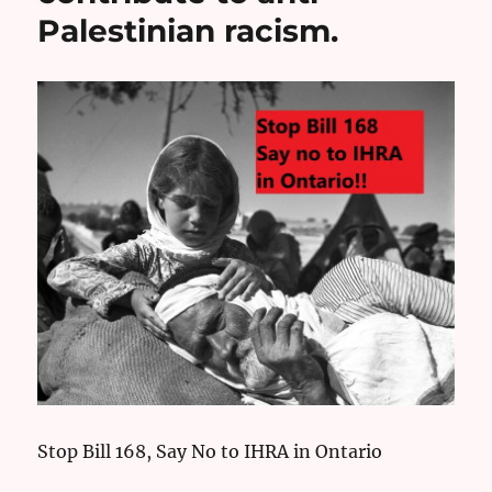
Palestinian racism.
Stop Bill 168, Say No to IHRA in Ontario