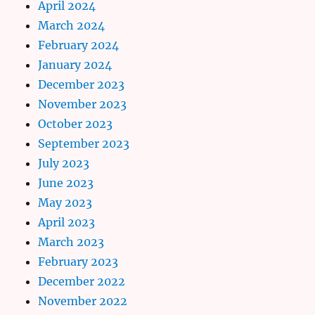
April 2024
March 2024
February 2024
January 2024
December 2023
November 2023
October 2023
September 2023
July 2023
June 2023
May 2023
April 2023
March 2023
February 2023
December 2022
November 2022