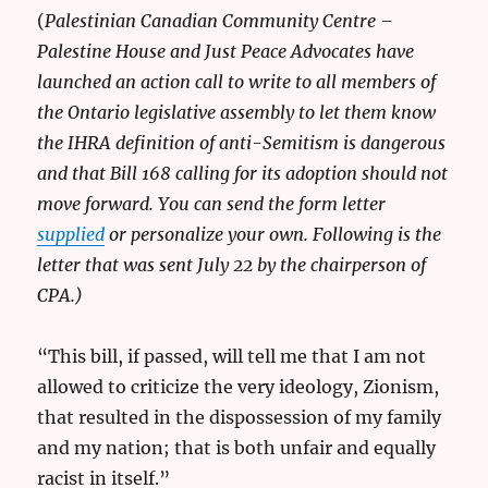
(
Palestinian Canadian Community Centre –
Palestine House and Just Peace Advocates have
launched an action call to write to all members of
the Ontario legislative assembly to let them know
the IHRA definition of anti-Semitism is dangerous
and that Bill 168 calling for its adoption should not
move forward. You can send the form letter
supplied
or personalize your own. Following is the
letter that was sent July 22 by the chairperson of
CPA.)
“This bill, if passed, will tell me that I am not
allowed to criticize the very ideology, Zionism,
that resulted in the dispossession of my family
and my nation; that is both unfair and equally
racist in itself.”