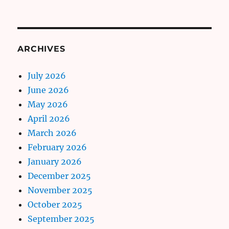
ARCHIVES
July 2026
June 2026
May 2026
April 2026
March 2026
February 2026
January 2026
December 2025
November 2025
October 2025
September 2025