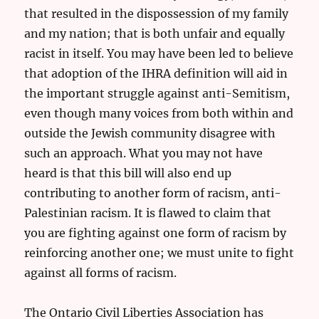
that resulted in the dispossession of my family
and my nation; that is both unfair and equally
racist in itself. You may have been led to believe
that adoption of the IHRA definition will aid in
the important struggle against anti-Semitism,
even though many voices from both within and
outside the Jewish community disagree with
such an approach. What you may not have
heard is that this bill will also end up
contributing to another form of racism, anti-
Palestinian racism. It is flawed to claim that
you are fighting against one form of racism by
reinforcing another one; we must unite to fight
against all forms of racism.
The Ontario Civil Liberties Association has