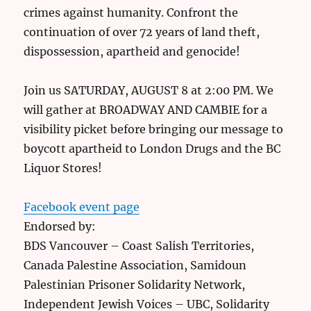
crimes against humanity. Confront the
continuation of over 72 years of land theft,
dispossession, apartheid and genocide!
Join us SATURDAY, AUGUST 8 at 2:00 PM. We
will gather at BROADWAY AND CAMBIE for a
visibility picket before bringing our message to
boycott apartheid to London Drugs and the BC
Liquor Stores!
Facebook event page
Endorsed by:
BDS Vancouver – Coast Salish Territories,
Canada Palestine Association, Samidoun
Palestinian Prisoner Solidarity Network,
Independent Jewish Voices – UBC, Solidarity