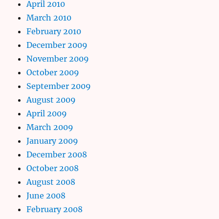
April 2010
March 2010
February 2010
December 2009
November 2009
October 2009
September 2009
August 2009
April 2009
March 2009
January 2009
December 2008
October 2008
August 2008
June 2008
February 2008