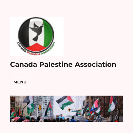
Canada Palestine Association
MENU