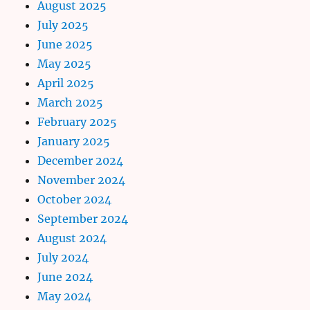
August 2025
July 2025
June 2025
May 2025
April 2025
March 2025
February 2025
January 2025
December 2024
November 2024
October 2024
September 2024
August 2024
July 2024
June 2024
May 2024