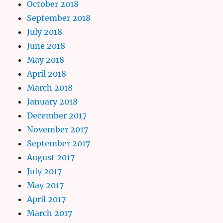
October 2018
September 2018
July 2018
June 2018
May 2018
April 2018
March 2018
January 2018
December 2017
November 2017
September 2017
August 2017
July 2017
May 2017
April 2017
March 2017