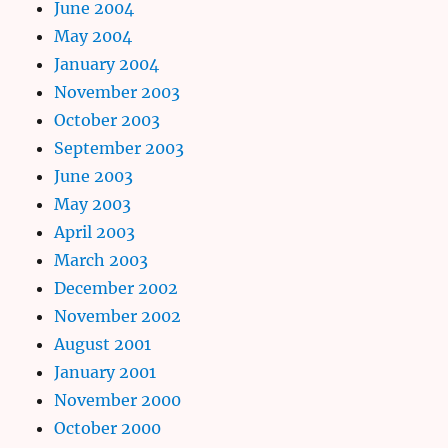
June 2004
May 2004
January 2004
November 2003
October 2003
September 2003
June 2003
May 2003
April 2003
March 2003
December 2002
November 2002
August 2001
January 2001
November 2000
October 2000