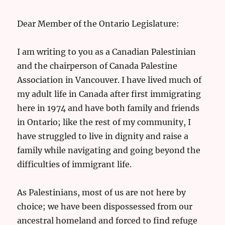
Dear Member of the Ontario Legislature:
I am writing to you as a Canadian Palestinian
and the chairperson of Canada Palestine
Association in Vancouver. I have lived much of
my adult life in Canada after first immigrating
here in 1974 and have both family and friends
in Ontario; like the rest of my community, I
have struggled to live in dignity and raise a
family while navigating and going beyond the
difficulties of immigrant life.
As Palestinians, most of us are not here by
choice; we have been dispossessed from our
ancestral homeland and forced to find refuge