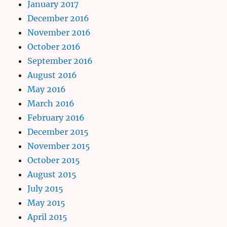
January 2017
December 2016
November 2016
October 2016
September 2016
August 2016
May 2016
March 2016
February 2016
December 2015
November 2015
October 2015
August 2015
July 2015
May 2015
April 2015