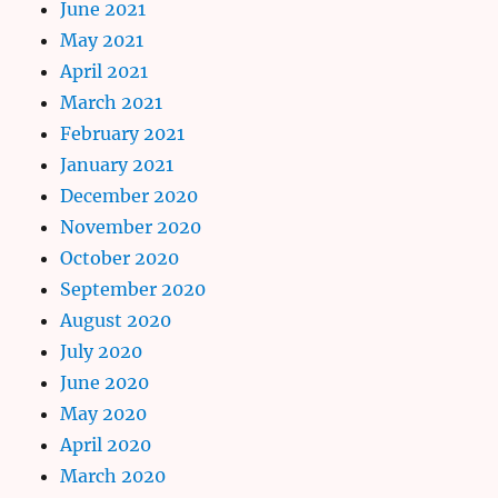
June 2021
May 2021
April 2021
March 2021
February 2021
January 2021
December 2020
November 2020
October 2020
September 2020
August 2020
July 2020
June 2020
May 2020
April 2020
March 2020