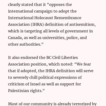
clearly stated that it “opposes the
international campaign to adopt the
International Holocaust Remembrance
Association (IHRA) definition of antisemitism,
which is targeting all levels of government in
Canada, as well as universities, police, and
other authorities.”
It also endorsed the BC Civil Liberties
Association position, which noted: “We fear
that if adopted, the IHRA definition will serve
to severely chill political expressions of
criticism of Israel as well as support for
Palestinian rights.”
Most of our community is already terrorized by