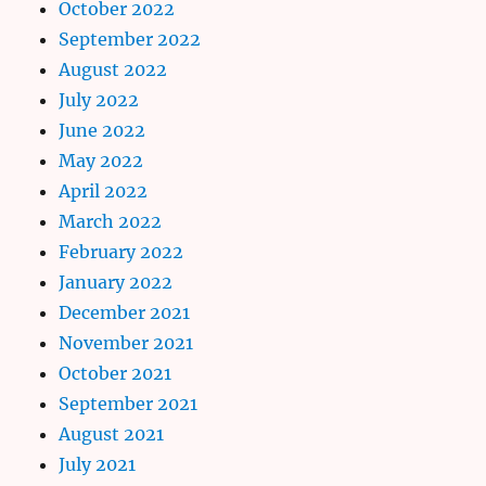
October 2022
September 2022
August 2022
July 2022
June 2022
May 2022
April 2022
March 2022
February 2022
January 2022
December 2021
November 2021
October 2021
September 2021
August 2021
July 2021