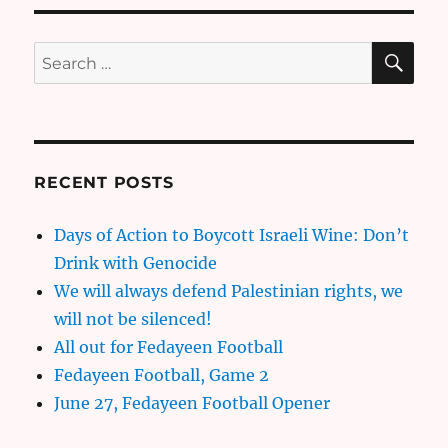
SE
Search
for:
RECENT POSTS
Days of Action to Boycott Israeli Wine: Don’t
Drink with Genocide
We will always defend Palestinian rights, we
will not be silenced!
All out for Fedayeen Football
Fedayeen Football, Game 2
June 27, Fedayeen Football Opener