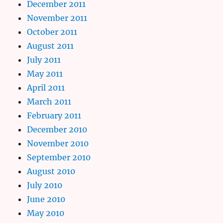
December 2011
November 2011
October 2011
August 2011
July 2011
May 2011
April 2011
March 2011
February 2011
December 2010
November 2010
September 2010
August 2010
July 2010
June 2010
May 2010