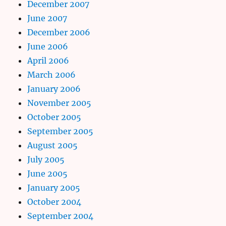
December 2007
June 2007
December 2006
June 2006
April 2006
March 2006
January 2006
November 2005
October 2005
September 2005
August 2005
July 2005
June 2005
January 2005
October 2004
September 2004