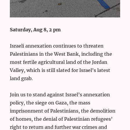
Saturday, Aug 8, 2 pm
Israeli annexation continues to threaten
Palestinians in the West Bank, including the
most fertile agricultural land of the Jordan
Valley, which is still slated for Israel’s latest
land grab.
Join us to stand against Israel’s annexation
policy, the siege on Gaza, the mass
imprisonment of Palestinians, the demolition
of homes, the denial of Palestinian refugees’
right to return and further war crimes and