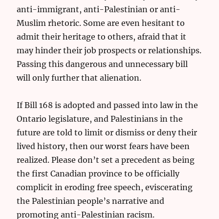
anti-immigrant, anti-Palestinian or anti-
Muslim rhetoric. Some are even hesitant to
admit their heritage to others, afraid that it
may hinder their job prospects or relationships.
Passing this dangerous and unnecessary bill
will only further that alienation.
If Bill 168 is adopted and passed into law in the
Ontario legislature, and Palestinians in the
future are told to limit or dismiss or deny their
lived history, then our worst fears have been
realized. Please don’t set a precedent as being
the first Canadian province to be officially
complicit in eroding free speech, eviscerating
the Palestinian people’s narrative and
promoting anti-Palestinian racism.