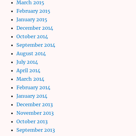
March 2015
February 2015
January 2015
December 2014
October 2014
September 2014
August 2014
July 2014
April 2014
March 2014
February 2014
January 2014
December 2013
November 2013
October 2013
September 2013