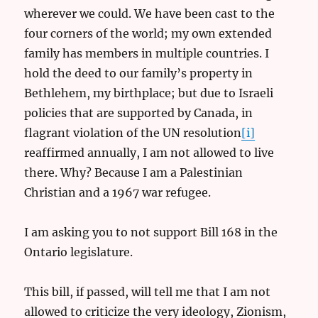
wherever we could. We have been cast to the
four corners of the world; my own extended
family has members in multiple countries. I
hold the deed to our family’s property in
Bethlehem, my birthplace; but due to Israeli
policies that are supported by Canada, in
flagrant violation of the UN resolution
[i]
reaffirmed annually, I am not allowed to live
there. Why? Because I am a Palestinian
Christian and a 1967 war refugee.
I am asking you to not support Bill 168 in the
Ontario legislature.
This bill, if passed, will tell me that I am not
allowed to criticize the very ideology, Zionism,