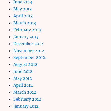
June 2013
May 2013
April 2013
March 2013
February 2013
January 2013
December 2012
November 2012
September 2012
August 2012
June 2012
May 2012
April 2012
March 2012
February 2012
January 2012