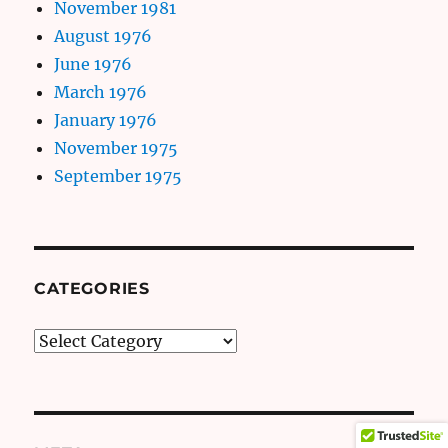
November 1981
August 1976
June 1976
March 1976
January 1976
November 1975
September 1975
CATEGORIES
Categories