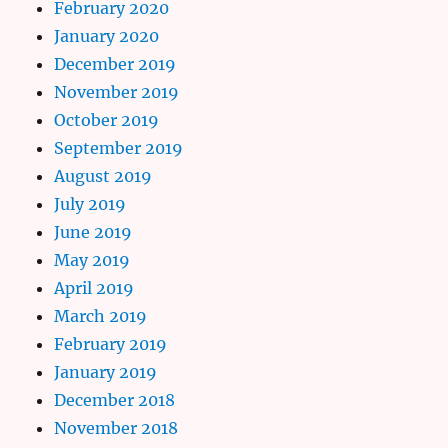
February 2020
January 2020
December 2019
November 2019
October 2019
September 2019
August 2019
July 2019
June 2019
May 2019
April 2019
March 2019
February 2019
January 2019
December 2018
November 2018