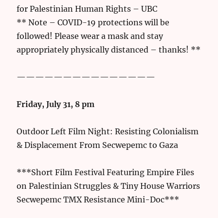
for Palestinian Human Rights – UBC
** Note – COVID-19 protections will be
followed! Please wear a mask and stay
appropriately physically distanced – thanks! **
———————————————
Friday, July 31, 8 pm
Outdoor Left Film Night: Resisting Colonialism
& Displacement From Secwepemc to Gaza
***Short Film Festival Featuring Empire Files
on Palestinian Struggles & Tiny House Warriors
Secwepemc TMX Resistance Mini-Doc***