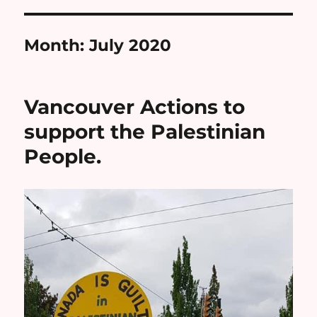
Month:
July 2020
Vancouver Actions to
support the Palestinian
People.