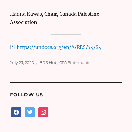
Hanna Kawas, Chair, Canada Palestine
Association
[i]
https://undocs.org/en/A/RES/74/84
Posted
Categories
July 23, 2020
BDS Hub
,
CPA Statements
on
FOLLOW US
facebook
twitter
instagram