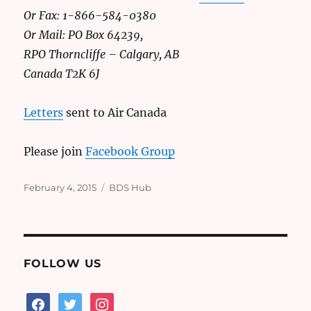
Or Fax: 1-866-584-0380
Or Mail: PO Box 64239,
RPO Thorncliffe – Calgary, AB
Canada T2K 6J
Letters
sent to Air Canada
Please join
Facebook Group
Posted
Categories
February 4, 2015
BDS Hub
on
FOLLOW US
facebook
twitter
instagram