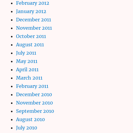
February 2012
January 2012
December 2011
November 2011
October 2011
August 2011
July 2011
May 2011
April 2011
March 2011
February 2011
December 2010
November 2010
September 2010
August 2010
July 2010