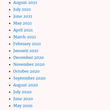
August 2021
July 2021
June 2021
May 2021
April 2021
March 2021
February 2021
January 2021
December 2020
November 2020
October 2020
September 2020
August 2020
July 2020
June 2020
May 2020