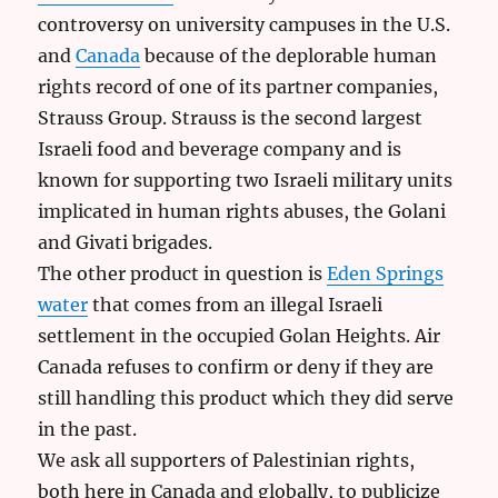
controversy on university campuses in the U.S.
and
Canada
because of the deplorable human
rights record of one of its partner companies,
Strauss Group. Strauss is the second largest
Israeli food and beverage company and is
known for supporting two Israeli military units
implicated in human rights abuses, the Golani
and Givati brigades.
The other product in question is
Eden Springs
water
that comes from an illegal Israeli
settlement in the occupied Golan Heights. Air
Canada refuses to confirm or deny if they are
still handling this product which they did serve
in the past.
We ask all supporters of Palestinian rights,
both here in Canada and globally, to publicize