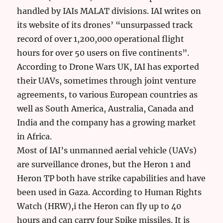
handled by IAIs MALAT divisions. IAI writes on
its website of its drones’ “unsurpassed track
record of over 1,200,000 operational flight
hours for over 50 users on five continents”.
According to Drone Wars UK, IAI has exported
their UAVs, sometimes through joint venture
agreements, to various European countries as
well as South America, Australia, Canada and
India and the company has a growing market
in Africa.
Most of IAI’s unmanned aerial vehicle (UAVs)
are surveillance drones, but the Heron 1 and
Heron TP both have strike capabilities and have
been used in Gaza. According to Human Rights
Watch (HRW),i the Heron can fly up to 40
hours and can carry four Spike missiles. It is