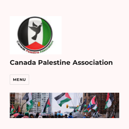
Canada Palestine Association
MENU