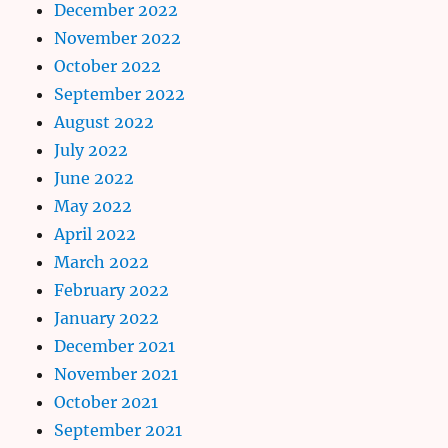
December 2022
November 2022
October 2022
September 2022
August 2022
July 2022
June 2022
May 2022
April 2022
March 2022
February 2022
January 2022
December 2021
November 2021
October 2021
September 2021