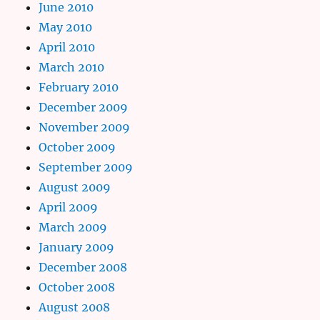
June 2010
May 2010
April 2010
March 2010
February 2010
December 2009
November 2009
October 2009
September 2009
August 2009
April 2009
March 2009
January 2009
December 2008
October 2008
August 2008