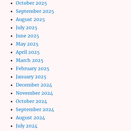
October 2025
September 2025
August 2025
July 2025
June 2025
May 2025
April 2025
March 2025
February 2025
January 2025
December 2024
November 2024
October 2024
September 2024
August 2024
July 2024