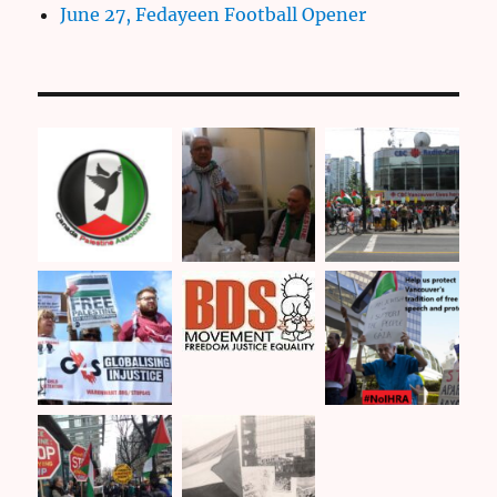
June 27, Fedayeen Football Opener