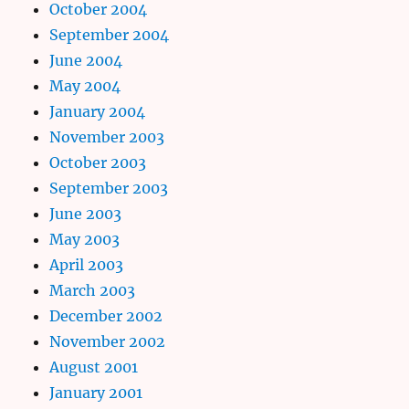
October 2004
September 2004
June 2004
May 2004
January 2004
November 2003
October 2003
September 2003
June 2003
May 2003
April 2003
March 2003
December 2002
November 2002
August 2001
January 2001