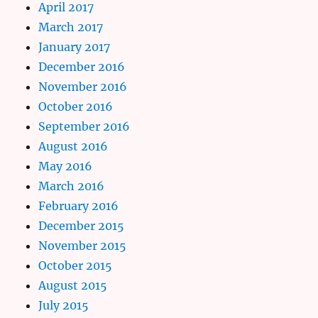
April 2017
March 2017
January 2017
December 2016
November 2016
October 2016
September 2016
August 2016
May 2016
March 2016
February 2016
December 2015
November 2015
October 2015
August 2015
July 2015