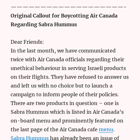
———————————————————-
Original Callout for Boycotting Air Canada
Regarding Sabra Hummus
Dear Friends:
In the last month, we have communicated
twice with Air Canada officials regarding their
unethical behaviour in serving Israeli products
on their flights. They have refused to answer us
and left us with no choice but to launch a
campaign to inform people of their policies.
There are two products in question – one is
Sabra Hummus which is listed in Air Canada’s
on-board menu and prominently featured on
the last page of the Air Canada cafe
menu
.
Sabra Hummus
has already been an issue of