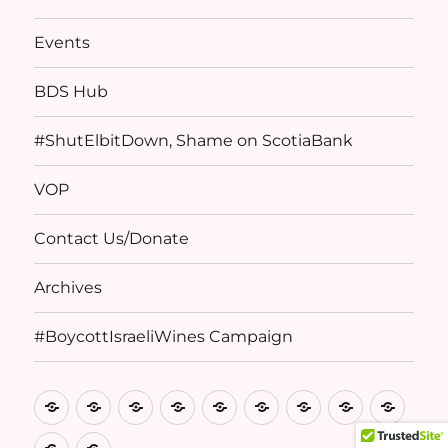
Events
BDS Hub
#ShutElbitDown, Shame on ScotiaBank
VOP
Contact Us/Donate
Archives
#BoycottIsraeliWines Campaign
Home
Basis
Birthright
CPA
Events
BDS
#ShutElbitDow
VOP
Conta
of
Denied
Statements
Hub
Shame
Us/D
Archives
#BoycottIsraeliWines