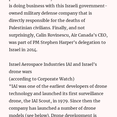
is doing business with this Israeli government-
owned military defense company that is
directly responsible for the deaths of
Palestinian civilians. Finally, and not
surprisingly, Calin Rovinescu, Air Canada’s CEO,
was part of PM Stephen Harper’s delegation to
Israel in 2014.
Israel Aerospace Industries IAI and Israel’s
drone wars
(according to Corporate Watch)
“IAI was one of the earliest developers of drone
technology and launched its first surveillance
drone, the IAI Scout, in 1979. Since then the
company has launched a number of drone
models (see below). Drone development is