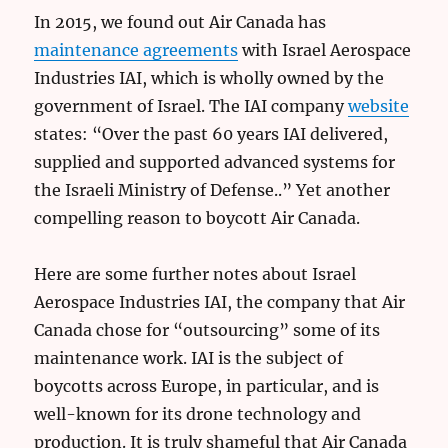
In 2015, we found out Air Canada has
maintenance agreements
with Israel Aerospace
Industries IAI, which is wholly owned by the
government of Israel. The IAI company
website
states: “Over the past 60 years IAI delivered,
supplied and supported advanced systems for
the Israeli Ministry of Defense..” Yet another
compelling reason to boycott Air Canada.
Here are some further notes about Israel
Aerospace Industries IAI, the company that Air
Canada chose for “outsourcing” some of its
maintenance work. IAI is the subject of
boycotts across Europe, in particular, and is
well-known for its drone technology and
production. It is truly shameful that Air Canada