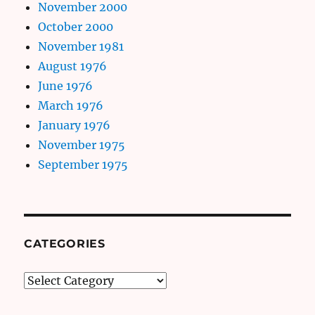
November 2000
October 2000
November 1981
August 1976
June 1976
March 1976
January 1976
November 1975
September 1975
CATEGORIES
Categories