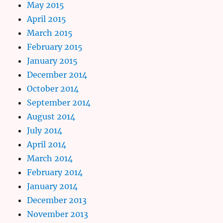
May 2015
April 2015
March 2015
February 2015
January 2015
December 2014
October 2014
September 2014
August 2014
July 2014
April 2014
March 2014
February 2014
January 2014
December 2013
November 2013