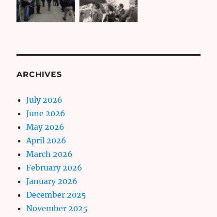
ARCHIVES
July 2026
June 2026
May 2026
April 2026
March 2026
February 2026
January 2026
December 2025
November 2025