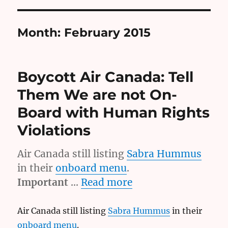
Month:
February 2015
Boycott Air Canada: Tell
Them We are not On-
Board with Human Rights
Violations
Air Canada still listing
Sabra Hummus
in their
onboard menu
.
Important
…
Read more
Air Canada still listing
Sabra Hummus
in their
onboard menu
.