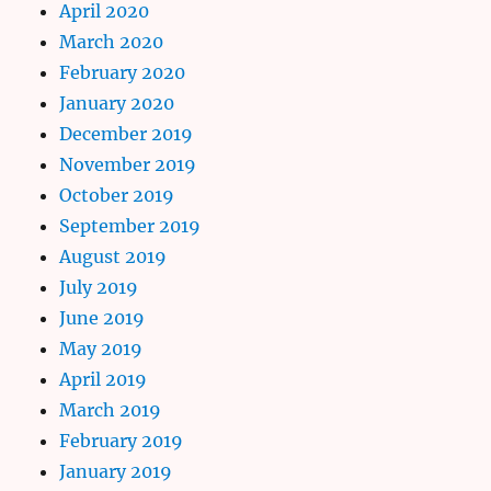
April 2020
March 2020
February 2020
January 2020
December 2019
November 2019
October 2019
September 2019
August 2019
July 2019
June 2019
May 2019
April 2019
March 2019
February 2019
January 2019