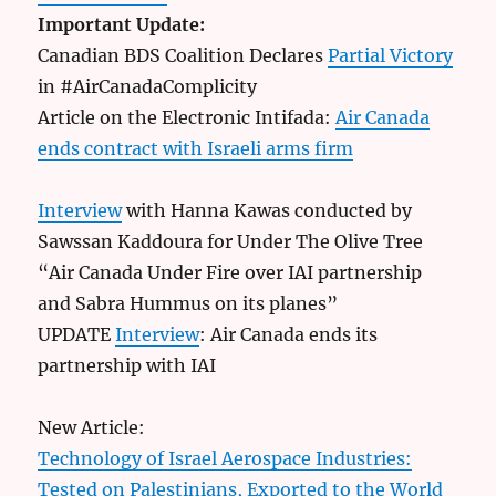
Important Update:
Canadian BDS Coalition Declares
Partial Victory
in #AirCanadaComplicity
Article on the Electronic Intifada:
Air Canada
ends contract with Israeli arms firm
Interview
with Hanna Kawas conducted by
Sawssan Kaddoura for Under The Olive Tree
“Air Canada Under Fire over IAI partnership
and Sabra Hummus on its planes”
UPDATE
Interview
: Air Canada ends its
partnership with IAI
New Article:
Technology of Israel Aerospace Industries:
Tested on Palestinians, Exported to the World