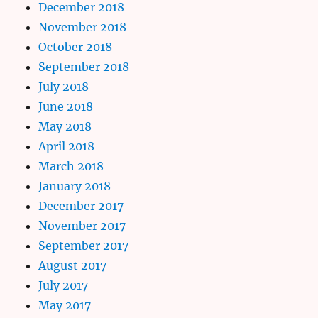
December 2018
November 2018
October 2018
September 2018
July 2018
June 2018
May 2018
April 2018
March 2018
January 2018
December 2017
November 2017
September 2017
August 2017
July 2017
May 2017