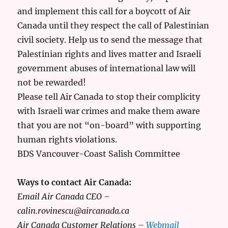
and implement this call for a boycott of Air
Canada until they respect the call of Palestinian
civil society. Help us to send the message that
Palestinian rights and lives matter and Israeli
government abuses of international law will
not be rewarded!
Please tell Air Canada to stop their complicity
with Israeli war crimes and make them aware
that you are not “on-board” with supporting
human rights violations.
BDS Vancouver-Coast Salish Committee
Ways to contact Air Canada:
Email Air Canada CEO –
calin.rovinescu@aircanada.ca
Air Canada Customer Relations –
Webmail