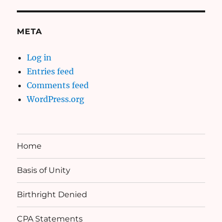
META
Log in
Entries feed
Comments feed
WordPress.org
Home
Basis of Unity
Birthright Denied
CPA Statements