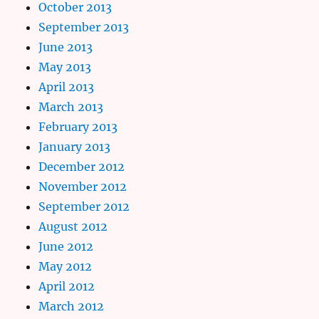
October 2013
September 2013
June 2013
May 2013
April 2013
March 2013
February 2013
January 2013
December 2012
November 2012
September 2012
August 2012
June 2012
May 2012
April 2012
March 2012