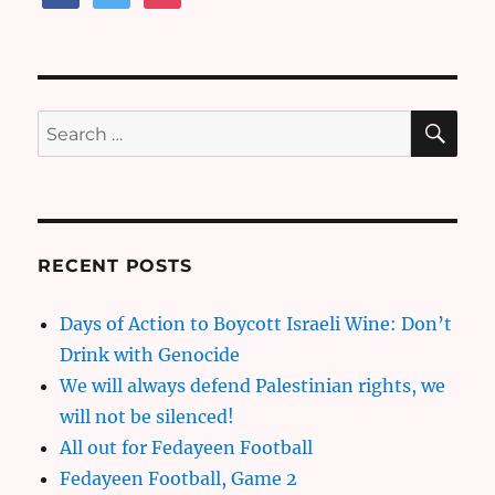
SE
Search
for:
RECENT POSTS
Days of Action to Boycott Israeli Wine: Don’t
Drink with Genocide
We will always defend Palestinian rights, we
will not be silenced!
All out for Fedayeen Football
Fedayeen Football, Game 2