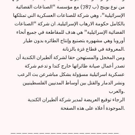
من نوع بوينج (ب 787) مع مؤسسة “الصناعات الفضائية
الإسرائيلية”، وهي شركة للصناعات العسكرية الني تمتلكها
بالكامل حكومة الارهاب الإسرائيلية. ان شركة “الصناعات
الفضائية الإسرائيلية” هي هدف للمقاطعة في جميع أنحاء
أوروبا وهي مشهوره بتصنيع وإنتاج الطائره بدون طيار
المعروفة في قطاع غزة بالزنانة.
ومن المخجل والمستهجن حقا لشركة ألطيران الكندية أن
تصدر أعمال صيانة طائراتها خارج كندا و تدعم شركة
عسكرية اسرائيلية مسؤولة بشكل مباشرعن بث الرعب
ونشر الدمار والقتل بين أوساط المدنيين الفلسطينيين
والعرب.
الرجاء توقيع العريضة لمدير شركة ألطيران الكندية
الموجودة أعلاه على هذه الصفحة.
———————————————————