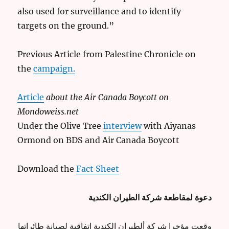
also used for surveillance and to identify
targets on the ground.”
Previous Article from Palestine Chronicle on
the
campaign.
Article
about the Air Canada Boycott on
Mondoweiss.net
Under the Olive Tree
interview
with Aiyanas
Ormond on BDS and Air Canada Boycott
Download the
Fact Sheet
دعوة لمقاطعة شركة الطيران الكندية
وقعت مؤخرا شركة ألطيران الكندية اتفاقية لصيانة طائراتها