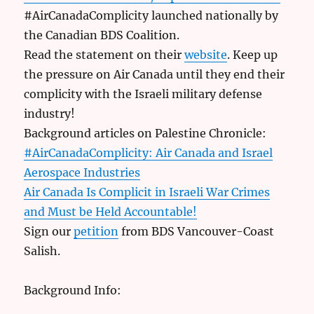
#AirCanadaComplicity launched nationally by
the Canadian BDS Coalition.
Read the statement on their
website
. Keep up
the pressure on Air Canada until they end their
complicity with the Israeli military defense
industry!
Background articles on Palestine Chronicle:
#AirCanadaComplicity: Air Canada and Israel
Aerospace Industries
Air Canada Is Complicit in Israeli War Crimes
and Must be Held Accountable!
Sign our
petition
from BDS Vancouver-Coast
Salish.
Background Info: