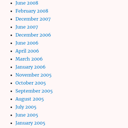
June 2008
February 2008
December 2007
June 2007
December 2006
June 2006
April 2006
March 2006
January 2006
November 2005
October 2005
September 2005
August 2005
July 2005
June 2005
January 2005