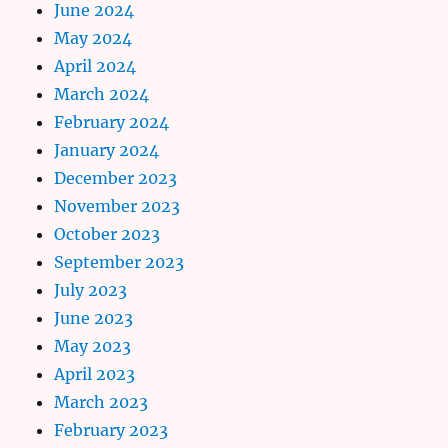
June 2024
May 2024
April 2024
March 2024
February 2024
January 2024
December 2023
November 2023
October 2023
September 2023
July 2023
June 2023
May 2023
April 2023
March 2023
February 2023