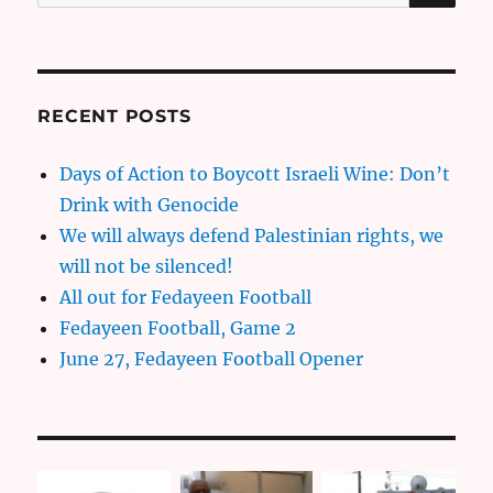
for:
RECENT POSTS
Days of Action to Boycott Israeli Wine: Don’t
Drink with Genocide
We will always defend Palestinian rights, we
will not be silenced!
All out for Fedayeen Football
Fedayeen Football, Game 2
June 27, Fedayeen Football Opener