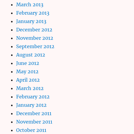
March 2013
February 2013
January 2013
December 2012
November 2012
September 2012
August 2012
June 2012
May 2012
April 2012
March 2012
February 2012
January 2012
December 2011
November 2011
October 2011