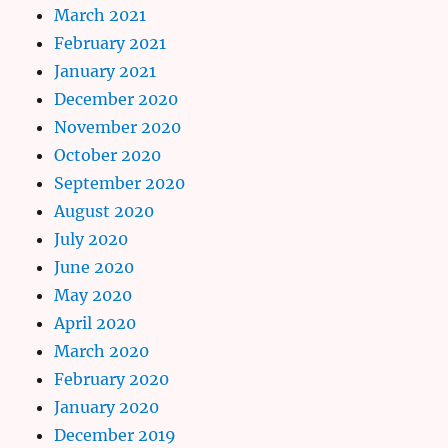
March 2021
February 2021
January 2021
December 2020
November 2020
October 2020
September 2020
August 2020
July 2020
June 2020
May 2020
April 2020
March 2020
February 2020
January 2020
December 2019