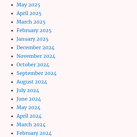
May 2025
April 2025
March 2025
February 2025
January 2025
December 2024
November 2024
October 2024
September 2024
August 2024
July 2024
June 2024
May 2024
April 2024
March 2024
February 2024