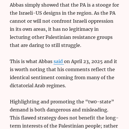
Abbas simply showed that the PA is a stooge for
the Israeli-US designs in the region. As the PA
cannot or will not confront Israeli oppression
in its own areas, it has no legitimacy in
lecturing other Palestinian resistance groups
that are daring to still struggle.
This is what Abbas
said
on April 23, 2025 and it
is worth noting that his comments reflect the
identical sentiment coming from many of the
dictatorial Arab regimes.
Highlighting and promoting the “tw0-state”
demand is both dangerous and misleading.
This flawed strategy does not benefit the long-
term interests of the Palestinian people; rather