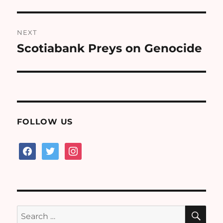
NEXT
Scotiabank Preys on Genocide
Next
post:
FOLLOW US
facebook
twitter
instagram
SE
Search