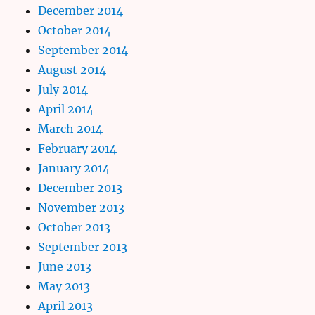
December 2014
October 2014
September 2014
August 2014
July 2014
April 2014
March 2014
February 2014
January 2014
December 2013
November 2013
October 2013
September 2013
June 2013
May 2013
April 2013