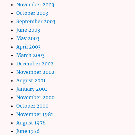
November 2003
October 2003
September 2003
June 2003
May 2003
April 2003
March 2003
December 2002
November 2002
August 2001
January 2001
November 2000
October 2000
November 1981
August 1976
June 1976