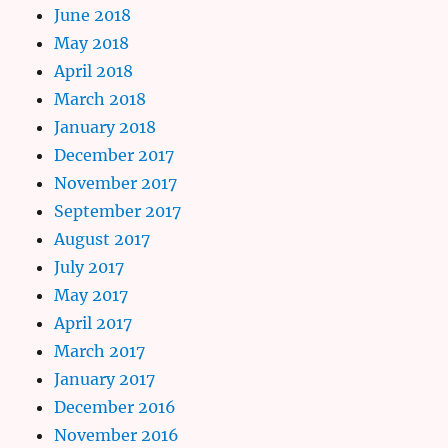
June 2018
May 2018
April 2018
March 2018
January 2018
December 2017
November 2017
September 2017
August 2017
July 2017
May 2017
April 2017
March 2017
January 2017
December 2016
November 2016