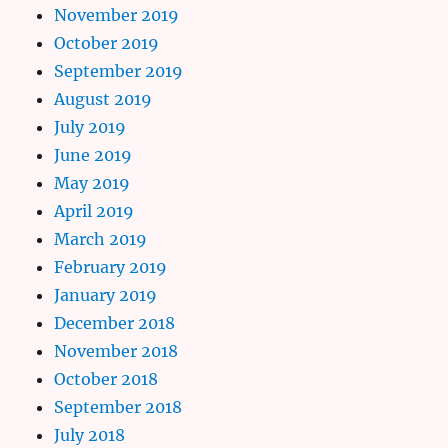
November 2019
October 2019
September 2019
August 2019
July 2019
June 2019
May 2019
April 2019
March 2019
February 2019
January 2019
December 2018
November 2018
October 2018
September 2018
July 2018