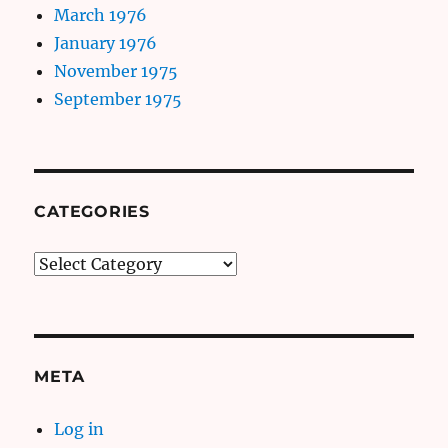
March 1976
January 1976
November 1975
September 1975
CATEGORIES
Categories
META
Log in