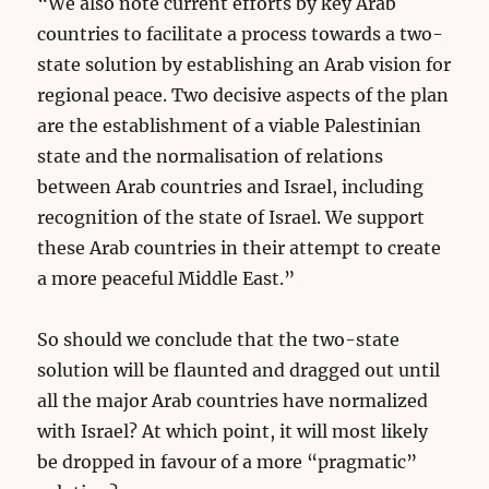
“We also note current efforts by key Arab
countries to facilitate a process towards a two-
state solution by establishing an Arab vision for
regional peace. Two decisive aspects of the plan
are the establishment of a viable Palestinian
state and the normalisation of relations
between Arab countries and Israel, including
recognition of the state of Israel. We support
these Arab countries in their attempt to create
a more peaceful Middle East.”
So should we conclude that the two-state
solution will be flaunted and dragged out until
all the major Arab countries have normalized
with Israel? At which point, it will most likely
be dropped in favour of a more “pragmatic”