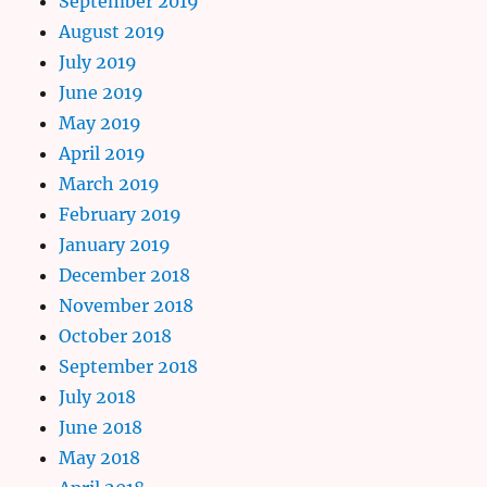
September 2019
August 2019
July 2019
June 2019
May 2019
April 2019
March 2019
February 2019
January 2019
December 2018
November 2018
October 2018
September 2018
July 2018
June 2018
May 2018