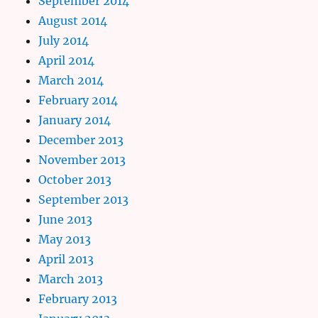
September 2014
August 2014
July 2014
April 2014
March 2014
February 2014
January 2014
December 2013
November 2013
October 2013
September 2013
June 2013
May 2013
April 2013
March 2013
February 2013