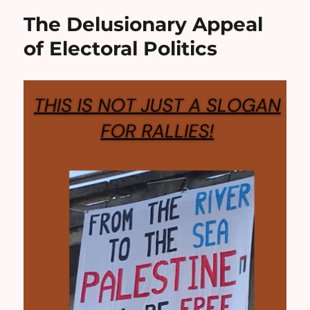
The Delusionary Appeal
of Electoral Politics