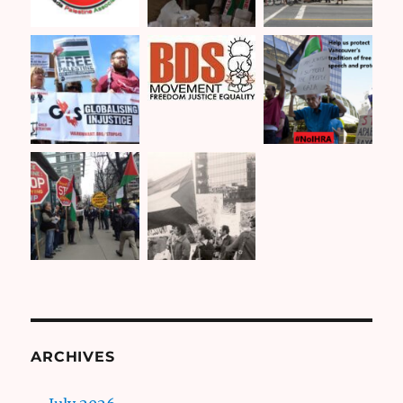
ARCHIVES