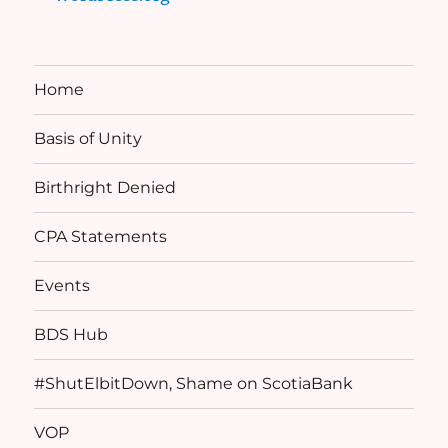
Home
Basis of Unity
Birthright Denied
CPA Statements
Events
BDS Hub
#ShutElbitDown, Shame on ScotiaBank
VOP