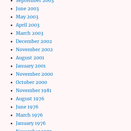
September 2003
June 2003
May 2003
April 2003
March 2003
December 2002
November 2002
August 2001
January 2001
November 2000
October 2000
November 1981
August 1976
June 1976
March 1976
January 1976