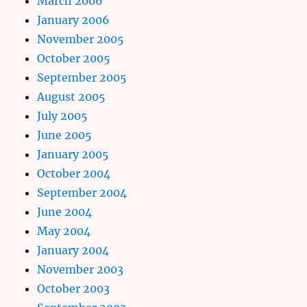
March 2006
January 2006
November 2005
October 2005
September 2005
August 2005
July 2005
June 2005
January 2005
October 2004
September 2004
June 2004
May 2004
January 2004
November 2003
October 2003