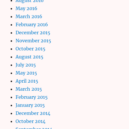
August 2016
May 2016
March 2016
February 2016
December 2015
November 2015
October 2015
August 2015
July 2015
May 2015
April 2015
March 2015
February 2015
January 2015
December 2014
October 2014