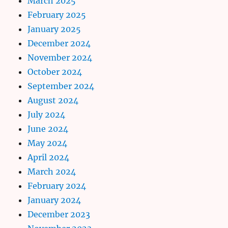
March 2025
February 2025
January 2025
December 2024
November 2024
October 2024
September 2024
August 2024
July 2024
June 2024
May 2024
April 2024
March 2024
February 2024
January 2024
December 2023