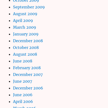
October 2009
September 2009
August 2009
April 2009
March 2009
January 2009
December 2008
October 2008
August 2008
June 2008
February 2008
December 2007
June 2007
December 2006
June 2006
April 2006