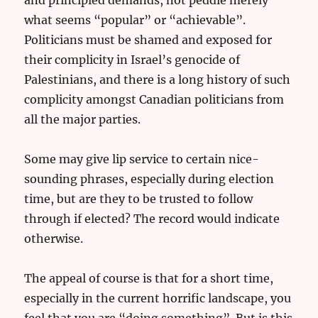
what seems “popular” or “achievable”.
Politicians must be shamed and exposed for
their complicity in Israel’s genocide of
Palestinians, and there is a long history of such
complicity amongst Canadian politicians from
all the major parties.
Some may give lip service to certain nice-
sounding phrases, especially during election
time, but are they to be trusted to follow
through if elected? The record would indicate
otherwise.
The appeal of course is that for a short time,
especially in the current horrific landscape, you
feel that you are “doing something”. But is this