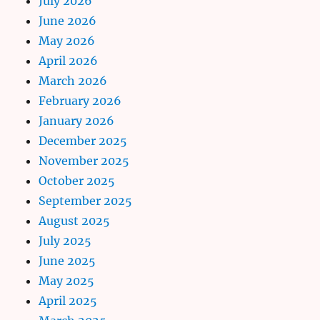
July 2026
June 2026
May 2026
April 2026
March 2026
February 2026
January 2026
December 2025
November 2025
October 2025
September 2025
August 2025
July 2025
June 2025
May 2025
April 2025