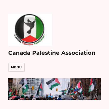
Canada Palestine Association
MENU