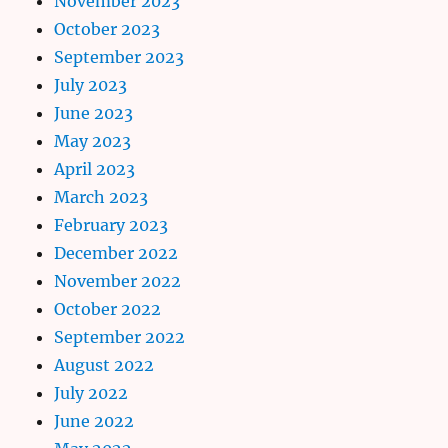
November 2023
October 2023
September 2023
July 2023
June 2023
May 2023
April 2023
March 2023
February 2023
December 2022
November 2022
October 2022
September 2022
August 2022
July 2022
June 2022