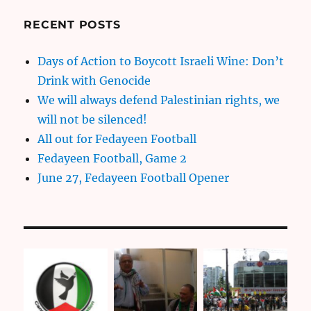
RECENT POSTS
Days of Action to Boycott Israeli Wine: Don’t
Drink with Genocide
We will always defend Palestinian rights, we
will not be silenced!
All out for Fedayeen Football
Fedayeen Football, Game 2
June 27, Fedayeen Football Opener