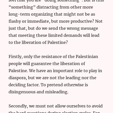
“something” distracting from other more
long-term organizing that might not be as
flashy or immediate, but more productive? Not
just that, but do we send the wrong message
that meeting these limited demands will lead
to the liberation of Palestine?
Firstly, only the resistance of the Palestinian
people will guarantee the liberation of
Palestine. We have an important role to play in
diaspora, but we are not the leading nor the
deciding factor. To pretend otherwise is
disingenuous and misleading.
Secondly, we must not allow ourselves to avoid
the hard questions during election cycles. For