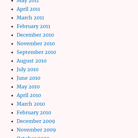
May 2011
April 2011
March 2011
February 2011
December 2010
November 2010
September 2010
August 2010
July 2010
June 2010
May 2010
April 2010
March 2010
February 2010
December 2009
November 2009