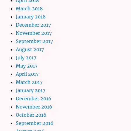
April 2018
March 2018
January 2018
December 2017
November 2017
September 2017
August 2017
July 2017
May 2017
April 2017
March 2017
January 2017
December 2016
November 2016
October 2016
September 2016