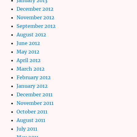
January 2013
December 2012
November 2012
September 2012
August 2012
June 2012
May 2012
April 2012
March 2012
February 2012
January 2012
December 2011
November 2011
October 2011
August 2011
July 2011