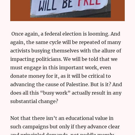
Once again, a federal election is looming. And
again, the same cycle will be repeated of many
activists busying themselves with the allure of
impacting politicians. We will be told that we
must engage in this important work, even
donate money for it, as it will be critical to
advancing the cause of Palestine. But is it? And
does all this “busy work” actually result in any
substantial change?
Not that there isn’t an educational value in
such campaigns but only if they advance clear
and principled demands, not peddle merely