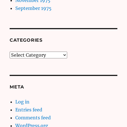
November 1975
September 1975
CATEGORIES
Categories
META
Log in
Entries feed
Comments feed
WordPress.org