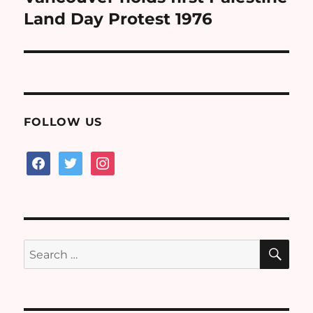
post:
Land Day Protest 1976
FOLLOW US
facebook
twitter
instagram
SE
Search
for: