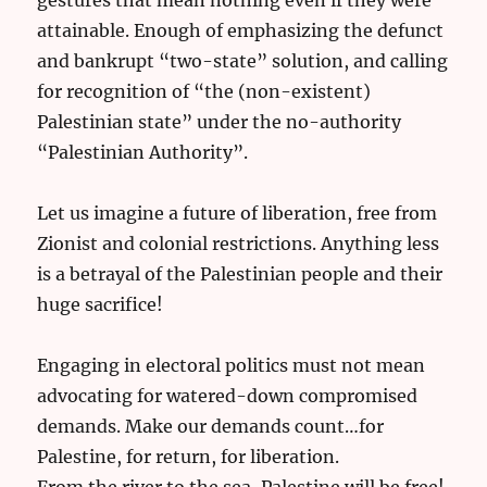
attainable. Enough of emphasizing the defunct
and bankrupt “two-state” solution, and calling
for recognition of “the (non-existent)
Palestinian state” under the no-authority
“Palestinian Authority”.
Let us imagine a future of liberation, free from
Zionist and colonial restrictions. Anything less
is a betrayal of the Palestinian people and their
huge sacrifice!
Engaging in electoral politics must not mean
advocating for watered-down compromised
demands. Make our demands count…for
Palestine, for return, for liberation.
From the river to the sea, Palestine will be free!