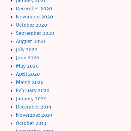
January 2021
December 2020
November 2020
October 2020
September 2020
August 2020
July 2020
June 2020
May 2020
April 2020
March 2020
February 2020
January 2020
December 2019
November 2019
October 2019