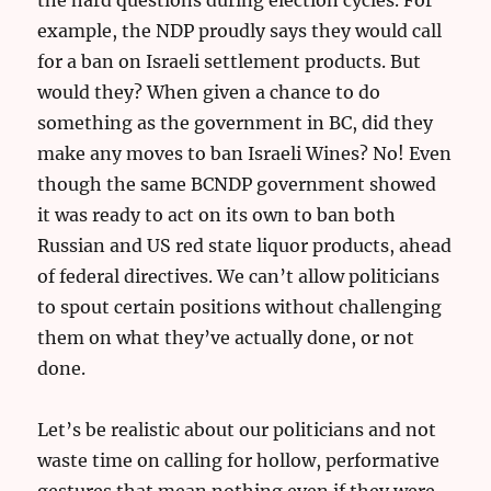
example, the NDP proudly says they would call
for a ban on Israeli settlement products. But
would they? When given a chance to do
something as the government in BC, did they
make any moves to ban Israeli Wines? No! Even
though the same BCNDP government showed
it was ready to act on its own to ban both
Russian and US red state liquor products, ahead
of federal directives. We can’t allow politicians
to spout certain positions without challenging
them on what they’ve actually done, or not
done.
Let’s be realistic about our politicians and not
waste time on calling for hollow, performative
gestures that mean nothing even if they were