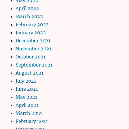
May 2022
April 2022
March 2022
February 2022
January 2022
December 2021
November 2021
October 2021
September 2021
August 2021
July 2021
June 2021
May 2021
April 2021
March 2021
February 2021