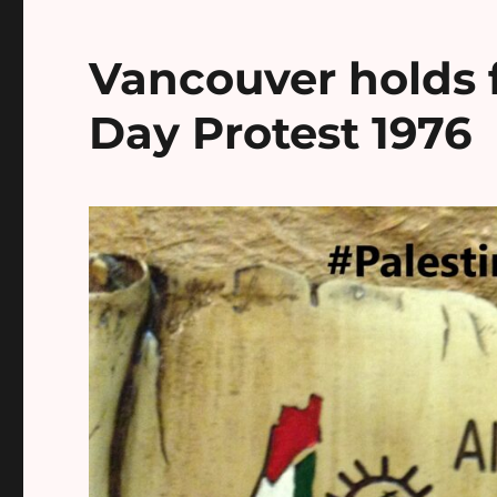
Vancouver holds f
Day Protest 1976