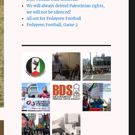
We will always defend Palestinian rights,
we will not be silenced!
All out for Fedayeen Football
Fedayeen Football, Game 2