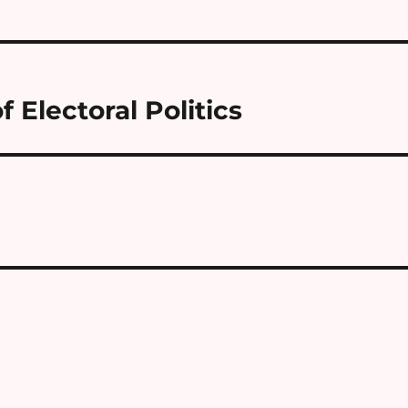
 Electoral Politics