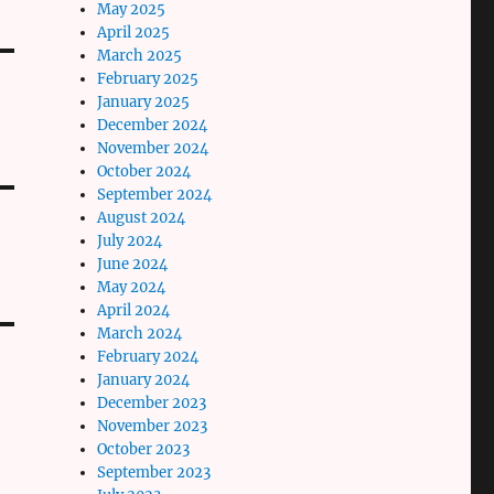
May 2025
April 2025
March 2025
February 2025
January 2025
December 2024
November 2024
October 2024
September 2024
August 2024
July 2024
June 2024
May 2024
April 2024
March 2024
February 2024
January 2024
December 2023
November 2023
October 2023
September 2023