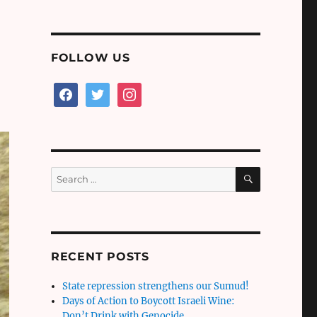
FOLLOW US
facebook
twitter
instagram
SEARCH
Search
for:
RECENT POSTS
State repression strengthens our Sumud!
Days of Action to Boycott Israeli Wine:
Don’t Drink with Genocide