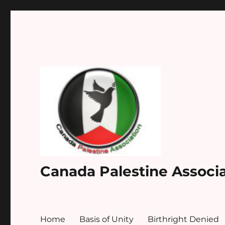
Canada Palestine Associ
Home
Basis of Unity
Birthright Denied