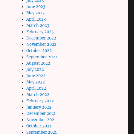
July 2023
June 2023
May 2023
April 2023
March 2023
February 2023
December 2022
November 2022
October 2022
September 2022
August 2022
July 2022
June 2022
May 2022
April 2022
March 2022
February 2022
January 2022
December 2021
November 2021
October 2021
September 2021