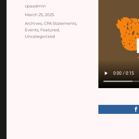
Author
cpaadmin
Posted
March 25, 2025
on
Categories
Archives
,
CPA Statements
,
Events
,
Featured
,
Uncategorized