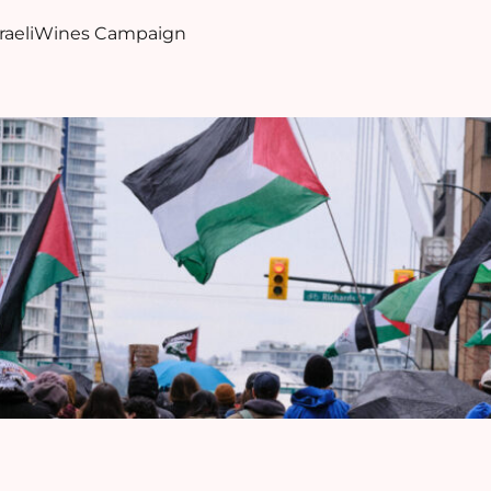
sraeliWines Campaign