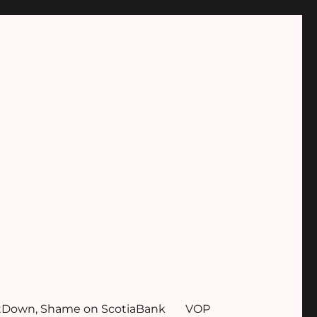
tDown, Shame on ScotiaBank
VOP