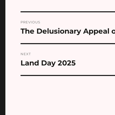
Post
PREVIOUS
navigation
The Delusionary Appeal of
Previous
post:
NEXT
Land Day 2025
Next
post: