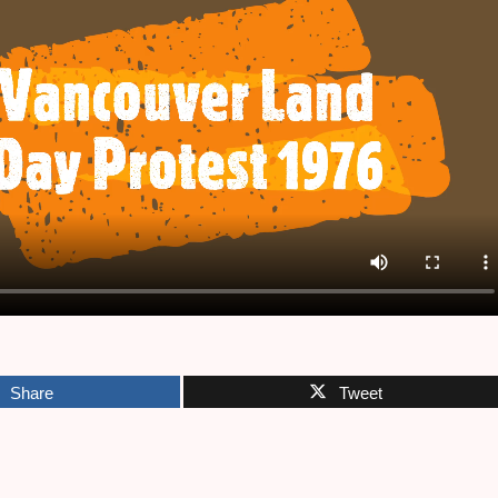
Share
Tweet