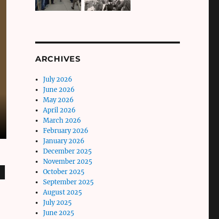
ARCHIVES
July 2026
June 2026
May 2026
April 2026
March 2026
February 2026
January 2026
December 2025
November 2025
October 2025
September 2025
August 2025
July 2025
June 2025