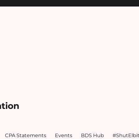
ation
CPA Statements
Events
BDS Hub
#ShutElbi