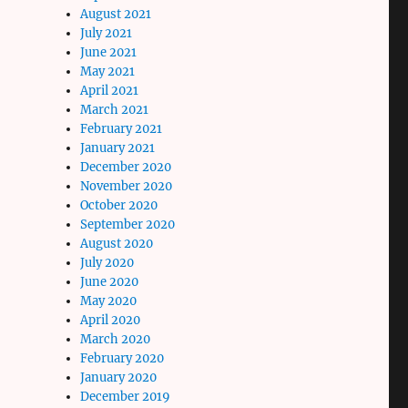
August 2021
July 2021
June 2021
May 2021
April 2021
March 2021
February 2021
January 2021
December 2020
November 2020
October 2020
September 2020
August 2020
July 2020
June 2020
May 2020
April 2020
March 2020
February 2020
January 2020
December 2019