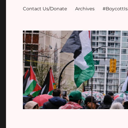
Contact Us/Donate
Archives
#BoycottI