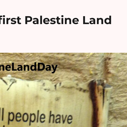
irst Palestine Land