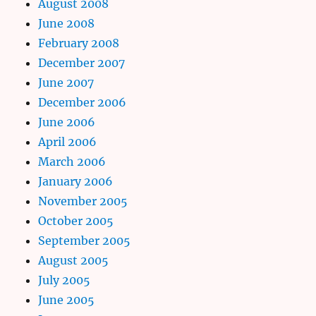
August 2008
June 2008
February 2008
December 2007
June 2007
December 2006
June 2006
April 2006
March 2006
January 2006
November 2005
October 2005
September 2005
August 2005
July 2005
June 2005