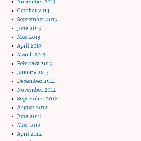
November 2013
October 2013
September 2013
June 2013
May 2013
April 2013
March 2013
February 2013
January 2013
December 2012
November 2012
September 2012
August 2012
June 2012
May 2012
April 2012