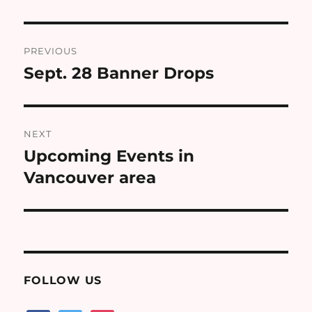
Post
PREVIOUS
navigation
Sept. 28 Banner Drops
Previous
post:
NEXT
Upcoming Events in
Next
post:
Vancouver area
FOLLOW US