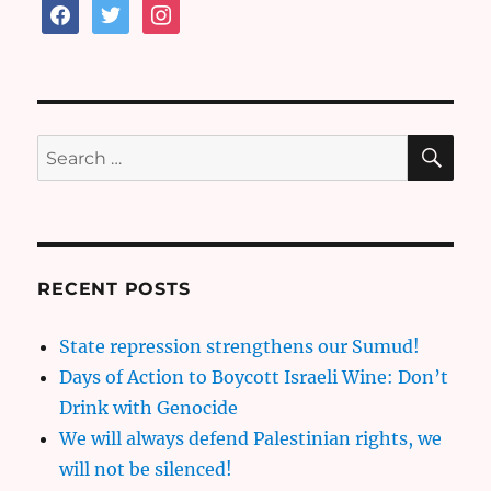
facebook
twitter
instagram
SE
Search
for:
RECENT POSTS
State repression strengthens our Sumud!
Days of Action to Boycott Israeli Wine: Don’t
Drink with Genocide
We will always defend Palestinian rights, we
will not be silenced!