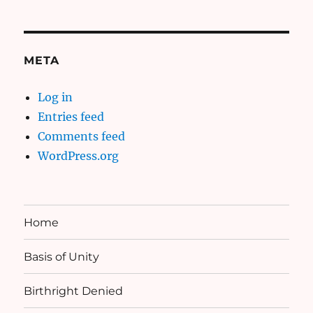
META
Log in
Entries feed
Comments feed
WordPress.org
Home
Basis of Unity
Birthright Denied