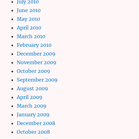
July 2010
June 2010
May 2010
April 2010
March 2010
February 2010
December 2009
November 2009
October 2009
September 2009
August 2009
April 2009
March 2009
January 2009
December 2008
October 2008