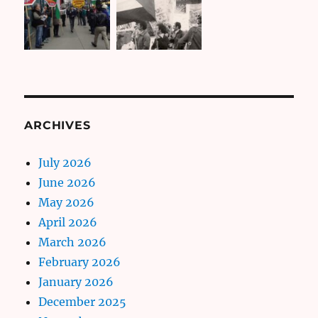
ARCHIVES
July 2026
June 2026
May 2026
April 2026
March 2026
February 2026
January 2026
December 2025