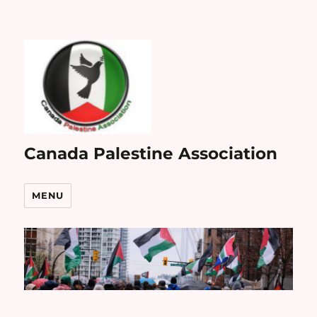
Canada Palestine Association
MENU