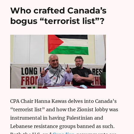
Who crafted Canada’s
bogus “terrorist list”?
CPA Chair Hanna Kawas delves into Canada’s
“terrorist list” and how the Zionist lobby was
instrumental in having Palestinian and
Lebanese resistance groups banned as such.