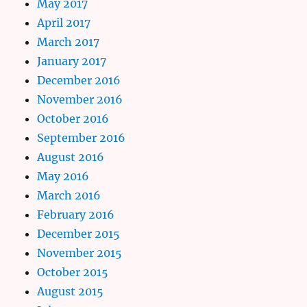
May 2017
April 2017
March 2017
January 2017
December 2016
November 2016
October 2016
September 2016
August 2016
May 2016
March 2016
February 2016
December 2015
November 2015
October 2015
August 2015