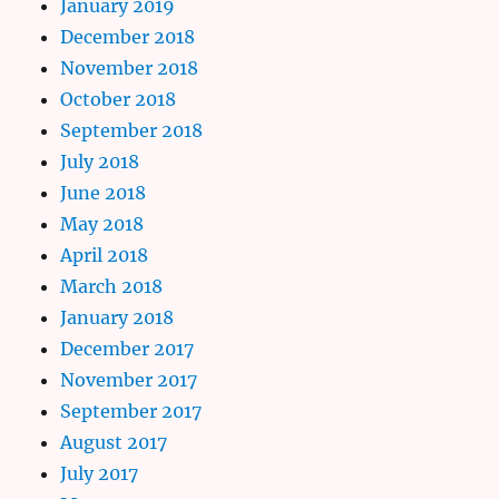
January 2019
December 2018
November 2018
October 2018
September 2018
July 2018
June 2018
May 2018
April 2018
March 2018
January 2018
December 2017
November 2017
September 2017
August 2017
July 2017