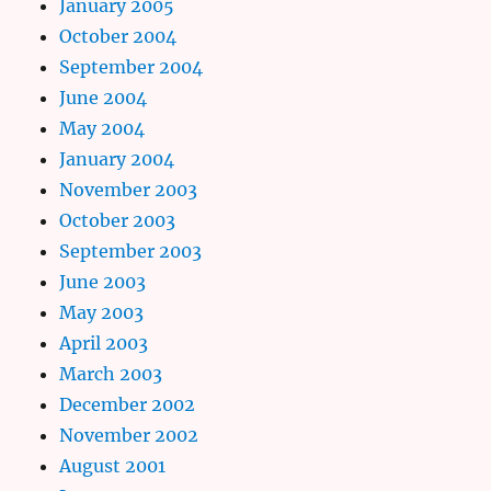
January 2005
October 2004
September 2004
June 2004
May 2004
January 2004
November 2003
October 2003
September 2003
June 2003
May 2003
April 2003
March 2003
December 2002
November 2002
August 2001