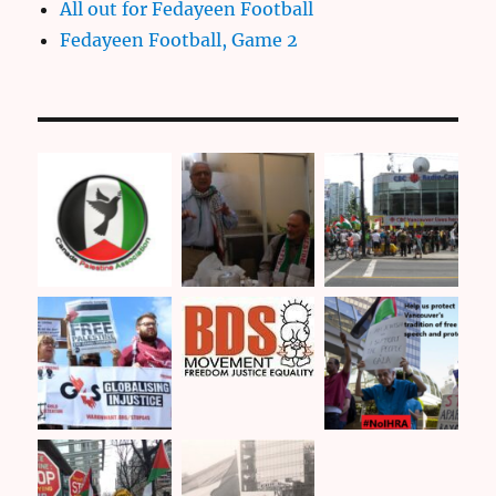
All out for Fedayeen Football
Fedayeen Football, Game 2