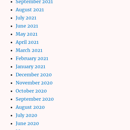
September 2021
August 2021
July 2021
June 2021
May 2021
April 2021
March 2021
February 2021
January 2021
December 2020
November 2020
October 2020
September 2020
August 2020
July 2020
June 2020