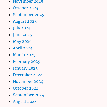
November 2025
October 2025
September 2025
August 2025
July 2025
June 2025
May 2025
April 2025
March 2025
February 2025
January 2025
December 2024
November 2024
October 2024
September 2024
August 2024