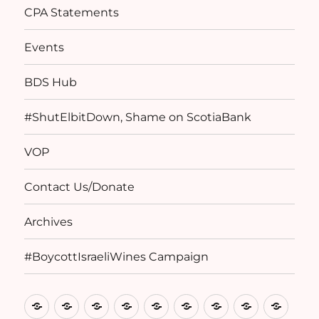
CPA Statements
Events
BDS Hub
#ShutElbitDown, Shame on ScotiaBank
VOP
Contact Us/Donate
Archives
#BoycottIsraeliWines Campaign
Home
Basis
Birthright
CPA
Events
BDS
#ShutElbitDow
VOP
Conta