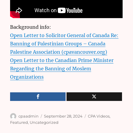
Background info:
Open Letter to Solicitor General of Canada Re:
Banning of Palestinian Groups – Canada
Palestine Association (cpavancouver.org)
Open Letter to the Canadian Prime Minister
Regarding the Banning of Moslem
Organizations
Author
Posted
Categories
cpaadmin
September 28, 2024
CPA Videos
,
on
Featured
,
Uncategorized