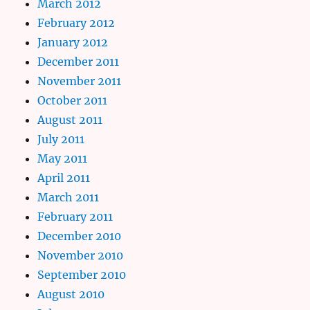
March 2012
February 2012
January 2012
December 2011
November 2011
October 2011
August 2011
July 2011
May 2011
April 2011
March 2011
February 2011
December 2010
November 2010
September 2010
August 2010