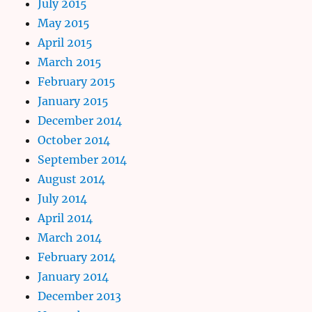
July 2015
May 2015
April 2015
March 2015
February 2015
January 2015
December 2014
October 2014
September 2014
August 2014
July 2014
April 2014
March 2014
February 2014
January 2014
December 2013