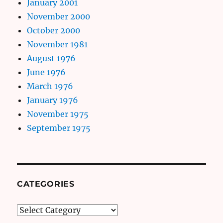
January 2001
November 2000
October 2000
November 1981
August 1976
June 1976
March 1976
January 1976
November 1975
September 1975
CATEGORIES
Categories