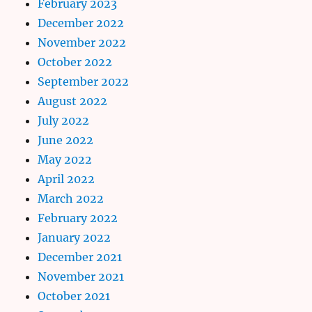
February 2023
December 2022
November 2022
October 2022
September 2022
August 2022
July 2022
June 2022
May 2022
April 2022
March 2022
February 2022
January 2022
December 2021
November 2021
October 2021