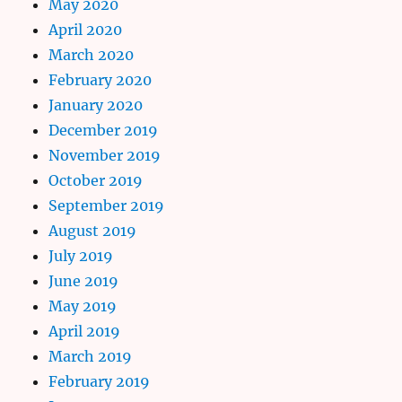
May 2020
April 2020
March 2020
February 2020
January 2020
December 2019
November 2019
October 2019
September 2019
August 2019
July 2019
June 2019
May 2019
April 2019
March 2019
February 2019