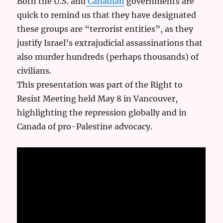
Both the U.S. and
Canadian
governments are
quick to remind us that they have designated
these groups are “terrorist entities”, as they
justify Israel’s extrajudicial assassinations that
also murder hundreds (perhaps thousands) of
civilians.
This presentation was part of the Right to
Resist Meeting held May 8 in Vancouver,
highlighting the repression globally and in
Canada of pro-Palestine advocacy.