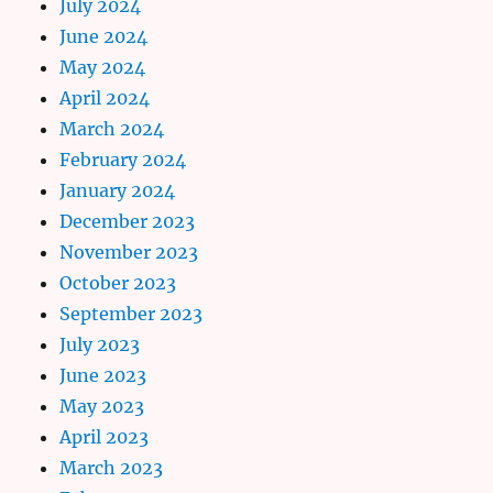
July 2024
June 2024
May 2024
April 2024
March 2024
February 2024
January 2024
December 2023
November 2023
October 2023
September 2023
July 2023
June 2023
May 2023
April 2023
March 2023