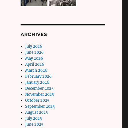
ARCHIVES
July 2026
June 2026
May 2026
April 2026
March 2026
February 2026
January 2026
December 2025
November 2025
October 2025
September 2025
August 2025
July 2025
June 2025