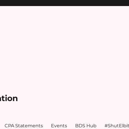
ation
CPA Statements
Events
BDS Hub
#ShutElbi