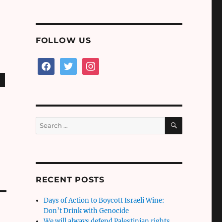
FOLLOW US
facebook
twitter
instagram
SEARCH
Search
for:
RECENT POSTS
Days of Action to Boycott Israeli Wine:
Don’t Drink with Genocide
We will always defend Palestinian rights,