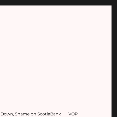
tDown, Shame on ScotiaBank
VOP