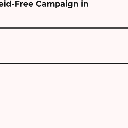
eid-Free Campaign in