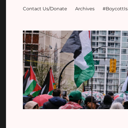
Contact Us/Donate
Archives
#BoycottI