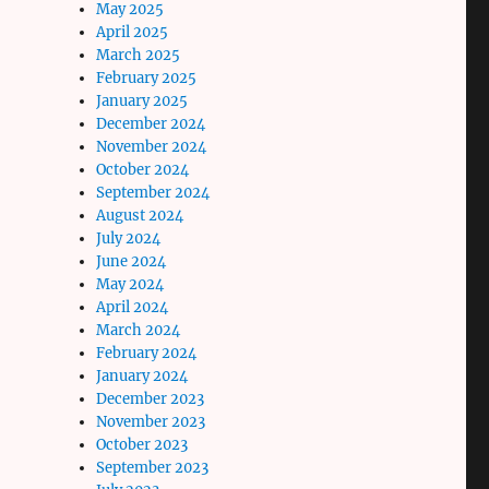
May 2025
April 2025
March 2025
February 2025
January 2025
December 2024
November 2024
October 2024
September 2024
August 2024
July 2024
June 2024
May 2024
April 2024
March 2024
February 2024
January 2024
December 2023
November 2023
October 2023
September 2023