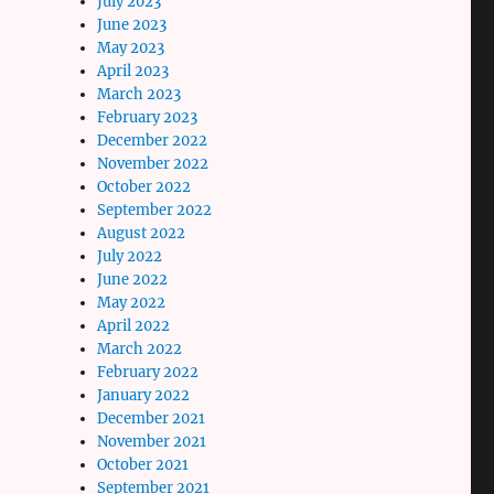
July 2023
June 2023
May 2023
April 2023
March 2023
February 2023
December 2022
November 2022
October 2022
September 2022
August 2022
July 2022
June 2022
May 2022
April 2022
March 2022
February 2022
January 2022
December 2021
November 2021
October 2021
September 2021