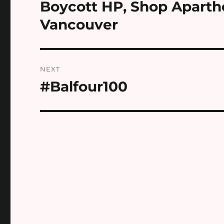
navigation
Boycott HP, Shop Aparth
Previous
post:
Vancouver
NEXT
#Balfour100
Next
post: