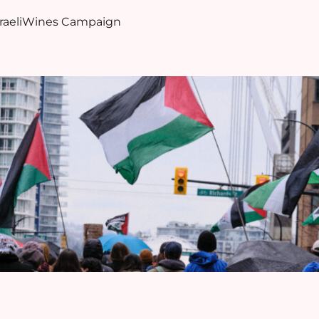
sraeliWines Campaign