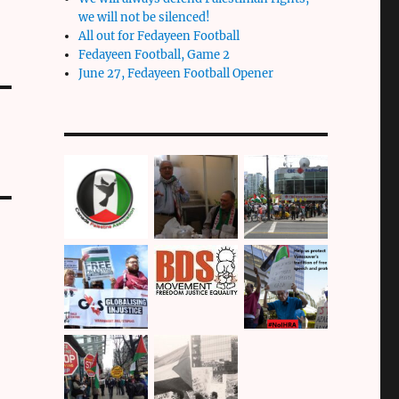
we will not be silenced!
All out for Fedayeen Football
Fedayeen Football, Game 2
June 27, Fedayeen Football Opener