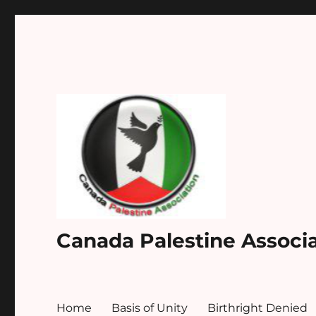
Canada Palestine Associ
Home
Basis of Unity
Birthright Denied