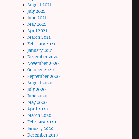
August 2021
July 2021
June 2021
May 2021
April 2021
March 2021
February 2021
January 2021
December 2020
November 2020
October 2020
September 2020
August 2020
July 2020
June 2020
May 2020
April 2020
March 2020
February 2020
January 2020
December 2019