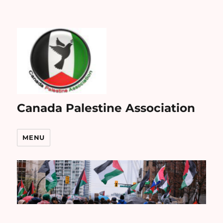
Canada Palestine Association
MENU