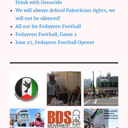
Drink with Genocide
We will always defend Palestinian rights, we
will not be silenced!
All out for Fedayeen Football
Fedayeen Football, Game 2
June 27, Fedayeen Football Opener