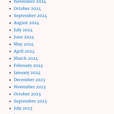
November 2024
October 2024
September 2024
August 2024
July 2024
June 2024
May 2024
April 2024
March 2024
February 2024
January 2024
December 2023
November 2023
October 2023
September 2023
July 2023