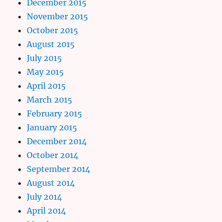
December 2015
November 2015
October 2015
August 2015
July 2015
May 2015
April 2015
March 2015
February 2015
January 2015
December 2014
October 2014
September 2014
August 2014
July 2014
April 2014