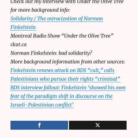
Check out my interview with Under the Olive Tree
for more background info:
Solidarity / The ostracization of Norman
Finkelstein
Montreal Radio Show “Under the Olive Tree”
ckut.ca
Norman Finkelstein: bad solidarity?
More background information from other sources:
Finkelstein renews attack on BDS “cult,” calls
Palestinians who pursue their rights “criminal”
BDS interview fallout: Finkelstein ‘showed his own
fear of the paradigm shift in discourse on the
Israeli-Palestinian conflict’