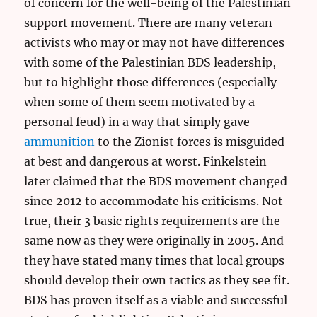
of concern for the well-being of the Palestinian
support movement. There are many veteran
activists who may or may not have differences
with some of the Palestinian BDS leadership,
but to highlight those differences (especially
when some of them seem motivated by a
personal feud) in a way that simply gave
ammunition
to the Zionist forces is misguided
at best and dangerous at worst. Finkelstein
later claimed that the BDS movement changed
since 2012 to accommodate his criticisms. Not
true, their 3 basic rights requirements are the
same now as they were originally in 2005. And
they have stated many times that local groups
should develop their own tactics as they see fit.
BDS has proven itself as a viable and successful