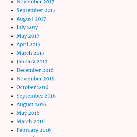
November 2017
September 2017
August 2017
July 2017
May 2017
April 2017
March 2017
January 2017
December 2016
November 2016
October 2016
September 2016
August 2016
May 2016
March 2016
February 2016