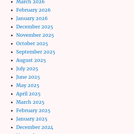
March 2026
February 2026
January 2026
December 2025
November 2025
October 2025
September 2025
August 2025
July 2025
June 2025
May 2025
April 2025
March 2025
February 2025
January 2025
December 2024