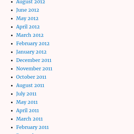
August 2012
June 2012
May 2012
April 2012
March 2012
February 2012
January 2012
December 2011
November 2011
October 2011
August 2011
July 2011
May 2011
April 2011
March 2011
February 2011