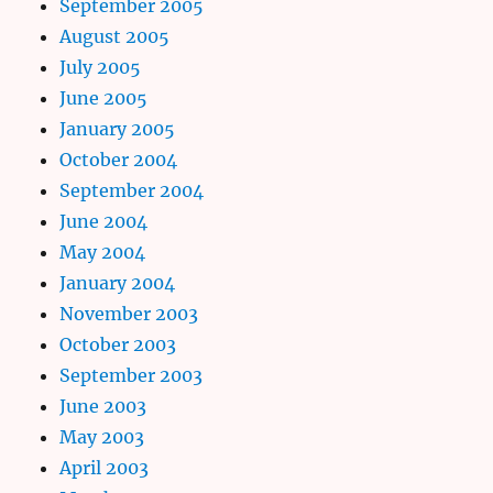
September 2005
August 2005
July 2005
June 2005
January 2005
October 2004
September 2004
June 2004
May 2004
January 2004
November 2003
October 2003
September 2003
June 2003
May 2003
April 2003