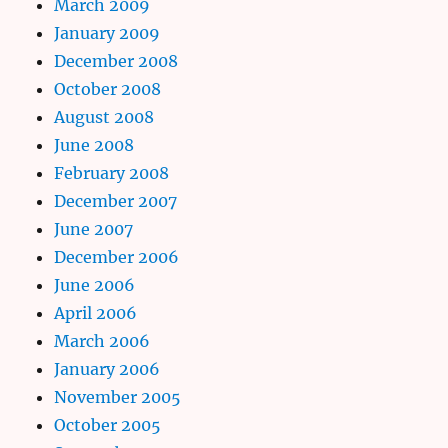
March 2009
January 2009
December 2008
October 2008
August 2008
June 2008
February 2008
December 2007
June 2007
December 2006
June 2006
April 2006
March 2006
January 2006
November 2005
October 2005