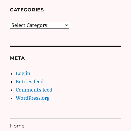
CATEGORIES
Categories
META
Log in
Entries feed
Comments feed
WordPress.org
Home