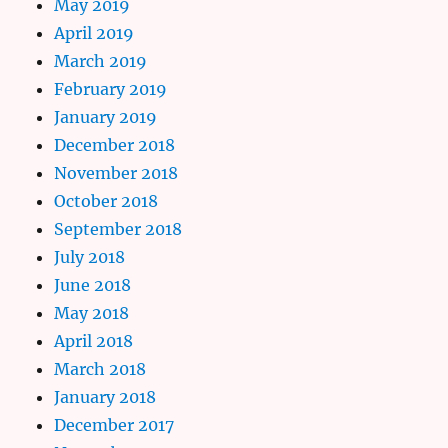
May 2019
April 2019
March 2019
February 2019
January 2019
December 2018
November 2018
October 2018
September 2018
July 2018
June 2018
May 2018
April 2018
March 2018
January 2018
December 2017