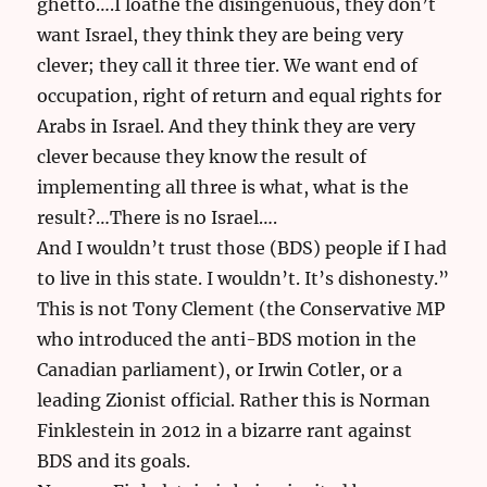
ghetto….I loathe the disingenuous, they don’t
want Israel, they think they are being very
clever; they call it three tier. We want end of
occupation, right of return and equal rights for
Arabs in Israel. And they think they are very
clever because they know the result of
implementing all three is what, what is the
result?…There is no Israel….
And I wouldn’t trust those (BDS) people if I had
to live in this state. I wouldn’t. It’s dishonesty.”
This is not Tony Clement (the Conservative MP
who introduced the anti-BDS motion in the
Canadian parliament), or Irwin Cotler, or a
leading Zionist official. Rather this is Norman
Finklestein in 2012 in a bizarre rant against
BDS and its goals.