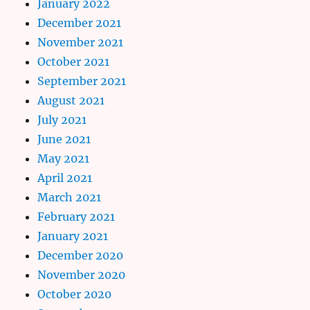
January 2022
December 2021
November 2021
October 2021
September 2021
August 2021
July 2021
June 2021
May 2021
April 2021
March 2021
February 2021
January 2021
December 2020
November 2020
October 2020