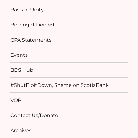
Basis of Unity
Birthright Denied
CPA Statements
Events
BDS Hub
#ShutElbitDown, Shame on ScotiaBank
VOP
Contact Us/Donate
Archives