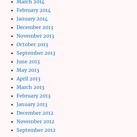
March 2014
February 2014
January 2014
December 2013
November 2013
October 2013
September 2013
June 2013
May 2013
April 2013
March 2013
February 2013
January 2013
December 2012
November 2012
September 2012