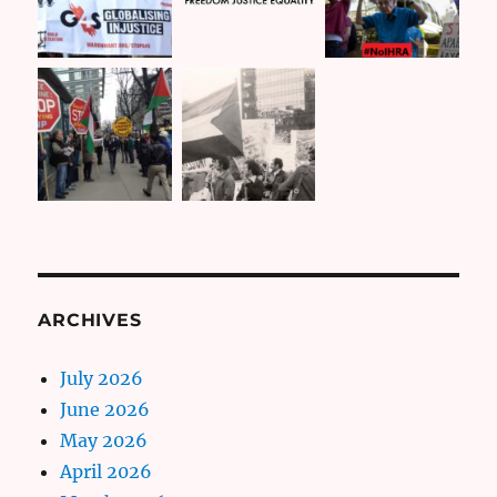
ARCHIVES
July 2026
June 2026
May 2026
April 2026