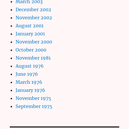
March 2003
December 2002
November 2002
August 2001
January 2001
November 2000
October 2000
November 1981
August 1976
June 1976
March 1976
January 1976
November 1975
September 1975