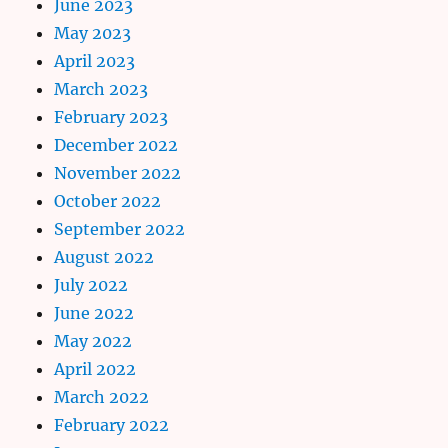
June 2023
May 2023
April 2023
March 2023
February 2023
December 2022
November 2022
October 2022
September 2022
August 2022
July 2022
June 2022
May 2022
April 2022
March 2022
February 2022