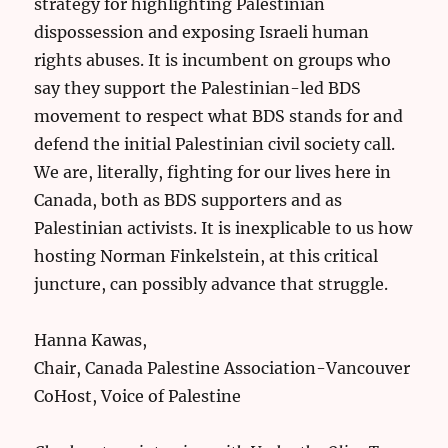
strategy for highlighting Palestinian
dispossession and exposing Israeli human
rights abuses. It is incumbent on groups who
say they support the Palestinian-led BDS
movement to respect what BDS stands for and
defend the initial Palestinian civil society call.
We are, literally, fighting for our lives here in
Canada, both as BDS supporters and as
Palestinian activists. It is inexplicable to us how
hosting Norman Finkelstein, at this critical
juncture, can possibly advance that struggle.
Hanna Kawas,
Chair, Canada Palestine Association-Vancouver
CoHost, Voice of Palestine