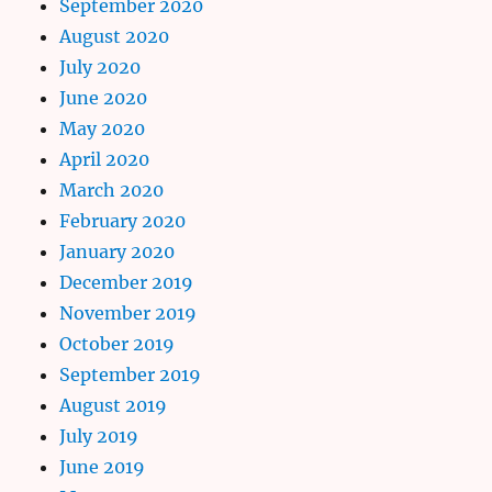
September 2020
August 2020
July 2020
June 2020
May 2020
April 2020
March 2020
February 2020
January 2020
December 2019
November 2019
October 2019
September 2019
August 2019
July 2019
June 2019