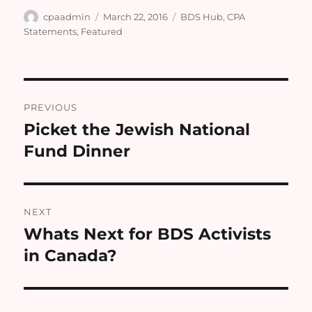
Author
Posted
Categories
cpaadmin
March 22, 2016
BDS Hub
,
CPA
on
Statements
,
Featured
Post
PREVIOUS
navigation
Picket the Jewish National
Previous
post:
Fund Dinner
NEXT
Whats Next for BDS Activists
Next
post:
in Canada?