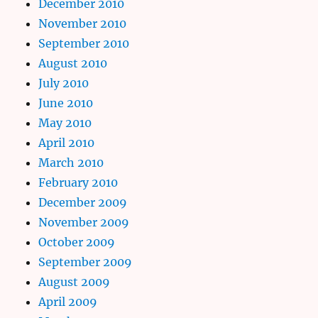
December 2010
November 2010
September 2010
August 2010
July 2010
June 2010
May 2010
April 2010
March 2010
February 2010
December 2009
November 2009
October 2009
September 2009
August 2009
April 2009