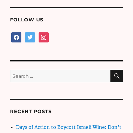
FOLLOW US
facebook
twitter
instagram
SE
Search
for:
RECENT POSTS
Days of Action to Boycott Israeli Wine: Don’t