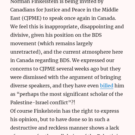
Norman Finkelstein is being invited by
Canadians for Justice and Peace in the Middle
East (CJPME) to speak once again in Canada.
We feel this is inappropriate, disappointing and
divisive, given his position on the BDS
movement (which remains largely
unretracted), and the current atmosphere here
in Canada regarding BDS. We expressed our
concerns to CJPME several weeks ago but they
were dismissed with the argument of bringing
diverse speakers, and they have even
billed
him
as “perhaps the most significant scholar of the
Palestine-Israel conflict”?!
Of course Finkelstein has the right to express
his opinion, but to have done so in such a
destructive and reckless manner shows a lack