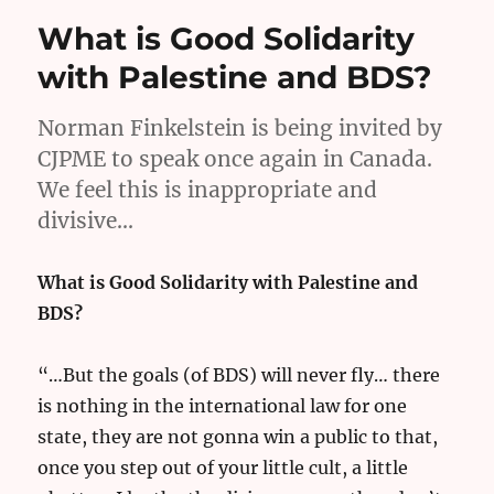
What is Good Solidarity
with Palestine and BDS?
Norman Finkelstein is being invited by
CJPME to speak once again in Canada.
We feel this is inappropriate and
divisive…
What is Good Solidarity with Palestine and
BDS?
“…But the goals (of BDS) will never fly… there
is nothing in the international law for one
state, they are not gonna win a public to that,
once you step out of your little cult, a little