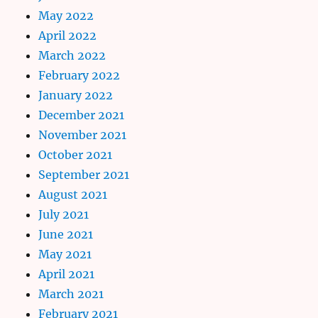
May 2022
April 2022
March 2022
February 2022
January 2022
December 2021
November 2021
October 2021
September 2021
August 2021
July 2021
June 2021
May 2021
April 2021
March 2021
February 2021