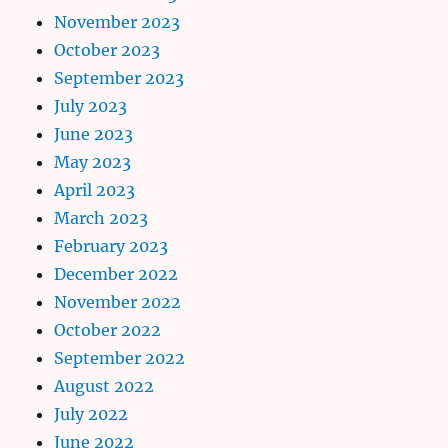
November 2023
October 2023
September 2023
July 2023
June 2023
May 2023
April 2023
March 2023
February 2023
December 2022
November 2022
October 2022
September 2022
August 2022
July 2022
June 2022