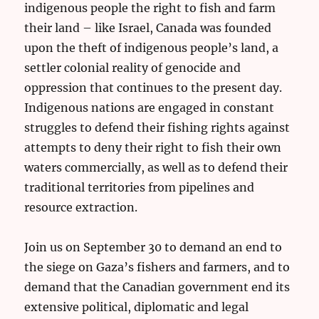
indigenous people the right to fish and farm
their land – like Israel, Canada was founded
upon the theft of indigenous people’s land, a
settler colonial reality of genocide and
oppression that continues to the present day.
Indigenous nations are engaged in constant
struggles to defend their fishing rights against
attempts to deny their right to fish their own
waters commercially, as well as to defend their
traditional territories from pipelines and
resource extraction.
Join us on September 30 to demand an end to
the siege on Gaza’s fishers and farmers, and to
demand that the Canadian government end its
extensive political, diplomatic and legal