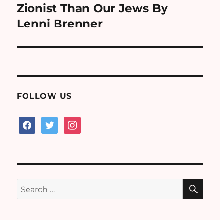
post:
Zionist Than Our Jews By
Lenni Brenner
FOLLOW US
facebook
twitter
instagram
SE
Search
for: