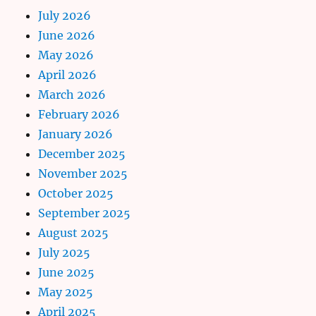
July 2026
June 2026
May 2026
April 2026
March 2026
February 2026
January 2026
December 2025
November 2025
October 2025
September 2025
August 2025
July 2025
June 2025
May 2025
April 2025