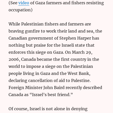
(See
video
of Gaza farmers and fishers resisting
occupation)
While Palestinian fishers and farmers are
braving gunfire to work their land and sea, the
Canadian government of Stephen Harper has
nothing but praise for the Israeli state that
enforces this siege on Gaza. On March 29,
2006, Canada became the first country in the
world to impose a siege on the Palestinian
people living in Gaza and the West Bank,
declaring cancellation of aid to Palestine.
Foreign Minister John Baird recently described
Canada as “Israel’s best friend.”
Of course, Israel is not alone in denying