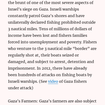
the brunt of one of the most severe aspects of
Israel’s siege on Gaza. Israeli warships
constantly patrol Gaza’s shores and have
unilaterally declared fishing prohibited outside
3 nautical miles. Tens of millions of dollars of
income have been lost and fishers families
forced into unemployment and poverty. Fishers
who venture to the 3 nautical mile “border” are
regularly shot at, their boats seized or
damaged, and subject to arrest, detention and
imprisonment. In 2012, there have already
been hundreds of attacks on fishing boats by
Israeli warships. (See
video
of Gaza fishers
under attack)
Gaza’s Farmers: Gaza’s farmers are also subject