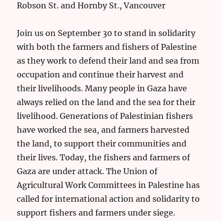
Robson St. and Hornby St., Vancouver
Join us on September 30 to stand in solidarity
with both the farmers and fishers of Palestine
as they work to defend their land and sea from
occupation and continue their harvest and
their livelihoods. Many people in Gaza have
always relied on the land and the sea for their
livelihood. Generations of Palestinian fishers
have worked the sea, and farmers harvested
the land, to support their communities and
their lives. Today, the fishers and farmers of
Gaza are under attack. The Union of
Agricultural Work Committees in Palestine has
called for international action and solidarity to
support fishers and farmers under siege.