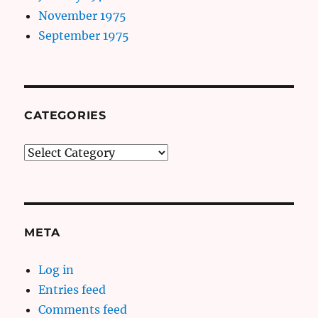
November 1975
September 1975
CATEGORIES
Categories
META
Log in
Entries feed
Comments feed