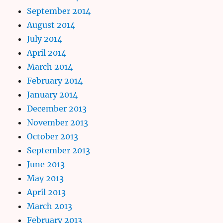
September 2014
August 2014
July 2014
April 2014
March 2014
February 2014
January 2014
December 2013
November 2013
October 2013
September 2013
June 2013
May 2013
April 2013
March 2013
February 2013