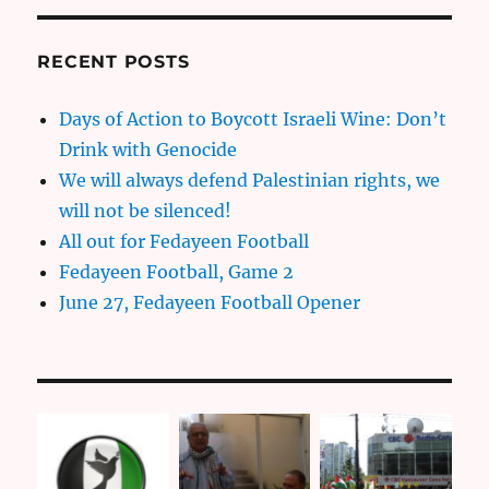
RECENT POSTS
Days of Action to Boycott Israeli Wine: Don’t
Drink with Genocide
We will always defend Palestinian rights, we
will not be silenced!
All out for Fedayeen Football
Fedayeen Football, Game 2
June 27, Fedayeen Football Opener