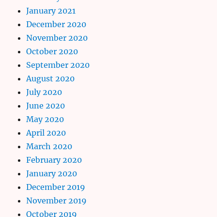
January 2021
December 2020
November 2020
October 2020
September 2020
August 2020
July 2020
June 2020
May 2020
April 2020
March 2020
February 2020
January 2020
December 2019
November 2019
October 2019