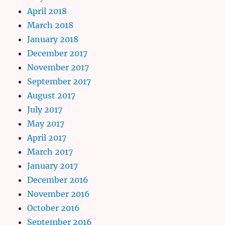
April 2018
March 2018
January 2018
December 2017
November 2017
September 2017
August 2017
July 2017
May 2017
April 2017
March 2017
January 2017
December 2016
November 2016
October 2016
September 2016