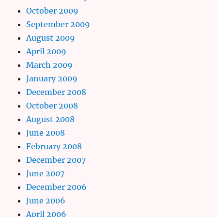
October 2009
September 2009
August 2009
April 2009
March 2009
January 2009
December 2008
October 2008
August 2008
June 2008
February 2008
December 2007
June 2007
December 2006
June 2006
April 2006