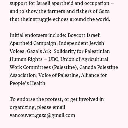
support for Israeli apartheid and occupation –
and to show the farmers and fishers of Gaza
that their struggle echoes around the world.
Initial endorsers include: Boycott Israeli
Apartheid Campaign, Independent Jewish
Voices, Gaza’s Ark, Solidarity for Palestinian
Human Rights – UBC, Union of Agricultural
Work Committees (Palestine), Canada Palestine
Association, Voice of Palestine, Alliance for
People’s Health
To endorse the protest, or get involved in
organizing, please email
vancouver2gaza@gmail.com