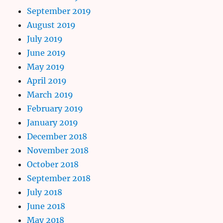
September 2019
August 2019
July 2019
June 2019
May 2019
April 2019
March 2019
February 2019
January 2019
December 2018
November 2018
October 2018
September 2018
July 2018
June 2018
May 2018