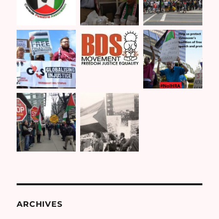
ARCHIVES