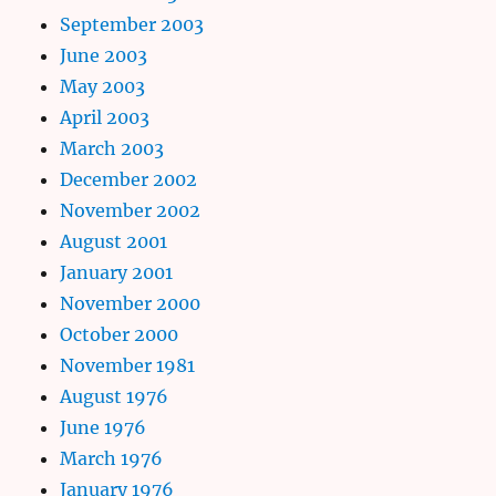
September 2003
June 2003
May 2003
April 2003
March 2003
December 2002
November 2002
August 2001
January 2001
November 2000
October 2000
November 1981
August 1976
June 1976
March 1976
January 1976