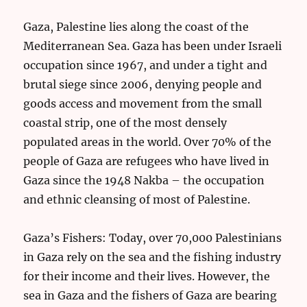
Gaza, Palestine lies along the coast of the
Mediterranean Sea. Gaza has been under Israeli
occupation since 1967, and under a tight and
brutal siege since 2006, denying people and
goods access and movement from the small
coastal strip, one of the most densely
populated areas in the world. Over 70% of the
people of Gaza are refugees who have lived in
Gaza since the 1948 Nakba – the occupation
and ethnic cleansing of most of Palestine.
Gaza’s Fishers: Today, over 70,000 Palestinians
in Gaza rely on the sea and the fishing industry
for their income and their lives. However, the
sea in Gaza and the fishers of Gaza are bearing