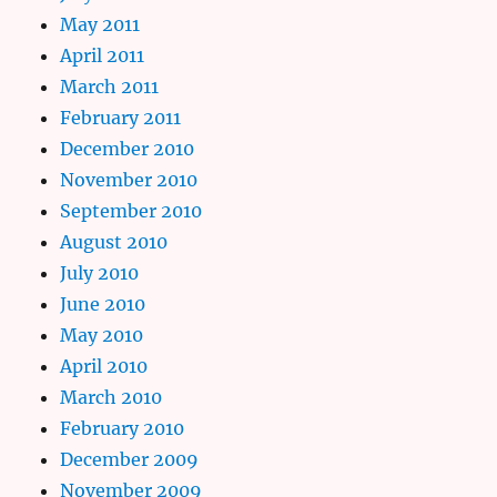
May 2011
April 2011
March 2011
February 2011
December 2010
November 2010
September 2010
August 2010
July 2010
June 2010
May 2010
April 2010
March 2010
February 2010
December 2009
November 2009