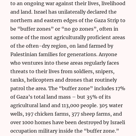
to an ongoing war against their lives, livelihood
and land. Israel has unilaterally declared the
northern and eastern edges of the Gaza Strip to
be “buffer zones” or “no go zones”, often in
some of the most agriculturally proficient areas
of the often-dry region, on land farmed by
Palestinian families for generations. Anyone
who ventures into these areas regularly faces
threats to their lives from soldiers, snipers,
tanks, helicopters and drones that routinely
patrol the area. The “buffer zone” includes 17%
of Gaza’s total land mass – but 35% of its
agricultural land and 113,000 people. 305 water
wells, 197 chicken farms, 377 sheep farms, and
over 1000 homes have been destroyed by Israeli
occupation military inside the “buffer zone.”