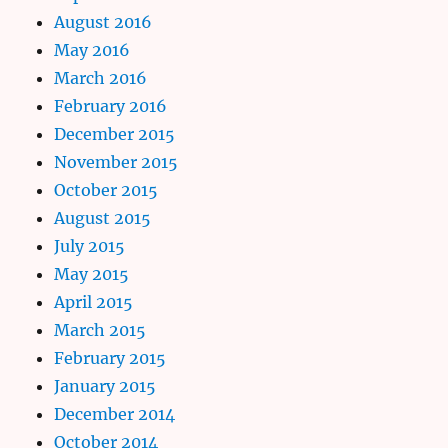
August 2016
May 2016
March 2016
February 2016
December 2015
November 2015
October 2015
August 2015
July 2015
May 2015
April 2015
March 2015
February 2015
January 2015
December 2014
October 2014