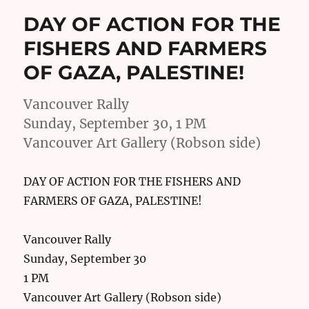
DAY OF ACTION FOR THE
FISHERS AND FARMERS
OF GAZA, PALESTINE!
Vancouver Rally
Sunday, September 30, 1 PM
Vancouver Art Gallery (Robson side)
DAY OF ACTION FOR THE FISHERS AND
FARMERS OF GAZA, PALESTINE!
Vancouver Rally
Sunday, September 30
1 PM
Vancouver Art Gallery (Robson side)