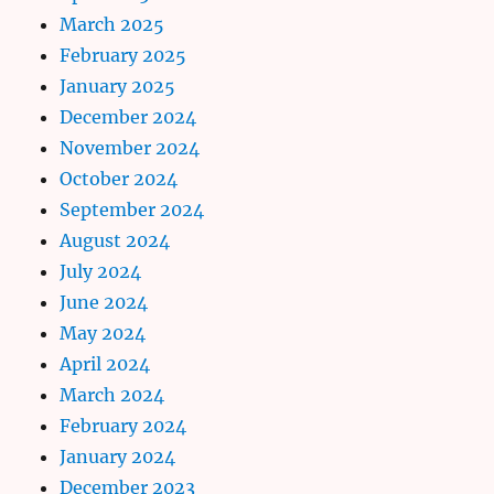
March 2025
February 2025
January 2025
December 2024
November 2024
October 2024
September 2024
August 2024
July 2024
June 2024
May 2024
April 2024
March 2024
February 2024
January 2024
December 2023