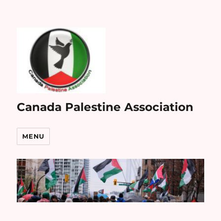
Canada Palestine Association
MENU