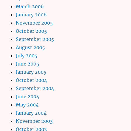
March 2006
January 2006
November 2005
October 2005
September 2005
August 2005
July 2005
June 2005
January 2005
October 2004
September 2004
June 2004
May 2004
January 2004
November 2003
October 2003