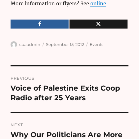
More information or flyers? See
online
Author
Posted
Categories
cpaadmin
September 15, 2012
Events
on
Post
PREVIOUS
navigation
Voice of Palestine Exits Coop
Previous
post:
Radio after 25 Years
NEXT
Why Our Politicians Are More
Next