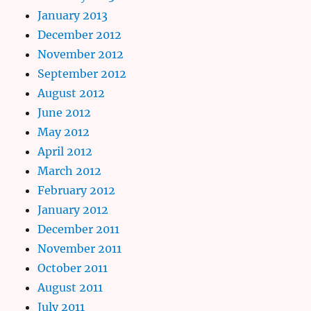
January 2013
December 2012
November 2012
September 2012
August 2012
June 2012
May 2012
April 2012
March 2012
February 2012
January 2012
December 2011
November 2011
October 2011
August 2011
July 2011