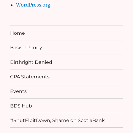
WordPress.org
Home
Basis of Unity
Birthright Denied
CPA Statements
Events
BDS Hub
#ShutElbitDown, Shame on ScotiaBank