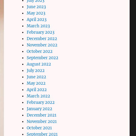
July 2023
June 2023
May 2023
April 2023
March 2023
February 2023
December 2022
November 2022
October 2022
September 2022
August 2022
July 2022
June 2022
May 2022
April 2022
March 2022
February 2022
January 2022
December 2021
November 2021
October 2021
September 2021