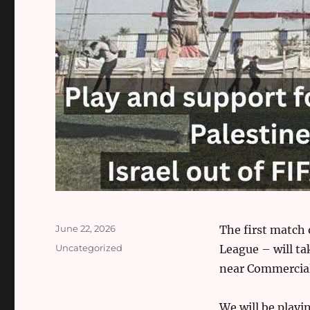
Posted
June 22, 2026
The first match 
on
Categories
Uncategorized
League – will ta
near Commercia
We will be playin