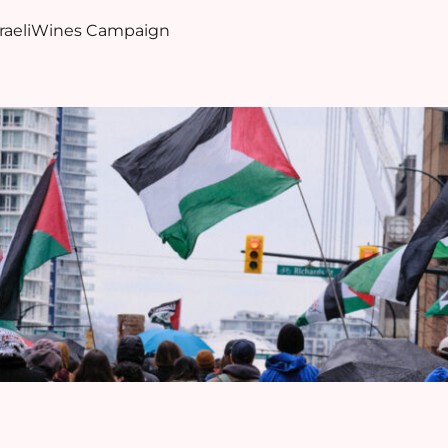
sraeliWines Campaign