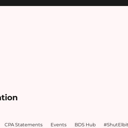
ation
CPA Statements
Events
BDS Hub
#ShutElbi