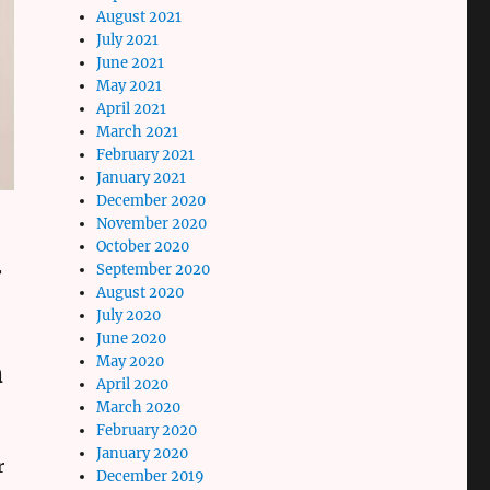
August 2021
July 2021
June 2021
May 2021
April 2021
March 2021
February 2021
January 2021
December 2020
November 2020
October 2020
September 2020
f
August 2020
July 2020
June 2020
May 2020
n
April 2020
March 2020
February 2020
January 2020
r
December 2019