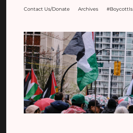
Contact Us/Donate
Archives
#BoycottI