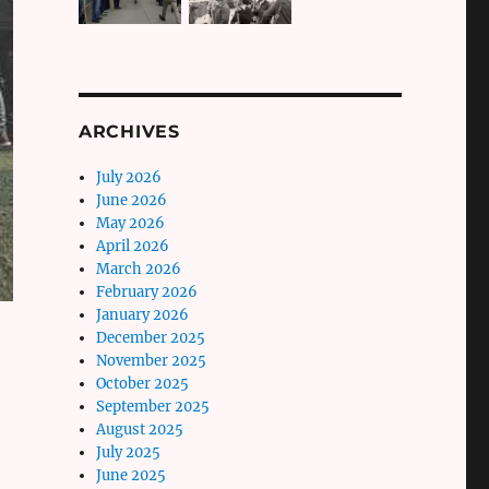
ARCHIVES
July 2026
June 2026
May 2026
April 2026
March 2026
February 2026
January 2026
December 2025
November 2025
October 2025
,
September 2025
August 2025
July 2025
June 2025