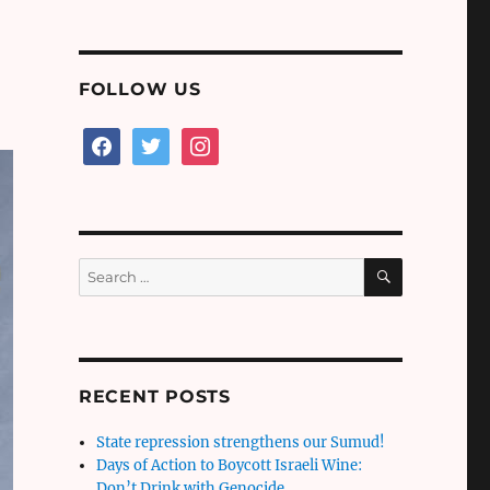
FOLLOW US
facebook
twitter
instagram
SEARCH
Search
for:
RECENT POSTS
State repression strengthens our Sumud!
Days of Action to Boycott Israeli Wine:
Don’t Drink with Genocide