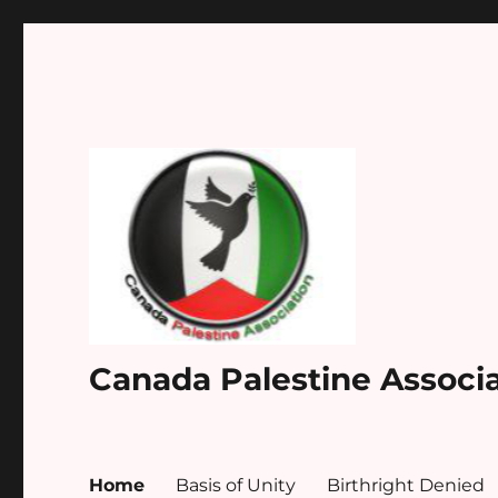
Canada Palestine Associ
Home
Basis of Unity
Birthright Denied