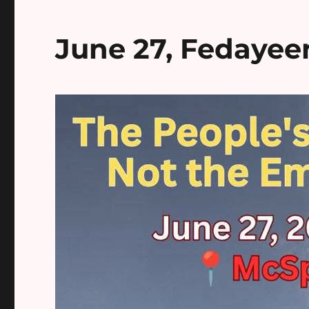
June 27, Fedayee