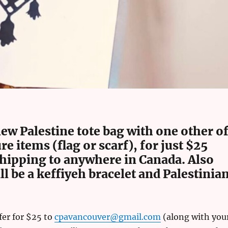
ew Palestine tote bag with one other o
re items (flag or scarf), for just $25
shipping to anywhere in Canada. Also
ll be a keffiyeh bracelet and Palestinia
fer for $25 to
cpavancouver@gmail.com
(along with you