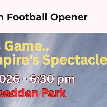
n Football Opener