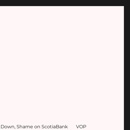
tDown, Shame on ScotiaBank
VOP