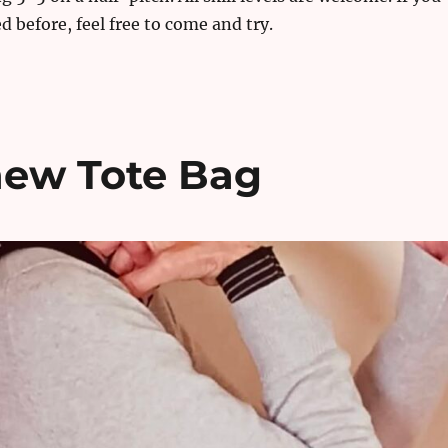
d before, feel free to come and try.
 new Tote Bag