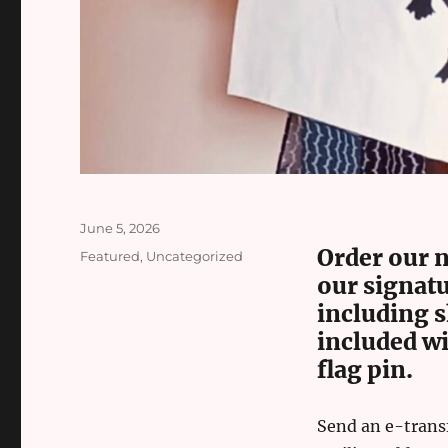
Posted
June 5, 2026
on
Order our n
Categories
Featured
,
Uncategorized
our signatu
including 
included wi
flag pin.
Send an e-trans