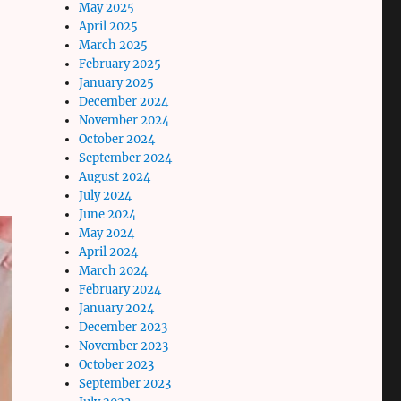
May 2025
April 2025
March 2025
February 2025
January 2025
December 2024
November 2024
October 2024
September 2024
August 2024
July 2024
June 2024
May 2024
April 2024
March 2024
February 2024
January 2024
December 2023
November 2023
October 2023
September 2023