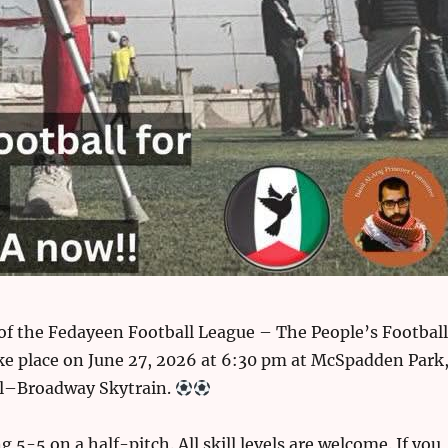
of the Fedayeen Football League – The People’s Football
ke place on June 27, 2026 at 6:30 pm at McSpadden Park
l–Broadway Skytrain.
g 5-5 on a half-pitch. All skill levels are welcome. If you