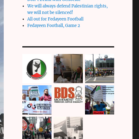
We will always defend Palestinian rights,
we will not be silenced!
All out for Fedayeen Football
Fedayeen Football, Game 2