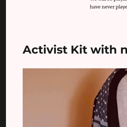
have never playe
Activist Kit with