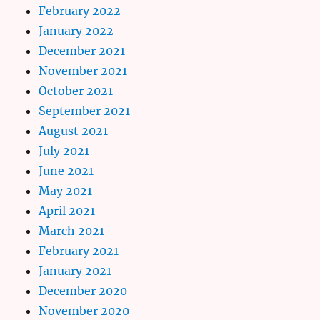
February 2022
January 2022
December 2021
November 2021
October 2021
September 2021
August 2021
July 2021
June 2021
May 2021
April 2021
March 2021
February 2021
January 2021
December 2020
November 2020