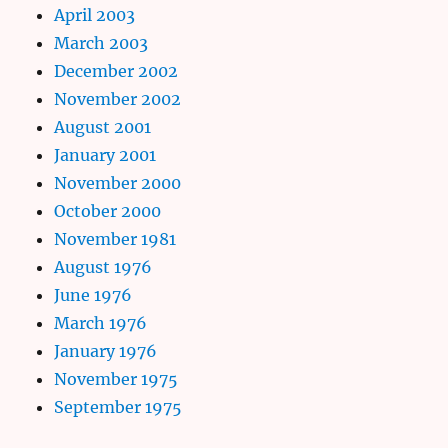
April 2003
March 2003
December 2002
November 2002
August 2001
January 2001
November 2000
October 2000
November 1981
August 1976
June 1976
March 1976
January 1976
November 1975
September 1975