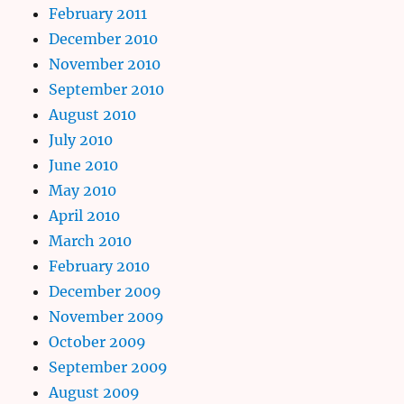
February 2011
December 2010
November 2010
September 2010
August 2010
July 2010
June 2010
May 2010
April 2010
March 2010
February 2010
December 2009
November 2009
October 2009
September 2009
August 2009