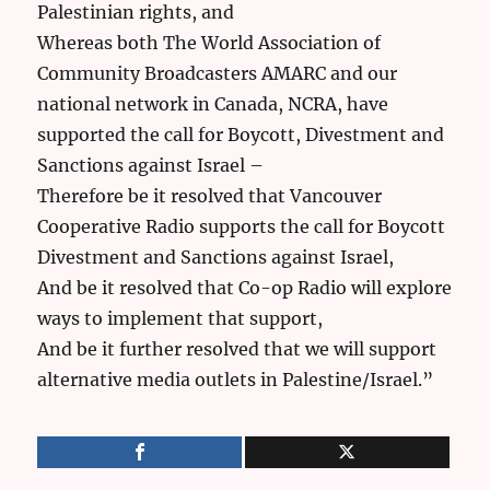
Palestinian rights, and
Whereas both The World Association of
Community Broadcasters AMARC and our
national network in Canada, NCRA, have
supported the call for Boycott, Divestment and
Sanctions against Israel –
Therefore be it resolved that Vancouver
Cooperative Radio supports the call for Boycott
Divestment and Sanctions against Israel,
And be it resolved that Co-op Radio will explore
ways to implement that support,
And be it further resolved that we will support
alternative media outlets in Palestine/Israel.”