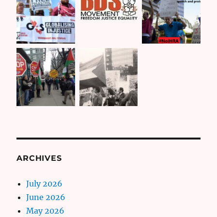
ARCHIVES
July 2026
June 2026
May 2026