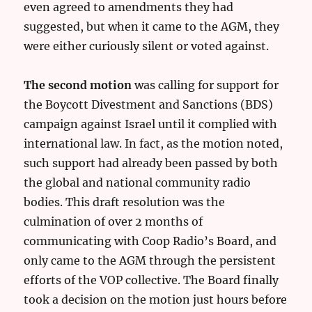
even agreed to amendments they had
suggested, but when it came to the AGM, they
were either curiously silent or voted against.
The second motion
was calling for support for
the Boycott Divestment and Sanctions (BDS)
campaign against Israel until it complied with
international law. In fact, as the motion noted,
such support had already been passed by both
the global and national community radio
bodies. This draft resolution was the
culmination of over 2 months of
communicating with Coop Radio’s Board, and
only came to the AGM through the persistent
efforts of the VOP collective. The Board finally
took a decision on the motion just hours before