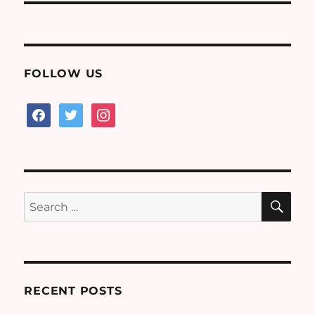
FOLLOW US
facebook
twitter
instagram
SE
Search
for:
RECENT POSTS