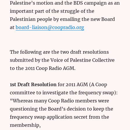
Palestine’s motion and the BDS campaign as an
important part of the struggle of the
Palestinian people by emailing the new Board
at
board-liaison@coopradio.org
The following are the two draft resolutions
submitted by the Voice of Palestine Collective
to the 2011 Coop Radio AGM.
1st Draft Resolution
for 2011 AGM (A Coop
committee to investigate the frequency swap):
“Whereas many Coop Radio members were
questioning the Board’s decision to keep the
frequency swap application secret from the
membership,