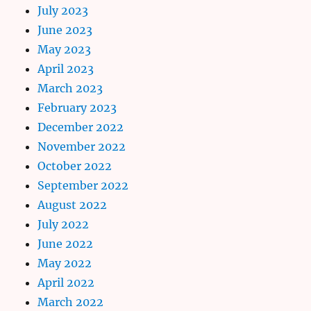
July 2023
June 2023
May 2023
April 2023
March 2023
February 2023
December 2022
November 2022
October 2022
September 2022
August 2022
July 2022
June 2022
May 2022
April 2022
March 2022