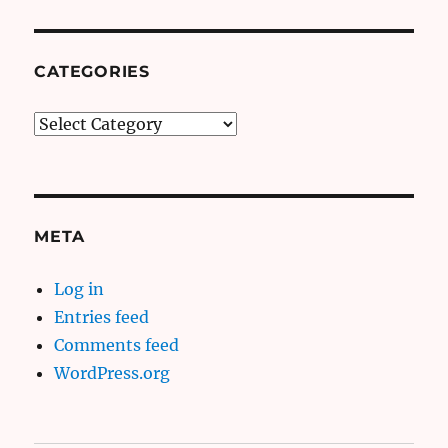
CATEGORIES
Categories
META
Log in
Entries feed
Comments feed
WordPress.org