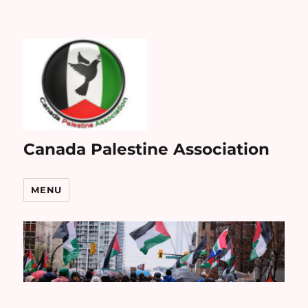
Canada Palestine Association
MENU