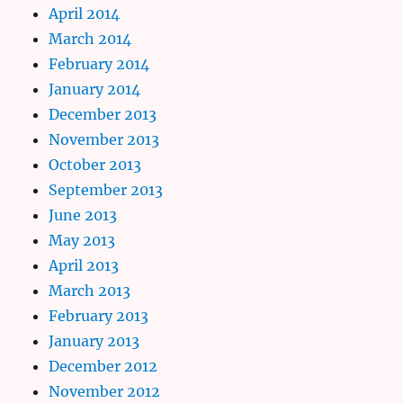
April 2014
March 2014
February 2014
January 2014
December 2013
November 2013
October 2013
September 2013
June 2013
May 2013
April 2013
March 2013
February 2013
January 2013
December 2012
November 2012