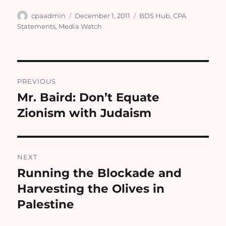
Author
Posted
Categories
cpaadmin
December 1, 2011
BDS Hub
,
CPA
on
Statements
,
Media Watch
Post
PREVIOUS
navigation
Mr. Baird: Don’t Equate
Previous
post:
NEXT
Running the Blockade and
Next
post:
Harvesting the Olives in
Palestine