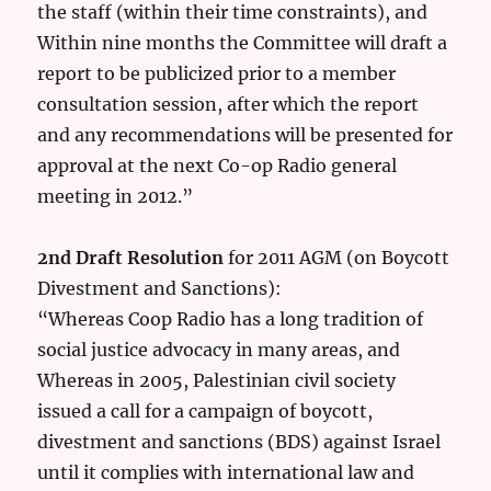
the staff (within their time constraints), and
Within nine months the Committee will draft a
report to be publicized prior to a member
consultation session, after which the report
and any recommendations will be presented for
approval at the next Co-op Radio general
meeting in 2012.”
2nd Draft Resolution
for 2011 AGM (on Boycott
Divestment and Sanctions):
“Whereas Coop Radio has a long tradition of
social justice advocacy in many areas, and
Whereas in 2005, Palestinian civil society
issued a call for a campaign of boycott,
divestment and sanctions (BDS) against Israel
until it complies with international law and