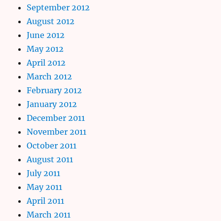
September 2012
August 2012
June 2012
May 2012
April 2012
March 2012
February 2012
January 2012
December 2011
November 2011
October 2011
August 2011
July 2011
May 2011
April 2011
March 2011