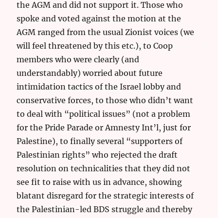
the AGM and did not support it. Those who
spoke and voted against the motion at the
AGM ranged from the usual Zionist voices (we
will feel threatened by this etc.), to Coop
members who were clearly (and
understandably) worried about future
intimidation tactics of the Israel lobby and
conservative forces, to those who didn’t want
to deal with “political issues” (not a problem
for the Pride Parade or Amnesty Int’l, just for
Palestine), to finally several “supporters of
Palestinian rights” who rejected the draft
resolution on technicalities that they did not
see fit to raise with us in advance, showing
blatant disregard for the strategic interests of
the Palestinian-led BDS struggle and thereby