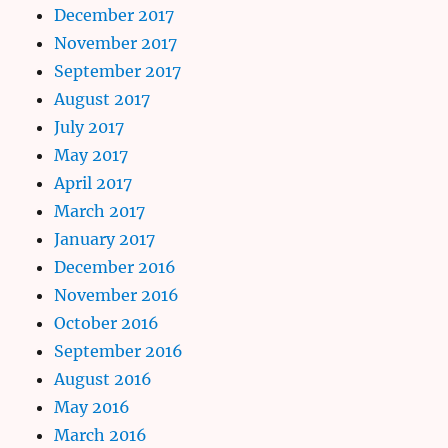
December 2017
November 2017
September 2017
August 2017
July 2017
May 2017
April 2017
March 2017
January 2017
December 2016
November 2016
October 2016
September 2016
August 2016
May 2016
March 2016