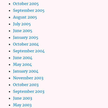
October 2005
September 2005
August 2005
July 2005
June 2005
January 2005
October 2004
September 2004
June 2004
May 2004
January 2004
November 2003
October 2003
September 2003
June 2003
May 2003