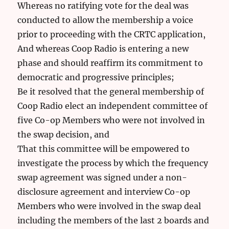
Whereas no ratifying vote for the deal was
conducted to allow the membership a voice
prior to proceeding with the CRTC application,
And whereas Coop Radio is entering a new
phase and should reaffirm its commitment to
democratic and progressive principles;
Be it resolved that the general membership of
Coop Radio elect an independent committee of
five Co-op Members who were not involved in
the swap decision, and
That this committee will be empowered to
investigate the process by which the frequency
swap agreement was signed under a non-
disclosure agreement and interview Co-op
Members who were involved in the swap deal
including the members of the last 2 boards and