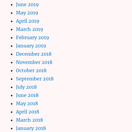
June 2019
May 2019
April 2019
March 2019
February 2019
January 2019
December 2018
November 2018
October 2018
September 2018
July 2018
June 2018
May 2018
April 2018
March 2018
January 2018