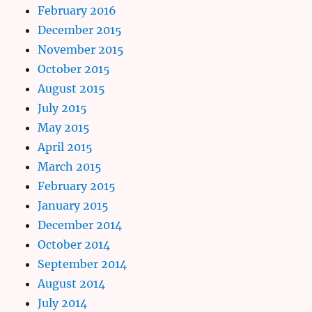
February 2016
December 2015
November 2015
October 2015
August 2015
July 2015
May 2015
April 2015
March 2015
February 2015
January 2015
December 2014
October 2014
September 2014
August 2014
July 2014