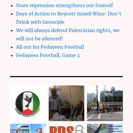
State repression strengthens our Sumud!
Days of Action to Boycott Israeli Wine: Don’t
Drink with Genocide
We will always defend Palestinian rights, we
will not be silenced!
All out for Fedayeen Football
Fedayeen Football, Game 2