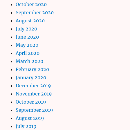
October 2020
September 2020
August 2020
July 2020
June 2020
May 2020
April 2020
March 2020
February 2020
January 2020
December 2019
November 2019
October 2019
September 2019
August 2019
July 2019