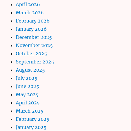
April 2026
March 2026
February 2026
January 2026
December 2025
November 2025
October 2025
September 2025
August 2025
July 2025
June 2025
May 2025
April 2025
March 2025
February 2025
January 2025