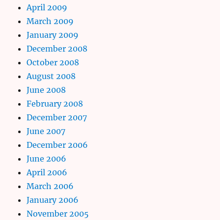
April 2009
March 2009
January 2009
December 2008
October 2008
August 2008
June 2008
February 2008
December 2007
June 2007
December 2006
June 2006
April 2006
March 2006
January 2006
November 2005