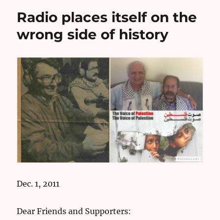
Radio places itself on the
wrong side of history
Dec. 1, 2011
Dear Friends and Supporters: