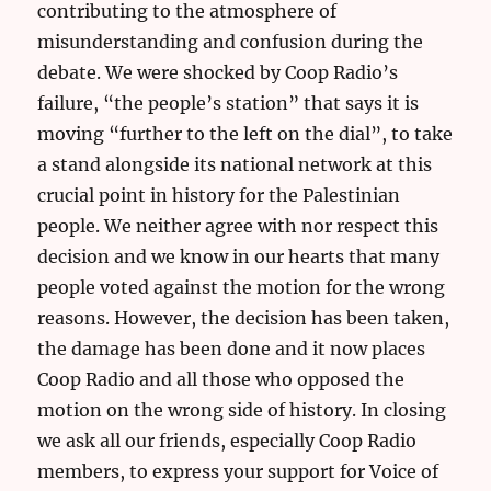
contributing to the atmosphere of
misunderstanding and confusion during the
debate. We were shocked by Coop Radio’s
failure, “the people’s station” that says it is
moving “further to the left on the dial”, to take
a stand alongside its national network at this
crucial point in history for the Palestinian
people. We neither agree with nor respect this
decision and we know in our hearts that many
people voted against the motion for the wrong
reasons. However, the decision has been taken,
the damage has been done and it now places
Coop Radio and all those who opposed the
motion on the wrong side of history. In closing
we ask all our friends, especially Coop Radio
members, to express your support for Voice of