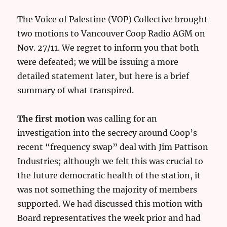
The Voice of Palestine (VOP) Collective brought
two motions to Vancouver Coop Radio AGM on
Nov. 27/11. We regret to inform you that both
were defeated; we will be issuing a more
detailed statement later, but here is a brief
summary of what transpired.
The first motion
was calling for an
investigation into the secrecy around Coop’s
recent “frequency swap” deal with Jim Pattison
Industries; although we felt this was crucial to
the future democratic health of the station, it
was not something the majority of members
supported. We had discussed this motion with
Board representatives the week prior and had