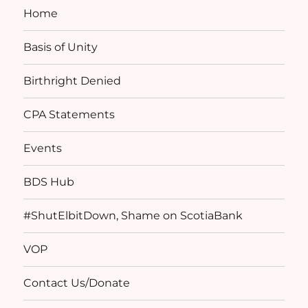
Home
Basis of Unity
Birthright Denied
CPA Statements
Events
BDS Hub
#ShutElbitDown, Shame on ScotiaBank
VOP
Contact Us/Donate