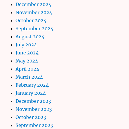
December 2024
November 2024
October 2024
September 2024
August 2024
July 2024
June 2024
May 2024
April 2024
March 2024
February 2024
January 2024
December 2023
November 2023
October 2023
September 2023