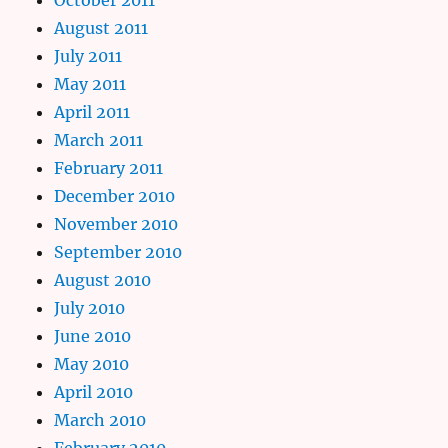
August 2011
July 2011
May 2011
April 2011
March 2011
February 2011
December 2010
November 2010
September 2010
August 2010
July 2010
June 2010
May 2010
April 2010
March 2010
February 2010