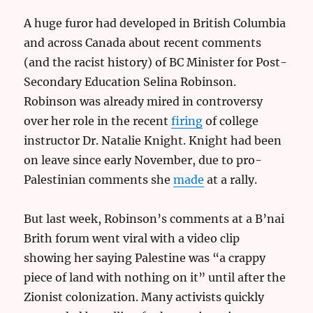
A huge furor had developed in British Columbia
and across Canada about recent comments
(and the racist history) of BC Minister for Post-
Secondary Education Selina Robinson.
Robinson was already mired in controversy
over her role in the recent
firing
of college
instructor Dr. Natalie Knight. Knight had been
on leave since early November, due to pro-
Palestinian comments she
made
at a rally.
But last week, Robinson’s comments at a B’nai
Brith forum went viral with a video clip
showing her saying Palestine was “a crappy
piece of land with nothing on it” until after the
Zionist colonization. Many activists quickly