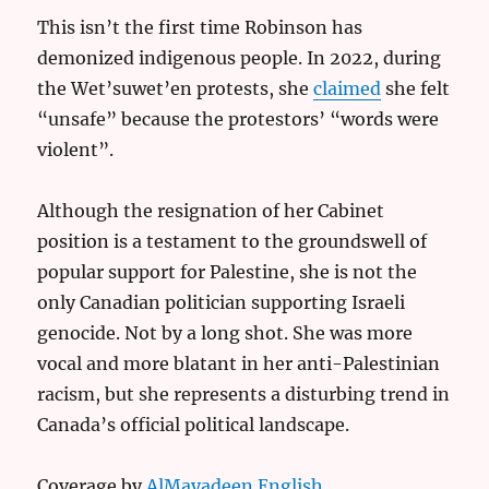
This isn’t the first time Robinson has
demonized indigenous people. In 2022, during
the Wet’suwet’en protests, she
claimed
she felt
“unsafe” because the protestors’ “words were
violent”.
Although the resignation of her Cabinet
position is a testament to the groundswell of
popular support for Palestine, she is not the
only Canadian politician supporting Israeli
genocide. Not by a long shot. She was more
vocal and more blatant in her anti-Palestinian
racism, but she represents a disturbing trend in
Canada’s official political landscape.
Coverage by
AlMayadeen English