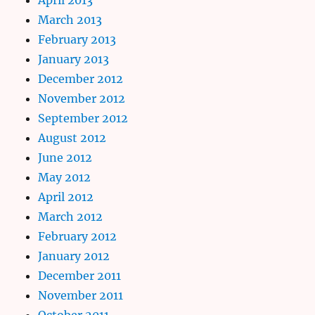
March 2013
February 2013
January 2013
December 2012
November 2012
September 2012
August 2012
June 2012
May 2012
April 2012
March 2012
February 2012
January 2012
December 2011
November 2011
October 2011