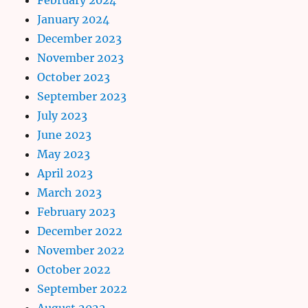
January 2024
December 2023
November 2023
October 2023
September 2023
July 2023
June 2023
May 2023
April 2023
March 2023
February 2023
December 2022
November 2022
October 2022
September 2022
August 2022