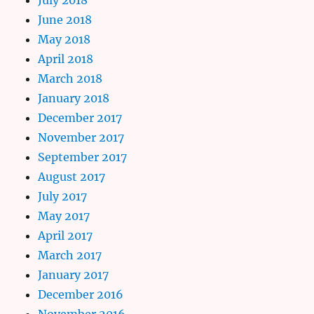
June 2018
May 2018
April 2018
March 2018
January 2018
December 2017
November 2017
September 2017
August 2017
July 2017
May 2017
April 2017
March 2017
January 2017
December 2016
November 2016