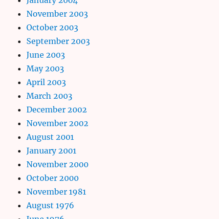
November 2003
October 2003
September 2003
June 2003
May 2003
April 2003
March 2003
December 2002
November 2002
August 2001
January 2001
November 2000
October 2000
November 1981
August 1976
June 1976