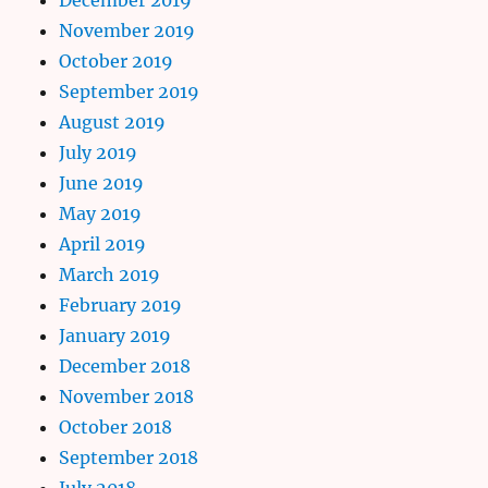
November 2019
October 2019
September 2019
August 2019
July 2019
June 2019
May 2019
April 2019
March 2019
February 2019
January 2019
December 2018
November 2018
October 2018
September 2018
July 2018