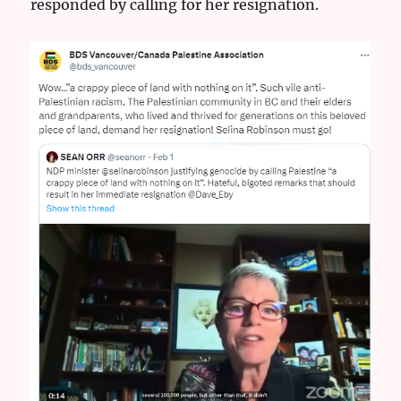
responded by calling for her resignation.