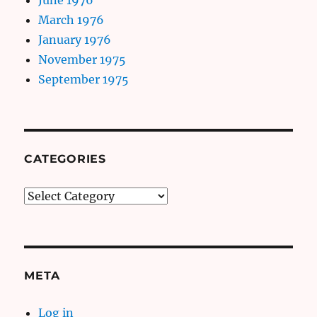
March 1976
January 1976
November 1975
September 1975
CATEGORIES
Categories
META
Log in