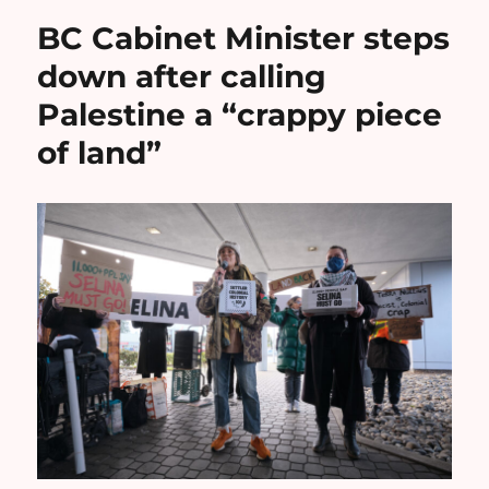
BC Cabinet Minister steps
down after calling
Palestine a “crappy piece
of land”