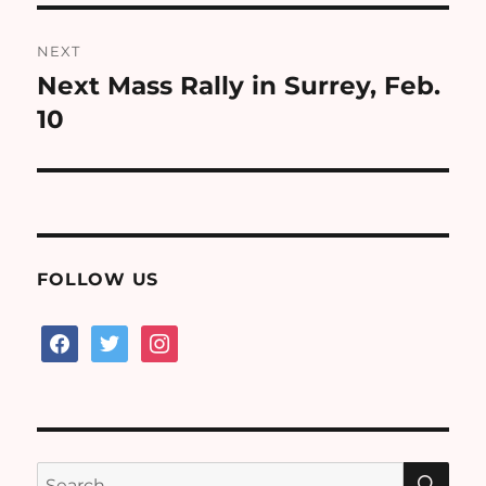
NEXT
Next Mass Rally in Surrey, Feb.
Next
post:
10
FOLLOW US
facebook
twitter
instagram
SE
Search