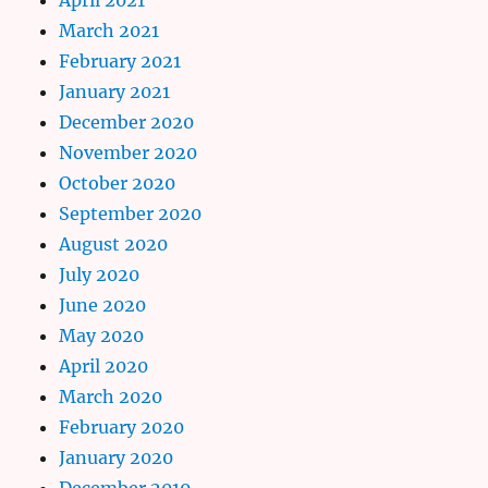
March 2021
February 2021
January 2021
December 2020
November 2020
October 2020
September 2020
August 2020
July 2020
June 2020
May 2020
April 2020
March 2020
February 2020
January 2020
December 2019