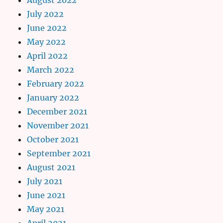
July 2022
June 2022
May 2022
April 2022
March 2022
February 2022
January 2022
December 2021
November 2021
October 2021
September 2021
August 2021
July 2021
June 2021
May 2021
April 2021