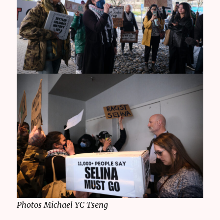
Photos Michael YC Tseng