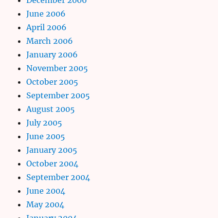
June 2006
April 2006
March 2006
January 2006
November 2005
October 2005
September 2005
August 2005
July 2005
June 2005
January 2005
October 2004
September 2004
June 2004
May 2004
January 2004