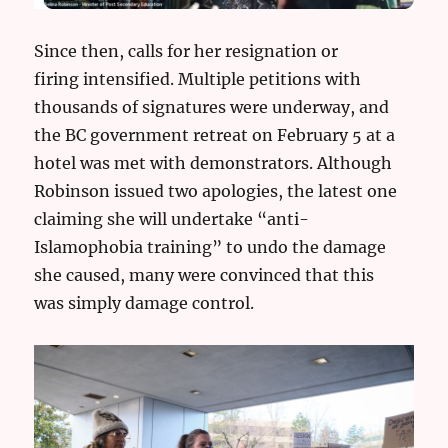
Since then, calls for her resignation or
firing intensified. Multiple petitions with
thousands of signatures were underway, and
the BC government retreat on February 5 at a
hotel was met with demonstrators. Although
Robinson issued two apologies, the latest one
claiming she will undertake “anti-
Islamophobia training” to undo the damage
she caused, many were convinced that this
was simply damage control.