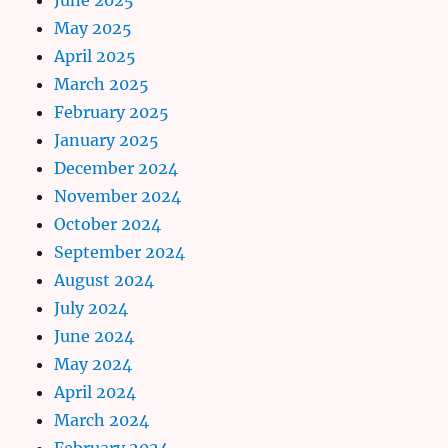
May 2025
April 2025
March 2025
February 2025
January 2025
December 2024
November 2024
October 2024
September 2024
August 2024
July 2024
June 2024
May 2024
April 2024
March 2024
February 2024