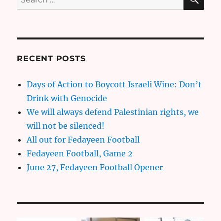
for:
RECENT POSTS
Days of Action to Boycott Israeli Wine: Don’t
Drink with Genocide
We will always defend Palestinian rights, we
will not be silenced!
All out for Fedayeen Football
Fedayeen Football, Game 2
June 27, Fedayeen Football Opener