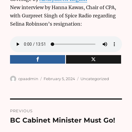
New interview by Hanna Kawas, Chair of CPA,
with Gurpreet Singh of Spice Radio regarding
Selina Robinson’s resignation:
Author
Posted
Categories
cpaadmin
February 5, 2024
Uncategorized
on
Post
PREVIOUS
navigation
BC Cabinet Minister Must Go!
Previous
post: