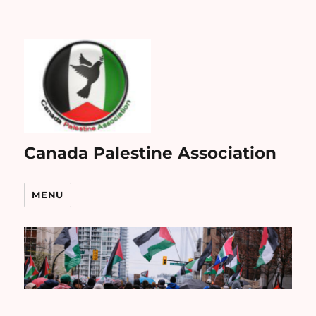
Canada Palestine Association
MENU