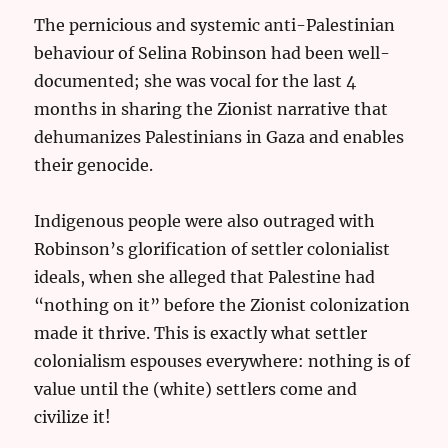
The pernicious and systemic anti-Palestinian
behaviour of Selina Robinson had been well-
documented; she was vocal for the last 4
months in sharing the Zionist narrative that
dehumanizes Palestinians in Gaza and enables
their genocide.
Indigenous people were also outraged with
Robinson’s glorification of settler colonialist
ideals, when she alleged that Palestine had
“nothing on it” before the Zionist colonization
made it thrive. This is exactly what settler
colonialism espouses everywhere: nothing is of
value until the (white) settlers come and
civilize it!