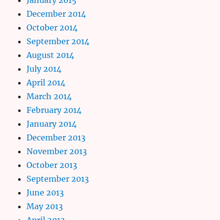
December 2014
October 2014
September 2014
August 2014
July 2014
April 2014
March 2014
February 2014
January 2014
December 2013
November 2013
October 2013
September 2013
June 2013
May 2013
April 2013