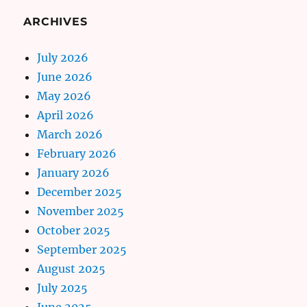
ARCHIVES
July 2026
June 2026
May 2026
April 2026
March 2026
February 2026
January 2026
December 2025
November 2025
October 2025
September 2025
August 2025
July 2025
June 2025