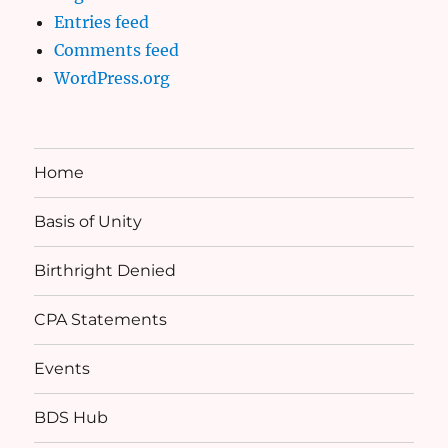
Entries feed
Comments feed
WordPress.org
Home
Basis of Unity
Birthright Denied
CPA Statements
Events
BDS Hub