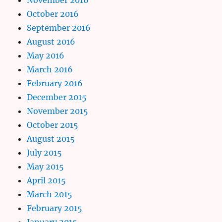
October 2016
September 2016
August 2016
May 2016
March 2016
February 2016
December 2015
November 2015
October 2015
August 2015
July 2015
May 2015
April 2015
March 2015
February 2015
January 2015