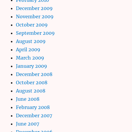
December 2009
November 2009
October 2009
September 2009
August 2009
April 2009
March 2009
January 2009
December 2008
October 2008
August 2008
June 2008
February 2008
December 2007
June 2007
December 2006