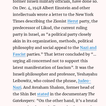
former Israeli military officials, have done so.
On Dec. 4, 1948 Albert Einstein and other
intellectuals wrote a letter to the New York
Times describing the Zionist
Herut
party, the
predecessor of Likud, the current ruling
party in Israel, as “a political party closely
akin in its organization, methods, political
philosophy and social appeal to the
Nazi and
Fascist
parties.” That letter concluded by “…
urging all concerned not to support this
latest manifestation of fascism”. It was the
Israeli philosopher and professor, Yeshayahu
Leibowitz, who coined the phrase,
Judeo-
Nazi
. And Avraham Shalom, former head of
the Shin Bet
stated
in the documentary
The
Gatekeepers
: “On the other hand, it’s a brutal