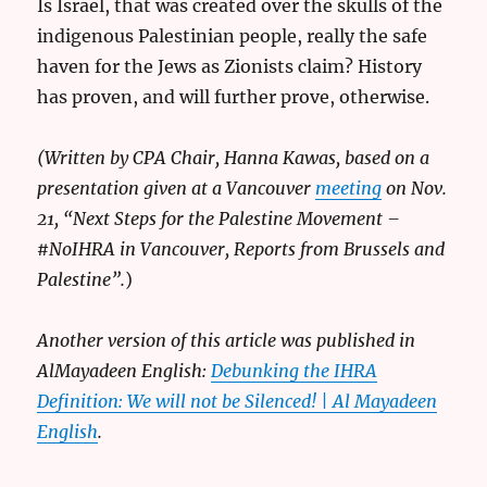
Is Israel, that was created over the skulls of the
indigenous Palestinian people, really the safe
haven for the Jews as Zionists claim? History
has proven, and will further prove, otherwise.
(Written by CPA Chair, Hanna Kawas, based on a
presentation given at a Vancouver
meeting
on Nov.
21, “Next Steps for the Palestine Movement –
#NoIHRA in Vancouver, Reports from Brussels and
Palestine”.
)
Another version of this article was published in
AlMayadeen English:
Debunking the IHRA
Definition: We will not be Silenced! | Al Mayadeen
English
.