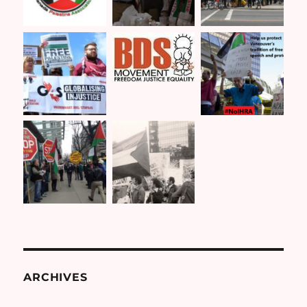
ARCHIVES