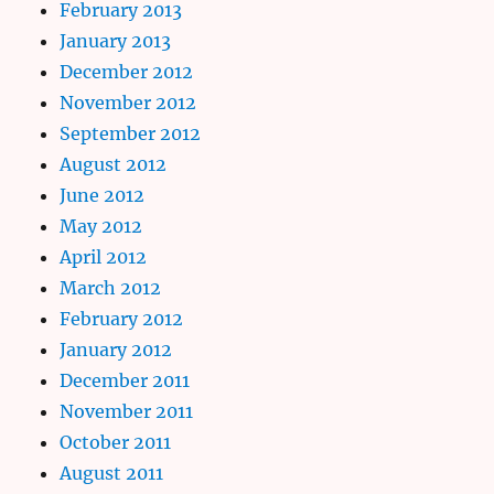
February 2013
January 2013
December 2012
November 2012
September 2012
August 2012
June 2012
May 2012
April 2012
March 2012
February 2012
January 2012
December 2011
November 2011
October 2011
August 2011