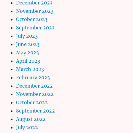
December 2023
November 2023
October 2023
September 2023
July 2023
June 2023
May 2023
April 2023
March 2023
February 2023
December 2022
November 2022
October 2022
September 2022
August 2022
July 2022