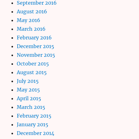
September 2016
August 2016
May 2016
March 2016
February 2016
December 2015
November 2015
October 2015
August 2015
July 2015
May 2015
April 2015
March 2015
February 2015
January 2015
December 2014