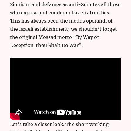
Zionism, and
defames
as anti-Semites all those
who expose and condemn Israeli atrocities.
This has always been the modus operandi of
the Israeli establishment; we shouldn’t forget
the original Mossad motto “By Way of
Deception Thou Shalt Do War”.
Let’s take a closer look. The short working