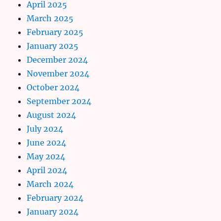
April 2025
March 2025
February 2025
January 2025
December 2024
November 2024
October 2024
September 2024
August 2024
July 2024
June 2024
May 2024
April 2024
March 2024
February 2024
January 2024