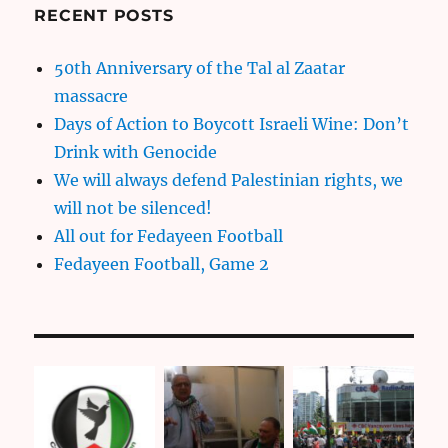
RECENT POSTS
50th Anniversary of the Tal al Zaatar
massacre
Days of Action to Boycott Israeli Wine: Don’t
Drink with Genocide
We will always defend Palestinian rights, we
will not be silenced!
All out for Fedayeen Football
Fedayeen Football, Game 2