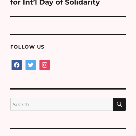
post:
for Int’l Day of Solidarity
FOLLOW US
facebook
twitter
instagram
SE
Search
for: