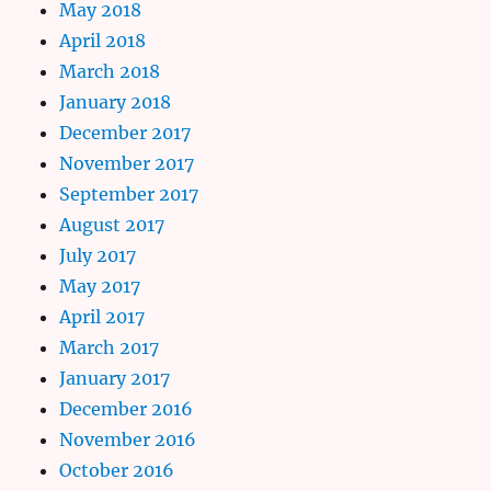
May 2018
April 2018
March 2018
January 2018
December 2017
November 2017
September 2017
August 2017
July 2017
May 2017
April 2017
March 2017
January 2017
December 2016
November 2016
October 2016