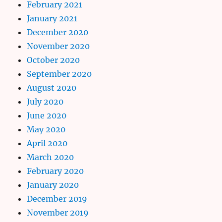
February 2021
January 2021
December 2020
November 2020
October 2020
September 2020
August 2020
July 2020
June 2020
May 2020
April 2020
March 2020
February 2020
January 2020
December 2019
November 2019