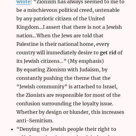
wrote
: “Zionism has always seemed to me to
be a mischievous political creed, untenable
by any patriotic citizen of the United
Kingdom…I assert that there is not a Jewish
nation…When the Jews are told that
Palestine is their national home, every
country will immediately desire to
get rid
of
its Jewish citizens…” (My emphasis)
By equating Zionism with Judaism, by
constantly pushing the theme that the
“Jewish community” is attached to Israel,
the Zionists are responsible for most of the
confusion surrounding the loyalty issue.
Whether by design or blunder, this increases
anti-Semitism.
“Denying the Jewish people their right to