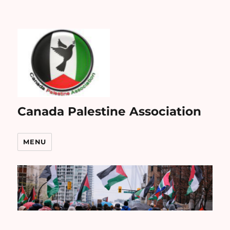
Canada Palestine Association
MENU