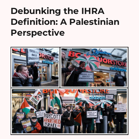
Debunking the IHRA
Definition: A Palestinian
Perspective