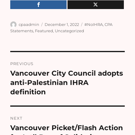
Author
Posted
Categories
cpaadmin
December 1, 2022
#NoIHRA
,
CPA
on
Statements
,
Featured
,
Uncategorized
Post
PREVIOUS
navigation
Vancouver City Council adopts
Previous
post:
anti-Palestinian IHRA
definition
NEXT
Vancouver Picket/Flash Action
Next