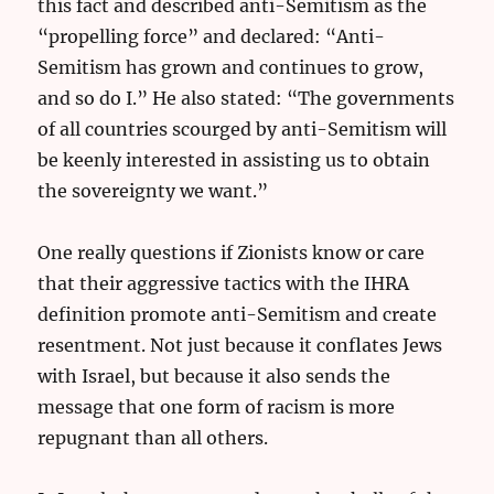
this fact and described anti-Semitism as the
“propelling force” and declared: “Anti-
Semitism has grown and continues to grow,
and so do I.” He also stated: “The governments
of all countries scourged by anti-Semitism will
be keenly interested in assisting us to obtain
the sovereignty we want.”
One really questions if Zionists know or care
that their aggressive tactics with the IHRA
definition promote anti-Semitism and create
resentment. Not just because it conflates Jews
with Israel, but because it also sends the
message that one form of racism is more
repugnant than all others.