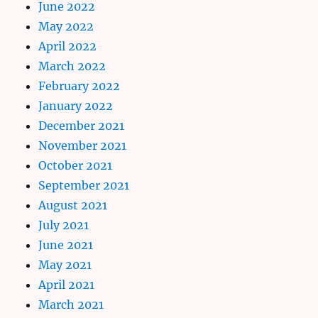
June 2022
May 2022
April 2022
March 2022
February 2022
January 2022
December 2021
November 2021
October 2021
September 2021
August 2021
July 2021
June 2021
May 2021
April 2021
March 2021