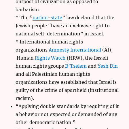
outpost of civilization as opposed to
barbarism.
* The ”
nation-state
” law declared that the
Jewish people “have an exclusive right to
national self-determination” in Israel.
* International human rights
organizations
Amnesty International
(AI),
Human
Rights Watch
(HRW), the Israeli
human rights groups
B’Tselem
and
Yesh Din
and all Palestinian human rights
organizations have established that Israel is
guilty of the crime of apartheid (institutional
racism).
“Applying double standards by requiring of it
a behavior not expected or demanded of any
other democratic nation.”