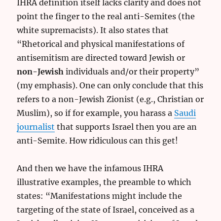
IHRA definition itself lacks clarity and does not
point the finger to the real anti-Semites (the
white supremacists). It also states that
“Rhetorical and physical manifestations of
antisemitism are directed toward Jewish or
non-Jewish
individuals and/or their property”
(my emphasis). One can only conclude that this
refers to a non-Jewish Zionist (e.g., Christian or
Muslim), so if for example, you harass a
Saudi
journalist
that supports Israel then you are an
anti-Semite. How ridiculous can this get!
And then we have the infamous IHRA
illustrative examples, the preamble to which
states: “Manifestations might include the
targeting of the state of Israel, conceived as a