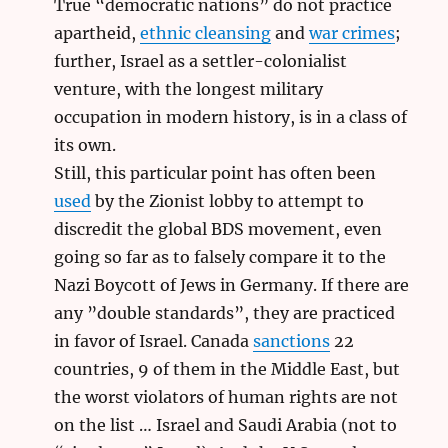
True “democratic nations” do not practice
apartheid,
ethnic cleansing
and
war crimes
;
further, Israel as a settler-colonialist
venture, with the longest military
occupation in modern history, is in a class of
its own.
Still, this particular point has often been
used
by the Zionist lobby to attempt to
discredit the global BDS movement, even
going so far as to falsely compare it to the
Nazi Boycott of Jews in Germany. If there are
any ”double standards”, they are practiced
in favor of Israel. Canada
sanctions
22
countries, 9 of them in the Middle East, but
the worst violators of human rights are not
on the list … Israel and Saudi Arabia (not to