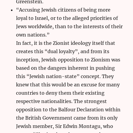
Greenstein.
“Accusing Jewish citizens of being more
loyal to Israel, or to the alleged priorities of
Jews worldwide, than to the interests of their
own nations.”
In fact, it is the Zionist ideology itself that
creates this “dual loyalty”, and from its
inception, Jewish opposition to Zionism was
based on the dangers inherent in pushing
this “Jewish nation-state” concept. They
knew that this would be an excuse for many
countries to deny them their existing
respective nationalities. The strongest
opposition to the Balfour Declaration within
the British Government came from its only
Jewish member, Sir Edwin Montagu, who