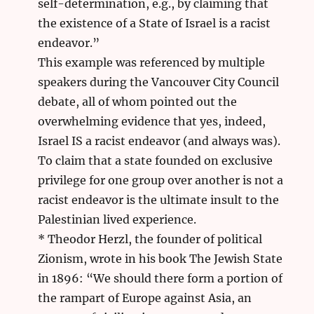
self-determination, e.g., by claiming that
the existence of a State of Israel is a racist
endeavor.”
This example was referenced by multiple
speakers during the Vancouver City Council
debate, all of whom pointed out the
overwhelming evidence that yes, indeed,
Israel IS a racist endeavor (and always was).
To claim that a state founded on exclusive
privilege for one group over another is not a
racist endeavor is the ultimate insult to the
Palestinian lived experience.
* Theodor Herzl, the founder of political
Zionism, wrote in his book The Jewish State
in 1896: “We should there form a portion of
the rampart of Europe against Asia, an