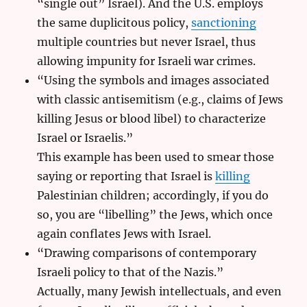
“single out” Israel). And the U.S. employs
the same duplicitous policy,
sanctioning
multiple countries but never Israel, thus
allowing impunity for Israeli war crimes.
“Using the symbols and images associated
with classic antisemitism (e.g., claims of Jews
killing Jesus or blood libel) to characterize
Israel or Israelis.”
This example has been used to smear those
saying or reporting that Israel is
killing
Palestinian children; accordingly, if you do
so, you are “libelling” the Jews, which once
again conflates Jews with Israel.
“Drawing comparisons of contemporary
Israeli policy to that of the Nazis.”
Actually, many Jewish intellectuals, and even