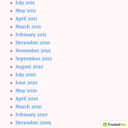
July 2011
May 2011
April 2011
March 2011
February 2011
December 2010
November 2010
September 2010
August 2010
July 2010
June 2010
May 2010
April 2010
March 2010
February 2010
December 2009