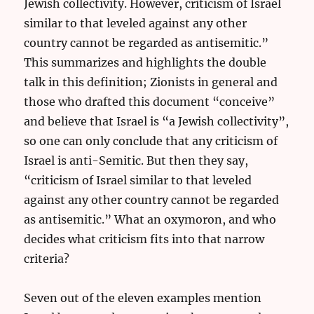
Jewish collectivity. However, criticism of Israel
similar to that leveled against any other
country cannot be regarded as antisemitic.”
This summarizes and highlights the double
talk in this definition; Zionists in general and
those who drafted this document “conceive”
and believe that Israel is “a Jewish collectivity”,
so one can only conclude that any criticism of
Israel is anti-Semitic. But then they say,
“criticism of Israel similar to that leveled
against any other country cannot be regarded
as antisemitic.” What an oxymoron, and who
decides what criticism fits into that narrow
criteria?
Seven out of the eleven examples mention