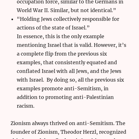
occupation force, similar to the Germans in
World War II. Similar, but not identical.”
“Holding Jews collectively responsible for
actions of the state of Israel.”
In essence, this is the only example
mentioning Israel that is valid. However, it’s
a complete flip from the previous six
examples, that consistently equated and
conflated Israel with all Jews, and the Jews
with Israel. By doing so, all the previous six
examples promote anti-Semitism, in
addition to promoting anti-Palestinian
racism.
Zionism always thrived on anti-Semitism. The
founder of Zionism, Theodor Herzl, recognized