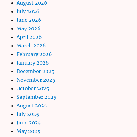
August 2026
July 2026
June 2026
May 2026
April 2026
March 2026
February 2026
January 2026
December 2025
November 2025
October 2025
September 2025
August 2025
July 2025
June 2025
May 2025