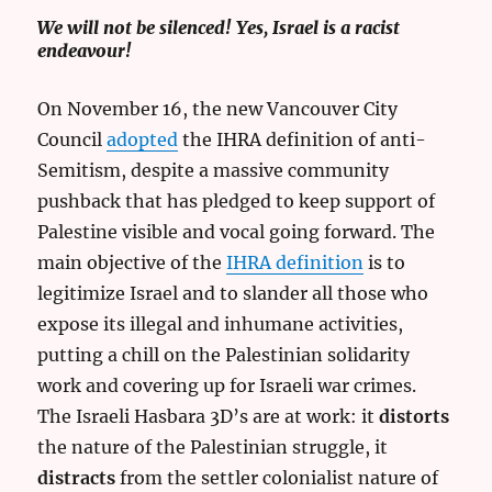
We will not be silenced! Yes, Israel is a racist
endeavour!
On November 16, the new Vancouver City
Council
adopted
the IHRA definition of anti-
Semitism, despite a massive community
pushback that has pledged to keep support of
Palestine visible and vocal going forward. The
main objective of the
IHRA definition
is to
legitimize Israel and to slander all those who
expose its illegal and inhumane activities,
putting a chill on the Palestinian solidarity
work and covering up for Israeli war crimes.
The Israeli Hasbara 3D’s are at work: it
distorts
the nature of the Palestinian struggle, it
distracts
from the settler colonialist nature of