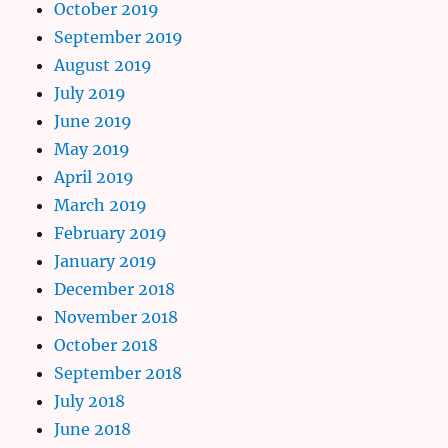
October 2019
September 2019
August 2019
July 2019
June 2019
May 2019
April 2019
March 2019
February 2019
January 2019
December 2018
November 2018
October 2018
September 2018
July 2018
June 2018