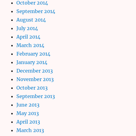
October 2014
September 2014
August 2014
July 2014
April 2014
March 2014
February 2014
January 2014
December 2013
November 2013
October 2013
September 2013
June 2013
May 2013
April 2013
March 2013