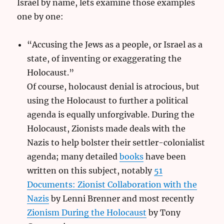
Israel by name, lets examine those examples
one by one:
“Accusing the Jews as a people, or Israel as a
state, of inventing or exaggerating the
Holocaust.”
Of course, holocaust denial is atrocious, but
using the Holocaust to further a political
agenda is equally unforgivable. During the
Holocaust, Zionists made deals with the
Nazis to help bolster their settler-colonialist
agenda; many detailed
books
have been
written on this subject, notably
51
Documents: Zionist Collaboration with the
Nazis
by Lenni Brenner and most recently
Zionism During the Holocaust
by Tony