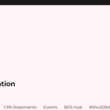
ation
CPA Statements
Events
BDS Hub
#ShutElbi