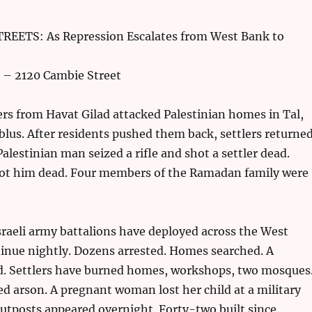
EETS: As Repression Escalates from West Bank to
 – 2120 Cambie Street
lers from Havat Gilad attacked Palestinian homes in Tal,
lus. After residents pushed them back, settlers returne
Palestinian man seized a rifle and shot a settler dead.
hot him dead. Four members of the Ramadan family were
sraeli army battalions have deployed across the West
inue nightly. Dozens arrested. Homes searched. A
d. Settlers have burned homes, workshops, two mosques
ed arson. A pregnant woman lost her child at a military
utposts appeared overnight. Forty-two built since