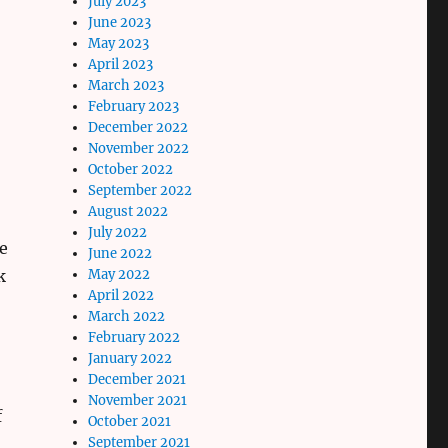
July 2023
June 2023
May 2023
April 2023
March 2023
February 2023
December 2022
November 2022
October 2022
September 2022
August 2022
July 2022
he
June 2022
May 2022
k
April 2022
March 2022
February 2022
January 2022
December 2021
November 2021
f
October 2021
September 2021