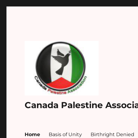
Canada Palestine Associ
Home
Basis of Unity
Birthright Denied