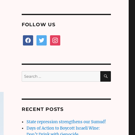
FOLLOW US
facebook
twitter
instagram
SEARCH
Search
for:
RECENT POSTS
State repression strengthens our Sumud!
Days of Action to Boycott Israeli Wine:
Don’t Drink with Genocide