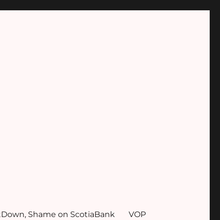
tDown, Shame on ScotiaBank
VOP