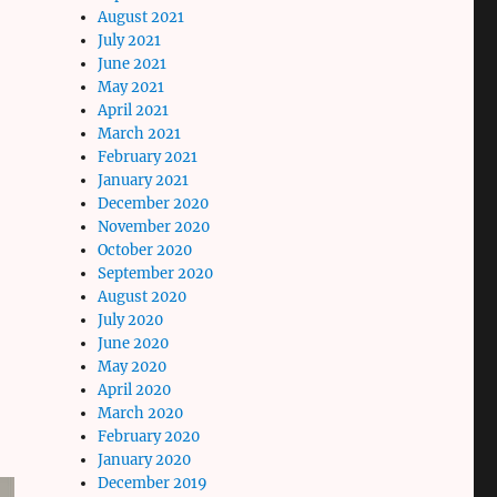
August 2021
July 2021
June 2021
May 2021
April 2021
March 2021
February 2021
January 2021
December 2020
November 2020
October 2020
September 2020
August 2020
July 2020
June 2020
May 2020
April 2020
March 2020
February 2020
January 2020
December 2019