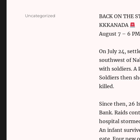
Categories
Uncategorized
BACK ON THE STR
KKKANADA
August 7 – 6 PM
On July 24, sett
southwest of Nab
with soldiers. A 
Soldiers then s
killed.
Since then, 26 I
Bank. Raids cont
hospital storme
An infant surviv
gate. Four new o