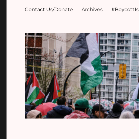
Contact Us/Donate
Archives
#BoycottI