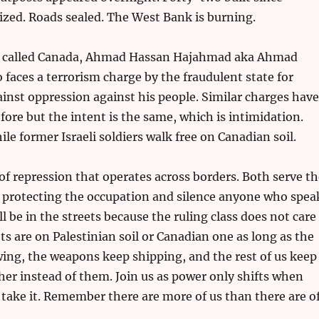
ized. Roads sealed. The West Bank is burning.
o called Canada, Ahmad Hassan Hajahmad aka Ahmad
o faces a terrorism charge by the fraudulent state for
inst oppression against his people. Similar charges have
ore but the intent is the same, which is intimidation.
le former Israeli soldiers walk free on Canadian soil.
 of repression that operates across borders. Both serve t
 protecting the occupation and silence anyone who spea
ll be in the streets because the ruling class does not care
s are on Palestinian soil or Canadian one as long as the
wing, the weapons keep shipping, and the rest of us keep
her instead of them. Join us as power only shifts when
 take it. Remember there are more of us than there are o