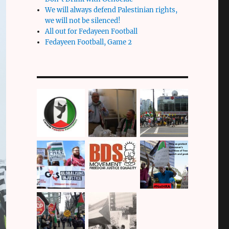
We will always defend Palestinian rights,
we will not be silenced!
All out for Fedayeen Football
Fedayeen Football, Game 2