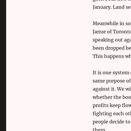
January. Land se
Meanwhile in s
Jarrar of Toront
speaking out aga
been dropped bef
This happens whi
It is one system
same purpose of
against it. We wi
whether the boot
profits keep flo
fighting each ot
people decide to
them.