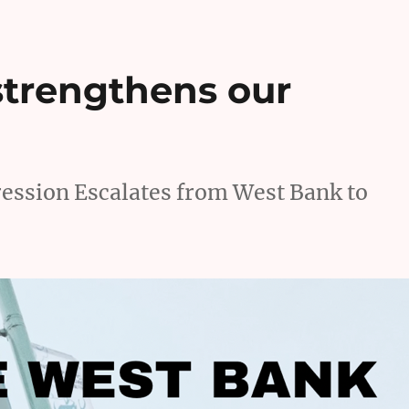
strengthens our
ssion Escalates from West Bank to