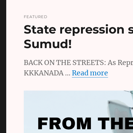
FEATURED
State repression 
Sumud!
BACK ON THE STREETS: As Repre
KKKANADA …
Read more