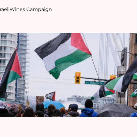
sraeliWines Campaign