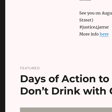
See you on Augus
Street)
#justice4jarrar
More info
here
FEATURED
Days of Action to
Don’t Drink with