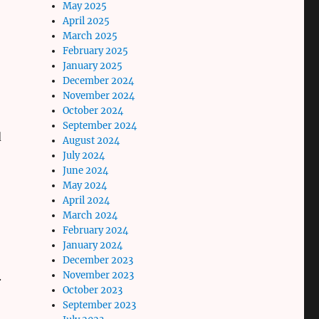
May 2025
April 2025
March 2025
February 2025
January 2025
December 2024
November 2024
October 2024
September 2024
d
August 2024
July 2024
June 2024
May 2024
April 2024
March 2024
February 2024
January 2024
December 2023
November 2023
.
October 2023
September 2023