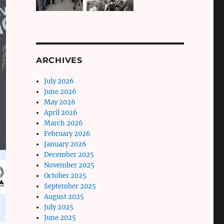
ARCHIVES
July 2026
June 2026
May 2026
April 2026
March 2026
February 2026
January 2026
December 2025
November 2025
October 2025
September 2025
August 2025
July 2025
June 2025