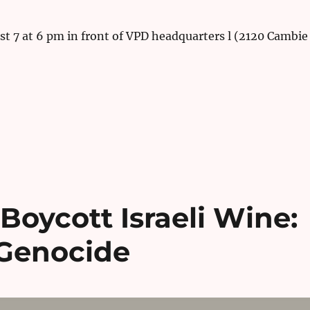
t 7 at 6 pm in front of VPD headquarters l (2120 Cambie
 Boycott Israeli Wine:
 Genocide